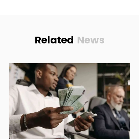
Related
News