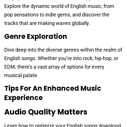
Explore the dynamic world of English music, from
pop sensations to indie gems, and discover the
tracks that are making waves globally.
Genre Exploration
Dive deep into the diverse genres within the realm of
English songs. Whether you’re into rock, hip-hop, or
EDM, there’s a vast array of options for every
musical palate.
Tips For An Enhanced Music
Experience
Audio Quality Matters
Learn how to optimize your English songs download