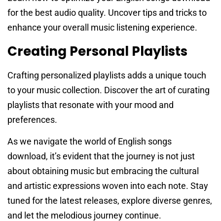
for the best audio quality. Uncover tips and tricks to
enhance your overall music listening experience.
Creating Personal Playlists
Crafting personalized playlists adds a unique touch
to your music collection. Discover the art of curating
playlists that resonate with your mood and
preferences.
As we navigate the world of English songs
download, it’s evident that the journey is not just
about obtaining music but embracing the cultural
and artistic expressions woven into each note. Stay
tuned for the latest releases, explore diverse genres,
and let the melodious journey continue.