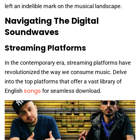
left an indelible mark on the musical landscape.
Navigating The Digital
Soundwaves
Streaming Platforms
In the contemporary era, streaming platforms have
revolutionized the way we consume music. Delve
into the top platforms that offer a vast library of
songs
English
for seamless download.