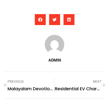
ADMIN
PREVIOUS
NEXT
Malayalam Devotional Songs
Residential EV Charging Stations In Eswatini (fmr. ‘Swaziland’)