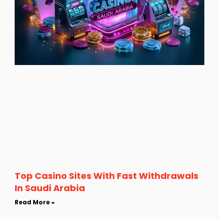
Top Casino Sites With Fast Withdrawals
In Saudi Arabia
Read More »