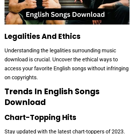
Legalities And Ethics
Understanding the legalities surrounding music
download is crucial. Uncover the ethical ways to
access your favorite English songs without infringing
on copyrights.
Trends In English Songs
Download
Chart-Topping Hits
Stay updated with the latest chart-toppers of 2023.