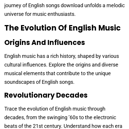
journey of English songs download unfolds a melodic
universe for music enthusiasts.
The Evolution Of English Music
Origins And Influences
English music has a rich history, shaped by various
cultural influences. Explore the origins and diverse
musical elements that contribute to the unique
soundscapes of English songs.
Revolutionary Decades
Trace the evolution of English music through
decades, from the swinging ’60s to the electronic
beats of the 21st century. Understand how each era