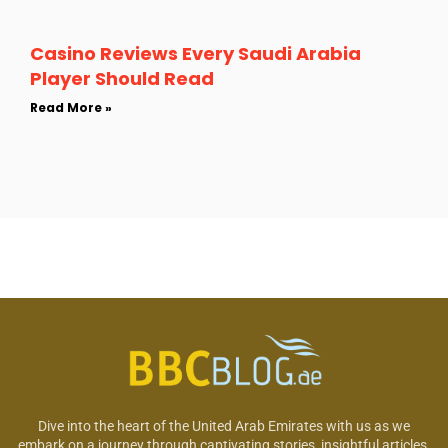
Casino Reviews Every Saudi Arabia
Player Should Read
Read More »
Dive into the heart of the United Arab Emirates with us as we
embark on a journey through captivating stories, insightful articles,