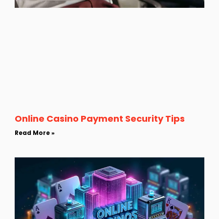
Online Casino Payment Security Tips
Read More »