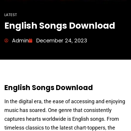
LATEST
English Songs Download
Admin
December 24, 2023
English Songs Download
In the digital era, the ease of accessing and enjoying
music has soared. One genre that consistently
captures hearts worldwide is English songs. From
timeless classics to the latest chart-toppers, the