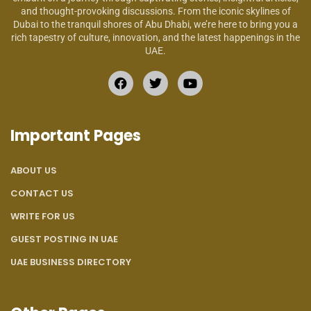
and thought-provoking discussions. From the iconic skylines of
Dubai to the tranquil shores of Abu Dhabi, we’re here to bring you a
rich tapestry of culture, innovation, and the latest happenings in the
UAE.
Important Pages
ABOUT US
CONTACT US
WRITE FOR US
GUEST POSTING IN UAE
UAE BUSINESS DIRECTORY