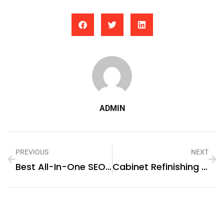
ADMIN
PREVIOUS
NEXT
Best All-In-One SEO Tools For Ecommerce Stores In 2026: What To Use And Why
Cabinet Refinishing In Summerville SC