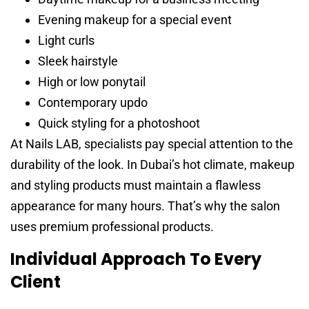
Evening makeup for a special event
Light curls
Sleek hairstyle
High or low ponytail
Contemporary updo
Quick styling for a photoshoot
At Nails LAB, specialists pay special attention to the
durability of the look. In Dubai’s hot climate, makeup
and styling products must maintain a flawless
appearance for many hours. That’s why the salon
uses premium professional products.
Individual Approach To Every
Client