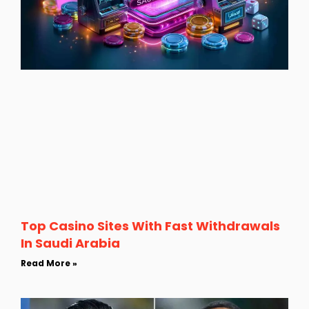
Top Casino Sites With Fast Withdrawals
In Saudi Arabia
Read More »