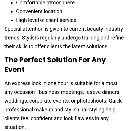
Comfortable atmosphere
Convenient location
High level of client service
Special attention is given to current beauty industry
trends. Stylists regularly undergo training and refine
their skills to offer clients the latest solutions.
The Perfect Solution For Any
Event
An express look in one hour is suitable for almost
any occasion—business meetings, festive dinners,
weddings, corporate events, or photoshoots. Quick
professional makeup and stylish hairstyling help
clients feel confident and look flawless in any
situation.