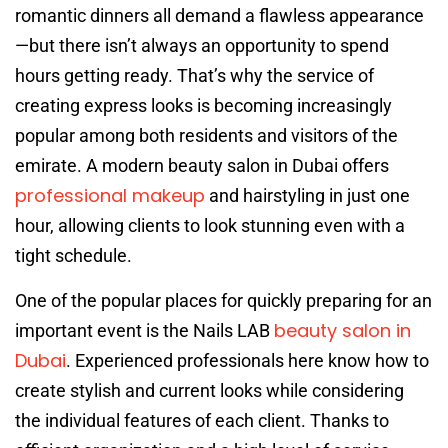
romantic dinners all demand a flawless appearance
—but there isn’t always an opportunity to spend
hours getting ready. That’s why the service of
creating express looks is becoming increasingly
popular among both residents and visitors of the
emirate. A modern beauty salon in Dubai offers
professional makeup
and hairstyling in just one
hour, allowing clients to look stunning even with a
tight schedule.
One of the popular places for quickly preparing for an
beauty salon in
important event is the Nails LAB
Dubai
. Experienced professionals here know how to
create stylish and current looks while considering
the individual features of each client. Thanks to