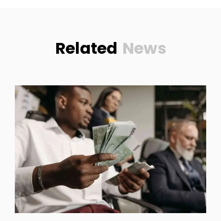
Related
News