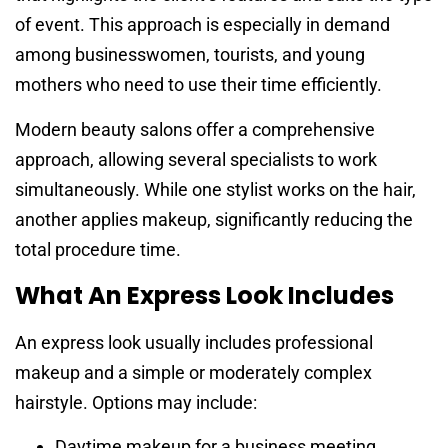
of event. This approach is especially in demand
among businesswomen, tourists, and young
mothers who need to use their time efficiently.
Modern beauty salons offer a comprehensive
approach, allowing several specialists to work
simultaneously. While one stylist works on the hair,
another applies makeup, significantly reducing the
total procedure time.
What An Express Look Includes
An express look usually includes professional
makeup and a simple or moderately complex
hairstyle. Options may include:
Daytime makeup for a business meeting