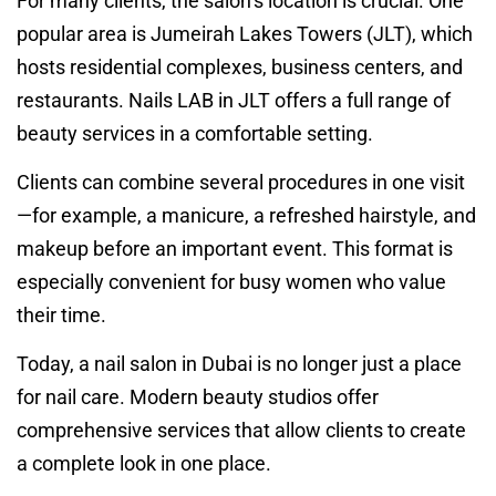
For many clients, the salon’s location is crucial. One
popular area is Jumeirah Lakes Towers (JLT), which
hosts residential complexes, business centers, and
restaurants. Nails LAB in JLT offers a full range of
beauty services in a comfortable setting.
Clients can combine several procedures in one visit
—for example, a manicure, a refreshed hairstyle, and
makeup before an important event. This format is
especially convenient for busy women who value
their time.
Today, a nail salon in Dubai is no longer just a place
for nail care. Modern beauty studios offer
comprehensive services that allow clients to create
a complete look in one place.