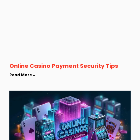
Online Casino Payment Security Tips
Read More »