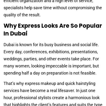
efficient organization and a high level of service,
specialists help save time without compromising the
quality of the result.
Why Express Looks Are So Popular
In Dubai
Dubai is known for its busy business and social life.
Every day, conferences, exhibitions, presentations,
weddings, parties, and other events take place. For
many women, looking impeccable is important, but
spending half a day on preparation is not feasible.
That’s why express makeup and quick hairstyling
services have become a real lifesaver. In just one
hour, professional stylists create a harmonious look
that highlights the client’s features and suits the type