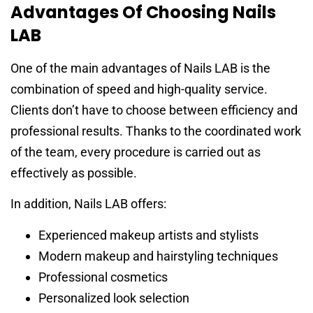
Advantages Of Choosing Nails
LAB
One of the main advantages of Nails LAB is the
combination of speed and high-quality service.
Clients don’t have to choose between efficiency and
professional results. Thanks to the coordinated work
of the team, every procedure is carried out as
effectively as possible.
In addition, Nails LAB offers:
Experienced makeup artists and stylists
Modern makeup and hairstyling techniques
Professional cosmetics
Personalized look selection