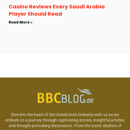
Casino Reviews Every Saudi Arabia
Player Should Read
Read More »
Dive into the heart of the United Arab Emirates with us as we
embark on a journey through captivating stories, insightful articles,
and thought-provoking discussions. From the iconic skylines of