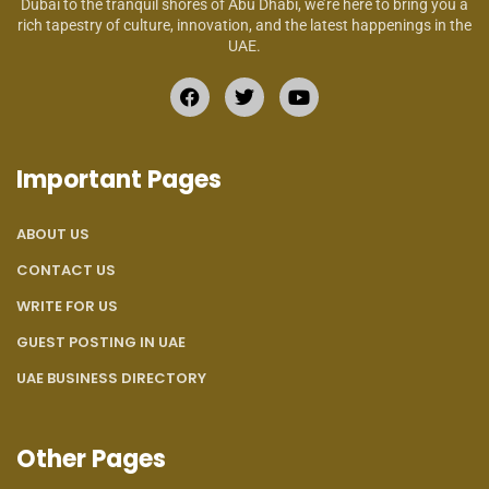
Dubai to the tranquil shores of Abu Dhabi, we’re here to bring you a
rich tapestry of culture, innovation, and the latest happenings in the
UAE.
Important Pages
ABOUT US
CONTACT US
WRITE FOR US
GUEST POSTING IN UAE
UAE BUSINESS DIRECTORY
Other Pages