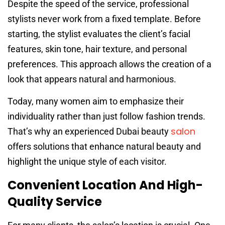
Despite the speed of the service, professional
stylists never work from a fixed template. Before
starting, the stylist evaluates the client’s facial
features, skin tone, hair texture, and personal
preferences. This approach allows the creation of a
look that appears natural and harmonious.
Today, many women aim to emphasize their
individuality rather than just follow fashion trends.
salon
That’s why an experienced Dubai beauty
offers solutions that enhance natural beauty and
highlight the unique style of each visitor.
Convenient Location And High-
Quality Service