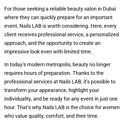
For those seeking a reliable beauty salon in Dubai
where they can quickly prepare for an important
event, Nails LAB is worth considering. Here, every
client receives professional service, a personalized
approach, and the opportunity to create an
impressive look even with limited time.
In today’s modern metropolis, beauty no longer
requires hours of preparation. Thanks to the
professional services at Nails LAB, it’s possible to
transform your appearance, highlight your
individuality, and be ready for any event in just one
hour. That’s why Nails LAB is the choice for women
who value quality, comfort, and their time.