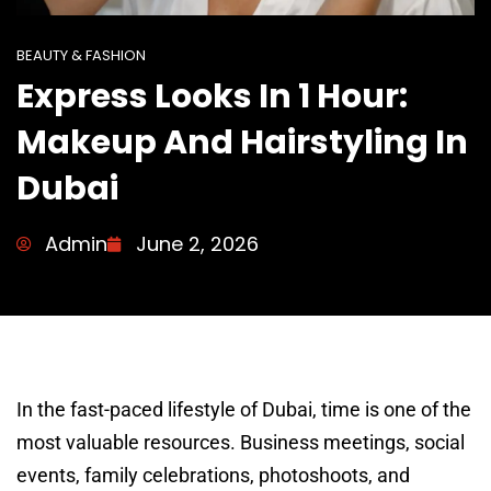
BEAUTY & FASHION
Express Looks In 1 Hour:
Makeup And Hairstyling In
Dubai
Admin
June 2, 2026
In the fast-paced lifestyle of Dubai, time is one of the
most valuable resources. Business meetings, social
events, family celebrations, photoshoots, and