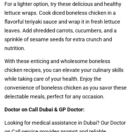
For a lighter option, try these delicious and healthy
lettuce wraps. Cook diced boneless chicken in a
flavorful teriyaki sauce and wrap it in fresh lettuce
leaves. Add shredded carrots, cucumbers, and a
sprinkle of sesame seeds for extra crunch and
nutrition.
With these enticing and wholesome boneless
chicken recipes, you can elevate your culinary skills
while taking care of your health. Enjoy the
convenience of boneless chicken as you savor these
delectable meals, perfect for any occasion.
Doctor on Call Dubai & GP Doctor:
Looking for medical assistance in Dubai? Our Doctor
on Call service provides prompt and reliable