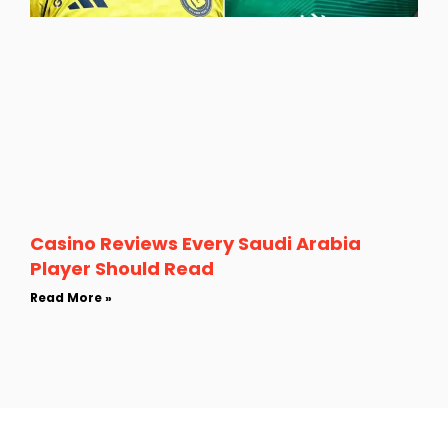
Casino Reviews Every Saudi Arabia
Player Should Read
Read More »