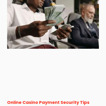
Online Casino Payment Security Tips