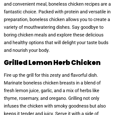
and convenient meal, boneless chicken recipes are a
fantastic choice. Packed with protein and versatile in
preparation, boneless chicken allows you to create a
variety of mouthwatering dishes. Say goodbye to
boring chicken meals and explore these delicious
and healthy options that will delight your taste buds
and nourish your body.
Grilled Lemon Herb Chicken
Fire up the grill for this zesty and flavorful dish.
Marinate boneless chicken breasts in a blend of
fresh lemon juice, garlic, and a mix of herbs like
thyme, rosemary, and oregano. Grilling not only
infuses the chicken with smoky goodness but also
keeps it tender and juicy. Serve it with a side of