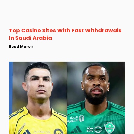
Top Casino Sites With Fast Withdrawals
In Saudi Arabia
Read More »