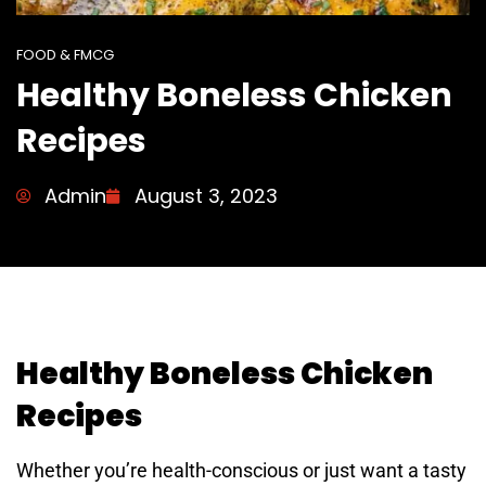
FOOD & FMCG
Healthy Boneless Chicken
Recipes
Admin
August 3, 2023
Healthy Boneless Chicken
Recipes
Whether you’re health-conscious or just want a tasty