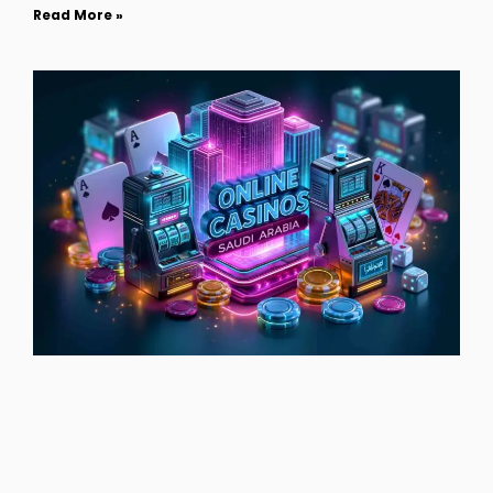
Read More »