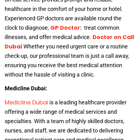
healthcare in the comfort of your home or hotel.
Experienced GP doctors are available round the
GP Doctor:
clock to diagnose,
treat common
Doctor on Call
illnesses, and offer medical advice.
Dubai
Whether you need urgent care or a routine
check-up, our professional team is just a call away,
ensuring you receive the best medical attention
without the hassle of visiting a clinic.
Medicline Dubai:
Medicline Dubai
is a leading healthcare provider
offering a wide range of medical services and
specialties. With a team of highly skilled doctors,
nurses, and staff, we are dedicated to delivering
exceptional patient care and medical excellence.