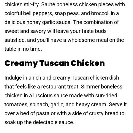
chicken stir-fry. Sauté boneless chicken pieces with
colorful bell peppers, snap peas, and broccoli in a
delicious honey garlic sauce. The combination of
sweet and savory will leave your taste buds
satisfied, and you’ll have a wholesome meal on the
table in no time.
Creamy Tuscan Chicken
Indulge in a rich and creamy Tuscan chicken dish
that feels like a restaurant treat. Simmer boneless
chicken in a luscious sauce made with sun-dried
tomatoes, spinach, garlic, and heavy cream. Serve it
over a bed of pasta or with a side of crusty bread to
soak up the delectable sauce.