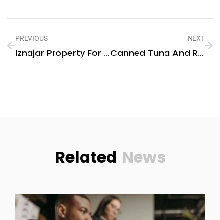
PREVIOUS
NEXT
Iznajar Property For Sale
Canned Tuna And Rice Recipes Healthy
Related
News