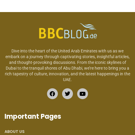
Dive into the heart of the United Arab Emirates with us as we
embark on a journey through captivating stories, insightful articles,
and thought-provoking discussions. From the iconic skylines of
Dubai to the tranquil shores of Abu Dhabi, we’re here to bring you a
rich tapestry of culture, innovation, and the latest happenings in the
UAE.
Important Pages
ABOUT US