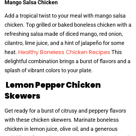
Mango Salsa Chicken
Add a tropical twist to your meal with mango salsa
chicken. Top grilled or baked boneless chicken with a
refreshing salsa made of diced mango, red onion,
cilantro, lime juice, and a hint of jalapeño for some
Healthy Boneless Chicken Recipes
heat.
This
delightful combination brings a burst of flavors and a
splash of vibrant colors to your plate.
Lemon Pepper Chicken
Skewers
Get ready for a burst of citrusy and peppery flavors
with these chicken skewers. Marinate boneless
chicken in lemon juice, olive oil, and a generous