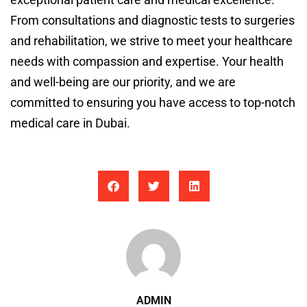
From consultations and diagnostic tests to surgeries
and rehabilitation, we strive to meet your healthcare
needs with compassion and expertise. Your health
and well-being are our priority, and we are
committed to ensuring you have access to top-notch
medical care in Dubai.
ADMIN