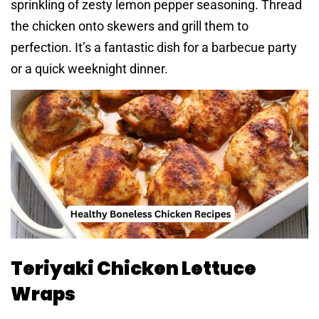
sprinkling of zesty lemon pepper seasoning. Thread
the chicken onto skewers and grill them to
perfection. It’s a fantastic dish for a barbecue party
or a quick weeknight dinner.
Teriyaki Chicken Lettuce
Wraps