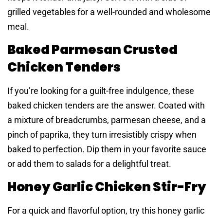
grilled vegetables for a well-rounded and wholesome
meal.
Baked Parmesan Crusted
Chicken Tenders
If you’re looking for a guilt-free indulgence, these
baked chicken tenders are the answer. Coated with
a mixture of breadcrumbs, parmesan cheese, and a
pinch of paprika, they turn irresistibly crispy when
baked to perfection. Dip them in your favorite sauce
or add them to salads for a delightful treat.
Honey Garlic Chicken Stir-Fry
For a quick and flavorful option, try this honey garlic