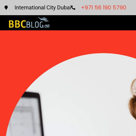
+971 56 190 5790
International City Dubai