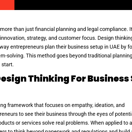
more than just financial planning and legal compliance. I
nnovation, strategy, and customer focus. Design thinking
way entrepreneurs plan their business setup in UAE by f
m-solving. This method goes beyond traditional plannin
start.
esign Thinking For Business
ving framework that focuses on empathy, ideation, and
reneurs to see their business through the eyes of potenti
oducts or services solve real problems. When applied to 
rs to think beyond paperwork and regulations and build 