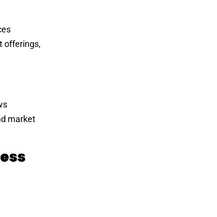
ces
 offerings,
ws
nd market
ness