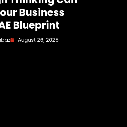
our Business
AE Blueprint
hbaz
August 26, 2025