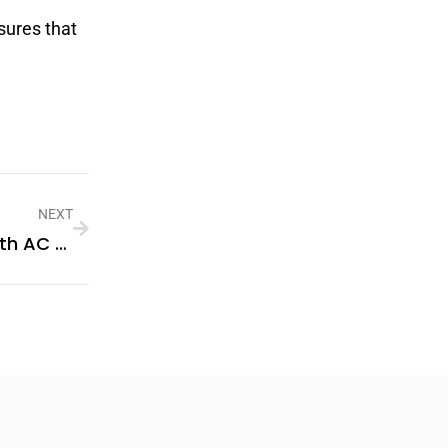
sures that
NEXT
How To Improve Indoor Cooling With AC Repairs