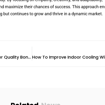
nd maximize their chances of success. This approach en
ng but continues to grow and thrive in a dynamic market.
Why Visit A Butcher Shop For Quality Bone Broth?