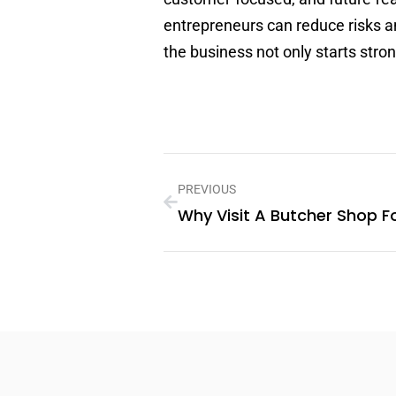
entrepreneurs can reduce risks a
the business not only starts stro
PREVIOUS