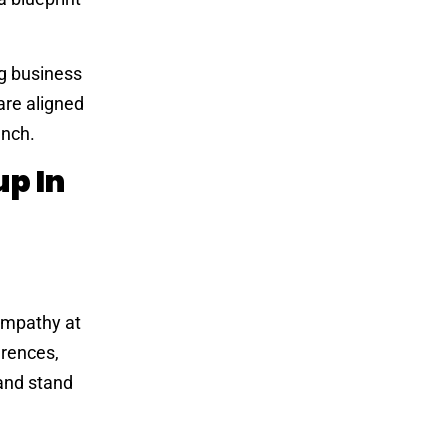
ng business
are aligned
unch.
p In
 empathy at
erences,
 and stand