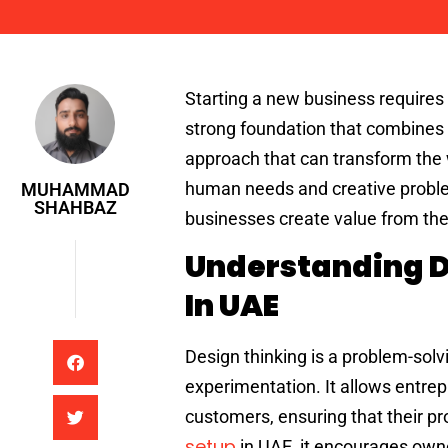
Muhammad Shahbaz
Starting a new business requires 
strong foundation that combines i
approach that can transform the 
human needs and creative proble
MUHAMMAD
SHAHBAZ
businesses create value from the 
Understanding D
In UAE
Design thinking is a problem-sol
experimentation. It allows entrep
customers, ensuring that their pr
setup
in UAE, it encourages owne