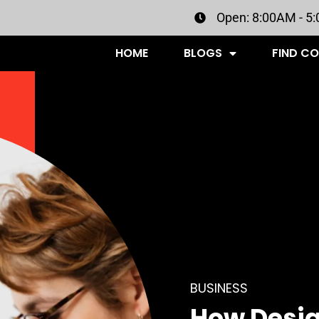
Open: 8:00AM - 5
HOME
BLOGS
FIND C
BUSINESS
How Desig