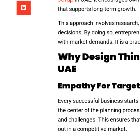
that supports long-term growth.
This approach involves research, 
decisions. By doing so, entrepren
with market demands. It is a prac
Why Design Thin
UAE
Empathy For Target
Every successful business starts
the center of the planning proce
and challenges. This ensures tha
out in a competitive market.