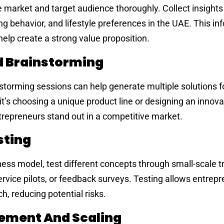
he market and target audience thoroughly. Collect insights
 behavior, and lifestyle preferences in the UAE. This in
help create a strong value proposition.
d Brainstorming
storming sessions can help generate multiple solutions f
it’s choosing a unique product line or designing an innova
trepreneurs stand out in a competitive market.
sting
ness model, test different concepts through small-scale tr
rvice pilots, or feedback surveys. Testing allows entrepr
h, reducing potential risks.
ement And Scaling