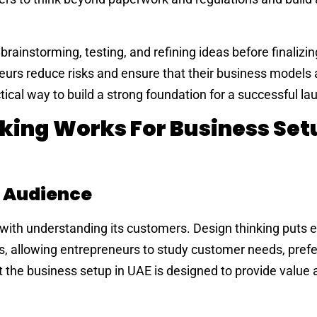
brainstorming, testing, and refining ideas before finalizi
eurs reduce risks and ensure that their business models 
tical way to build a strong foundation for a successful la
king Works For Business Setu
 Audience
 with understanding its customers. Design thinking puts
ss, allowing entrepreneurs to study customer needs, pref
t the business setup in UAE is designed to provide value