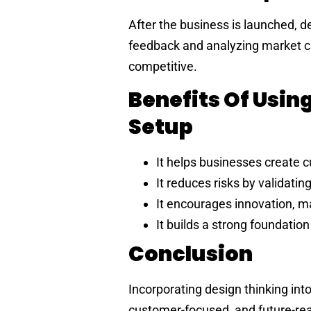
After the business is launched, d
feedback and analyzing market c
competitive.
Benefits Of Usin
Setup
It helps businesses create 
It reduces risks by validatin
It encourages innovation, m
It builds a strong foundation
Conclusion
Incorporating design thinking int
customer-focused, and future-read