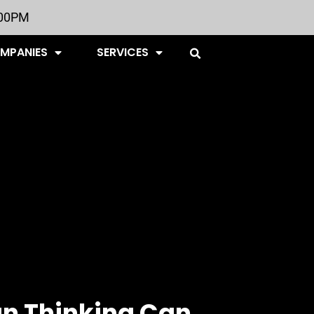
:00PM
OMPANIES
SERVICES
n Thinking Can