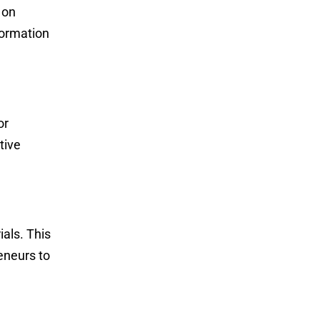
 on
formation
or
tive
ials. This
eneurs to