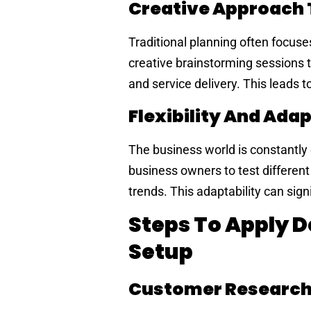
Creative Approach 
Traditional planning often focus
creative brainstorming sessions t
and service delivery. This leads 
Flexibility And Adap
The business world is constantly c
business owners to test differe
trends. This adaptability can sig
Steps To Apply D
Setup
Customer Research 