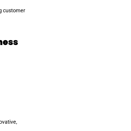
ing customer
ness
ovative,