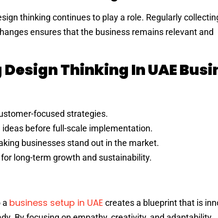
esign thinking continues to play a role. Regularly collect
hanges ensures that the business remains relevant and
g Design Thinking In UAE Busi
customer-focused strategies.
g ideas before full-scale implementation.
aking businesses stand out in the market.
 for long-term growth and sustainability.
business setup in UAE
o a
creates a blueprint that is inn
y. By focusing on empathy, creativity, and adaptability,