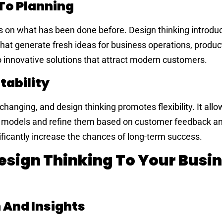
To Planning
es on what has been done before. Design thinking introdu
hat generate fresh ideas for business operations, product
to innovative solutions that attract modern customers.
tability
hanging, and design thinking promotes flexibility. It allo
nt models and refine them based on customer feedback a
nificantly increase the chances of long-term success.
esign Thinking To Your Busi
And Insights