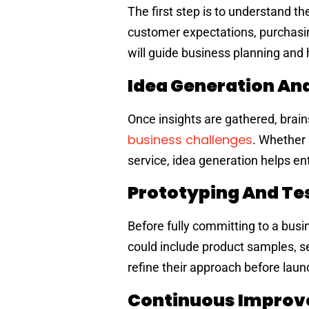
The first step is to understand t
customer expectations, purchasing
will guide business planning and 
Idea Generation An
Once insights are gathered, brain
business challenges
. Whether 
service, idea generation helps en
Prototyping And Te
Before fully committing to a busi
could include product samples, se
refine their approach before launc
Continuous Improv