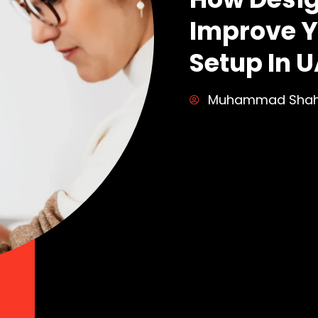
Improve Y
Setup In U
Muhammad Sha