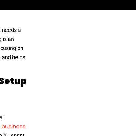
t needs a
 is an
ocusing on
g and helps
 Setup
al
business
a
a blueprint