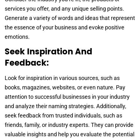
services you offer, and any unique selling points.
Generate a variety of words and ideas that represent
the essence of your business and evoke positive
emotions.
Seek Inspiration And
Feedback:
Look for inspiration in various sources, such as
books, magazines, websites, or even nature. Pay
attention to successful businesses in your industry
and analyze their naming strategies. Additionally,
seek feedback from trusted individuals, such as
friends, family, or industry experts. They can provide
valuable insights and help you evaluate the potential