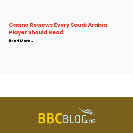
Casino Reviews Every Saudi Arabia
Player Should Read
Read More »