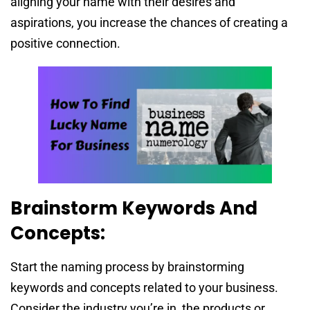
aligning your name with their desires and
aspirations, you increase the chances of creating a
positive connection.
Brainstorm Keywords And
Concepts:
Start the naming process by brainstorming
keywords and concepts related to your business.
Consider the industry you’re in, the products or