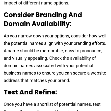
impact of different name options.
Consider Branding And
Domain Availability:
As you narrow down your options, consider how well
the potential names align with your branding efforts.
A name should be memorable, easy to pronounce,
and visually appealing. Check the availability of
domain names associated with your potential
business names to ensure you can secure a website
address that matches your brand.
Test And Refine:
Once you have a shortlist of potential names, test