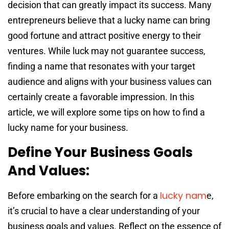
decision that can greatly impact its success. Many
entrepreneurs believe that a lucky name can bring
good fortune and attract positive energy to their
ventures. While luck may not guarantee success,
finding a name that resonates with your target
audience and aligns with your business values can
certainly create a favorable impression. In this
article, we will explore some tips on how to find a
lucky name for your business.
Define Your Business Goals
And Values:
lucky nam
Before embarking on the search for a
e,
it’s crucial to have a clear understanding of your
business goals and values. Reflect on the essence of