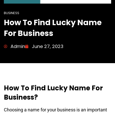
BUSINESS
How To Find Lucky Name
For Business
Admin
June 27, 2023
How To Find Lucky Name For
Business?
Choosing a name for your business is an important