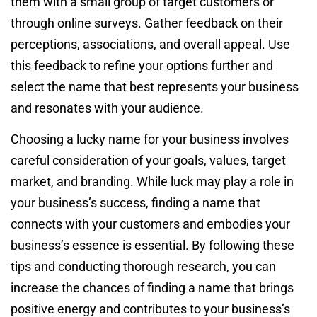
them with a small group of target customers or
through online surveys. Gather feedback on their
perceptions, associations, and overall appeal. Use
this feedback to refine your options further and
select the name that best represents your business
and resonates with your audience.
Choosing a lucky name for your business involves
careful consideration of your goals, values, target
market, and branding. While luck may play a role in
your business’s success, finding a name that
connects with your customers and embodies your
business’s essence is essential. By following these
tips and conducting thorough research, you can
increase the chances of finding a name that brings
positive energy and contributes to your business’s