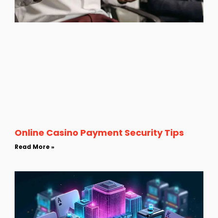
Online Casino Payment Security Tips
Read More »