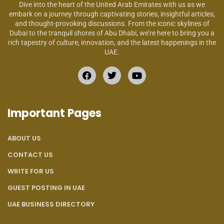
Dive into the heart of the United Arab Emirates with us as we
embark on a journey through captivating stories, insightful articles,
and thought-provoking discussions. From the iconic skylines of
Dubai to the tranquil shores of Abu Dhabi, we’re here to bring you a
rich tapestry of culture, innovation, and the latest happenings in the
UAE.
Important Pages
ABOUT US
CONTACT US
WRITE FOR US
GUEST POSTING IN UAE
UAE BUSINESS DIRECTORY