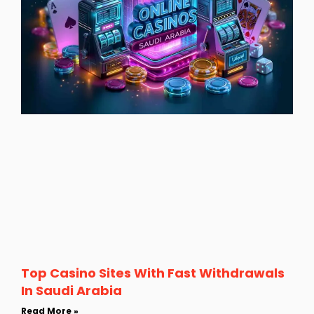
Top Casino Sites With Fast Withdrawals
In Saudi Arabia
Read More »