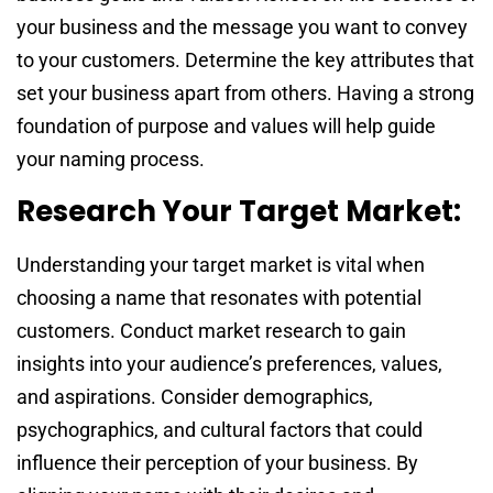
your business and the message you want to convey
to your customers. Determine the key attributes that
set your business apart from others. Having a strong
foundation of purpose and values will help guide
your naming process.
Research Your Target Market:
Understanding your target market is vital when
choosing a name that resonates with potential
customers. Conduct market research to gain
insights into your audience’s preferences, values,
and aspirations. Consider demographics,
psychographics, and cultural factors that could
influence their perception of your business. By