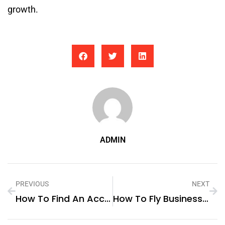
growth.
ADMIN
PREVIOUS
NEXT
How To Find An Accountant For Small Business
How To Fly Business Class For Free