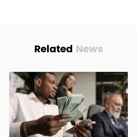
Related
News