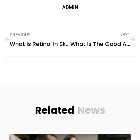
ADMIN
PREVIOUS
NEXT
What Is Retinol In Skincare
What Is The Good Annual Maintenance Contract For 1 Year
Related
News