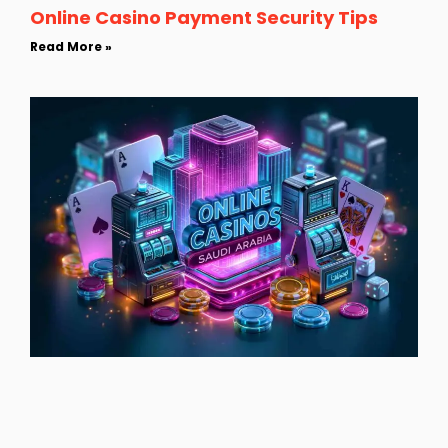
Online Casino Payment Security Tips
Read More »