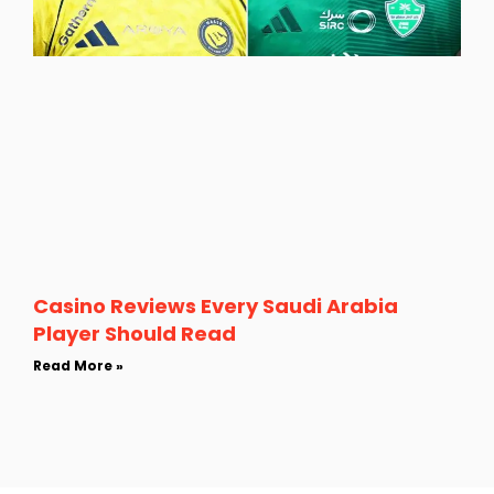
Casino Reviews Every Saudi Arabia
Player Should Read
Read More »