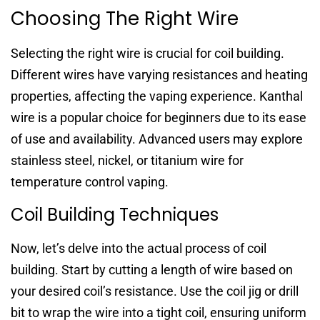
Choosing The Right Wire
Selecting the right wire is crucial for coil building.
Different wires have varying resistances and heating
properties, affecting the vaping experience. Kanthal
wire is a popular choice for beginners due to its ease
of use and availability. Advanced users may explore
stainless steel, nickel, or titanium wire for
temperature control vaping.
Coil Building Techniques
Now, let’s delve into the actual process of coil
building. Start by cutting a length of wire based on
your desired coil’s resistance. Use the coil jig or drill
bit to wrap the wire into a tight coil, ensuring uniform