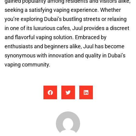
gained popularity among residents and visitors alike,
seeking a satisfying vaping experience. Whether
you’re exploring Dubai’s bustling streets or relaxing
in one of its luxurious cafes, Juul provides a discreet
and flavorful vaping solution. Embraced by
enthusiasts and beginners alike, Juul has become
synonymous with innovation and quality in Dubai’s
vaping community.