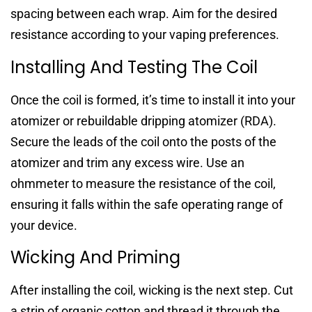
spacing between each wrap. Aim for the desired
resistance according to your vaping preferences.
Installing And Testing The Coil
Once the coil is formed, it’s time to install it into your
atomizer or rebuildable dripping atomizer (RDA).
Secure the leads of the coil onto the posts of the
atomizer and trim any excess wire. Use an
ohmmeter to measure the resistance of the coil,
ensuring it falls within the safe operating range of
your device.
Wicking And Priming
After installing the coil, wicking is the next step. Cut
a strip of organic cotton and thread it through the