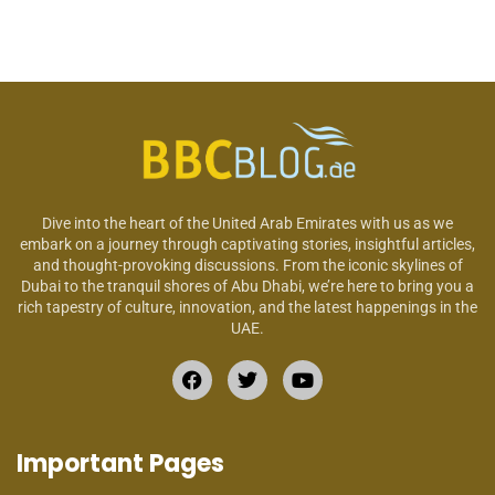
Dive into the heart of the United Arab Emirates with us as we
embark on a journey through captivating stories, insightful articles,
and thought-provoking discussions. From the iconic skylines of
Dubai to the tranquil shores of Abu Dhabi, we’re here to bring you a
rich tapestry of culture, innovation, and the latest happenings in the
UAE.
Important Pages