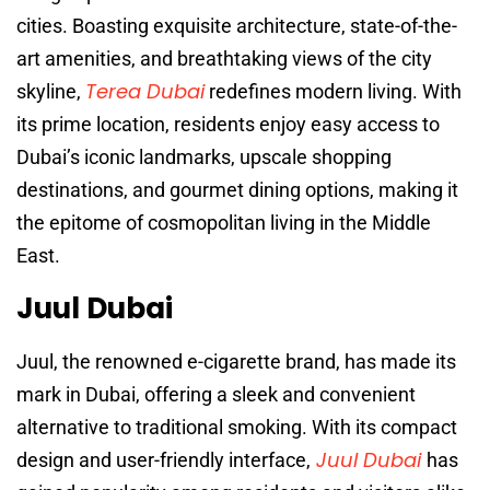
cities. Boasting exquisite architecture, state-of-the-
art amenities, and breathtaking views of the city
Terea Dubai
skyline,
redefines modern living. With
its prime location, residents enjoy easy access to
Dubai’s iconic landmarks, upscale shopping
destinations, and gourmet dining options, making it
the epitome of cosmopolitan living in the Middle
East.
Juul Dubai
Juul, the renowned e-cigarette brand, has made its
mark in Dubai, offering a sleek and convenient
alternative to traditional smoking. With its compact
Juul Dubai
design and user-friendly interface,
has