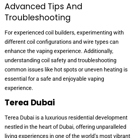
Advanced Tips And
Troubleshooting
For experienced coil builders, experimenting with
different coil configurations and wire types can
enhance the vaping experience. Additionally,
understanding coil safety and troubleshooting
common issues like hot spots or uneven heating is
essential for a safe and enjoyable vaping
experience.
Terea Dubai
Terea Dubai is a luxurious residential development
nestled in the heart of Dubai, offering unparalleled
living experiences in one of the world’s most vibrant