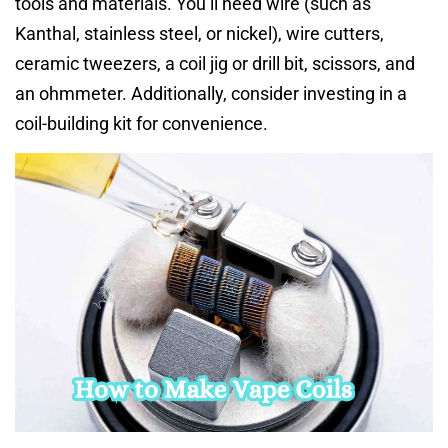
tools and materials. You’ll need wire (such as
Kanthal, stainless steel, or nickel), wire cutters,
ceramic tweezers, a coil jig or drill bit, scissors, and
an ohmmeter. Additionally, consider investing in a
coil-building kit for convenience.