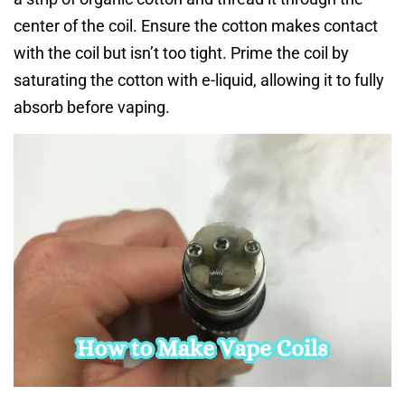
center of the coil. Ensure the cotton makes contact
with the coil but isn’t too tight. Prime the coil by
saturating the cotton with e-liquid, allowing it to fully
absorb before vaping.