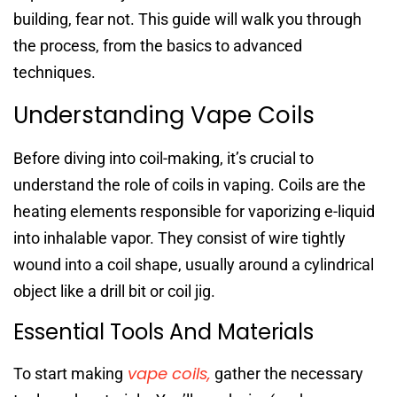
building, fear not. This guide will walk you through
the process, from the basics to advanced
techniques.
Understanding Vape Coils
Before diving into coil-making, it’s crucial to
understand the role of coils in vaping. Coils are the
heating elements responsible for vaporizing e-liquid
into inhalable vapor. They consist of wire tightly
wound into a coil shape, usually around a cylindrical
object like a drill bit or coil jig.
Essential Tools And Materials
vape coils,
To start making
gather the necessary