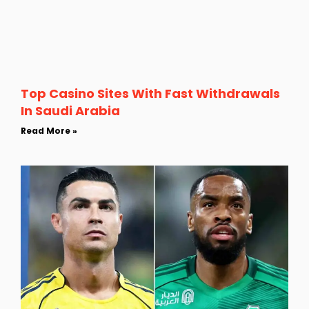
Top Casino Sites With Fast Withdrawals
In Saudi Arabia
Read More »