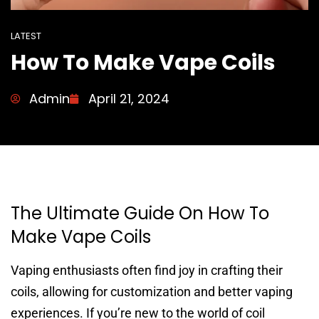
LATEST
How To Make Vape Coils
Admin
April 21, 2024
The Ultimate Guide On How To
Make Vape Coils
Vaping enthusiasts often find joy in crafting their
coils, allowing for customization and better vaping
experiences. If you’re new to the world of coil