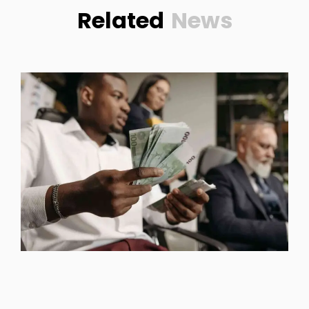
Related
News