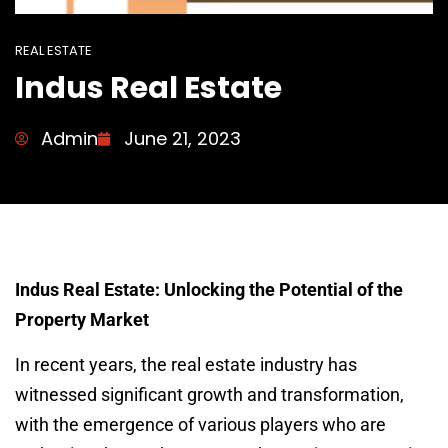
REAL ESTATE
Indus Real Estate
Admin
June 21, 2023
Indus Real Estate: Unlocking the Potential of the
Property Market
In recent years, the real estate industry has
witnessed significant growth and transformation,
with the emergence of various players who are