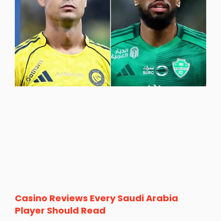
Casino Reviews Every Saudi Arabia
Player Should Read