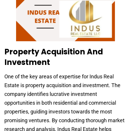
Property Acquisition And
Investment
One of the key areas of expertise for Indus Real
Estate is property acquisition and investment. The
company identifies lucrative investment
opportunities in both residential and commercial
properties, guiding investors towards the most
promising ventures. By conducting thorough market
research and analysis, Indus Real Estate helps