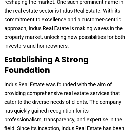
reshaping the market. One such prominent name in
the real estate sector is Indus Real Estate. With its
commitment to excellence and a customer-centric
approach, Indus Real Estate is making waves in the
property market, unlocking new possibilities for both
investors and homeowners.
Establishing A Strong
Foundation
Indus Real Estate was founded with the aim of
providing comprehensive real estate services that
cater to the diverse needs of clients. The company
has quickly gained recognition for its
professionalism, transparency, and expertise in the
field. Since its inception, Indus Real Estate has been