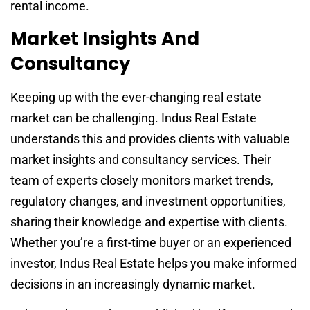
rental income.
Market Insights And
Consultancy
Keeping up with the ever-changing real estate
market can be challenging. Indus Real Estate
understands this and provides clients with valuable
market insights and consultancy services. Their
team of experts closely monitors market trends,
regulatory changes, and investment opportunities,
sharing their knowledge and expertise with clients.
Whether you’re a first-time buyer or an experienced
investor, Indus Real Estate helps you make informed
decisions in an increasingly dynamic market.