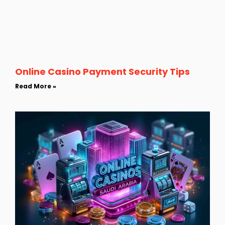
Online Casino Payment Security Tips
Read More »