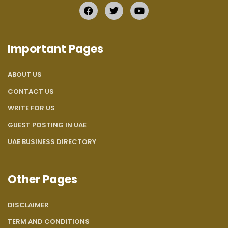
Important Pages
ABOUT US
CONTACT US
WRITE FOR US
GUEST POSTING IN UAE
UAE BUSINESS DIRECTORY
Other Pages
DISCLAIMER
TERM AND CONDITIONS