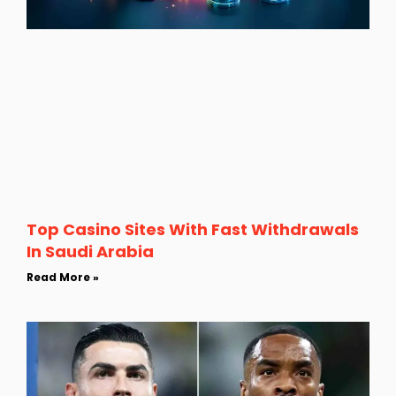
Top Casino Sites With Fast Withdrawals
In Saudi Arabia
Read More »