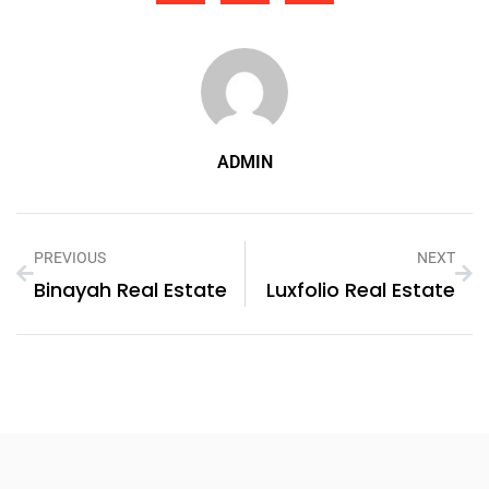
ADMIN
PREVIOUS
NEXT
Binayah Real Estate
Luxfolio Real Estate