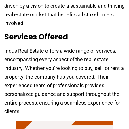
driven by a vision to create a sustainable and thriving
real estate market that benefits all stakeholders
involved.
Services Offered
Indus Real Estate offers a wide range of services,
encompassing every aspect of the real estate
industry. Whether you’re looking to buy, sell, or rent a
property, the company has you covered. Their
experienced team of professionals provides
personalized guidance and support throughout the
entire process, ensuring a seamless experience for
clients.