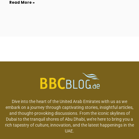
Read More »
Dive into the heart of the United Arab Emirates with us as we
embark on a journey through captivating stories, insightful articles,
and thought-provoking discussions. From the iconic skylines of
Dubai to the tranquil shores of Abu Dhabi, we’re here to bring you a
rich tapestry of culture, innovation, and the latest happenings in the
UAE.