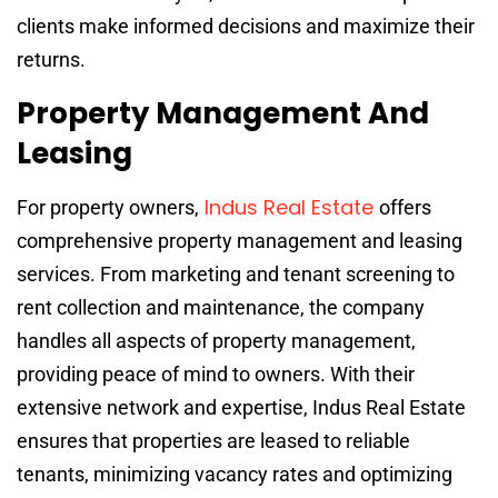
clients make informed decisions and maximize their
returns.
Property Management And
Leasing
Indus Real Estate
For property owners,
offers
comprehensive property management and leasing
services. From marketing and tenant screening to
rent collection and maintenance, the company
handles all aspects of property management,
providing peace of mind to owners. With their
extensive network and expertise, Indus Real Estate
ensures that properties are leased to reliable
tenants, minimizing vacancy rates and optimizing