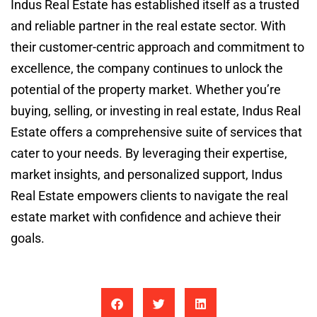
Indus Real Estate has established itself as a trusted
and reliable partner in the real estate sector. With
their customer-centric approach and commitment to
excellence, the company continues to unlock the
potential of the property market. Whether you’re
buying, selling, or investing in real estate, Indus Real
Estate offers a comprehensive suite of services that
cater to your needs. By leveraging their expertise,
market insights, and personalized support, Indus
Real Estate empowers clients to navigate the real
estate market with confidence and achieve their
goals.