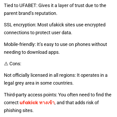
Tied to UFABET: Gives it a layer of trust due to the
parent brand’s reputation.
SSL encryption: Most ufakick sites use encrypted
connections to protect user data.
Mobile-friendly: It’s easy to use on phones without
needing to download apps.
⚠️ Cons:
Not officially licensed in all regions: It operates in a
legal grey area in some countries.
Third-party access points: You often need to find the
ufakick ทางเข้า
correct
, and that adds risk of
phishing sites.