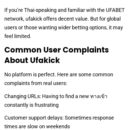
If you’re Thai-speaking and familiar with the UFABET
network, ufakick offers decent value. But for global
users or those wanting wider betting options, it may
feel limited.
Common User Complaints
About Ufakick
No platform is perfect. Here are some common
complaints from real users:
Changing URLs: Having to find a new ทางเข้า
constantly is frustrating
Customer support delays: Sometimes response
times are slow on weekends