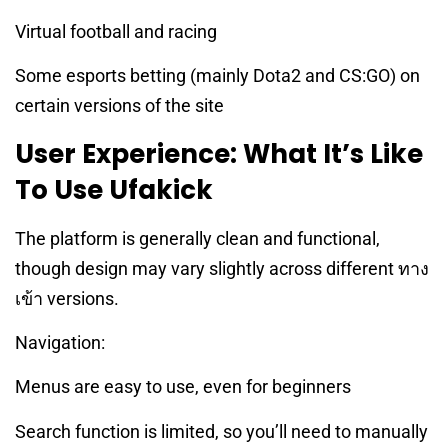
Virtual football and racing
Some esports betting (mainly Dota2 and CS:GO) on
certain versions of the site
User Experience: What It’s Like
To Use Ufakick
The platform is generally clean and functional,
though design may vary slightly across different ทาง
เข้า versions.
Navigation:
Menus are easy to use, even for beginners
Search function is limited, so you’ll need to manually