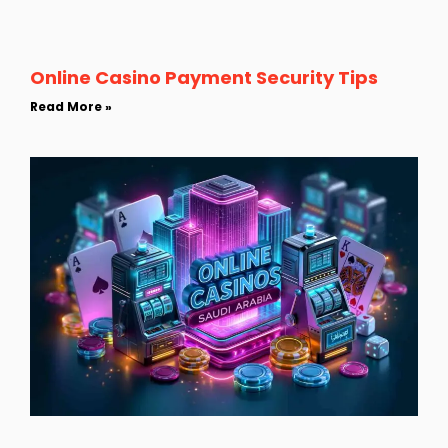
Online Casino Payment Security Tips
Read More »