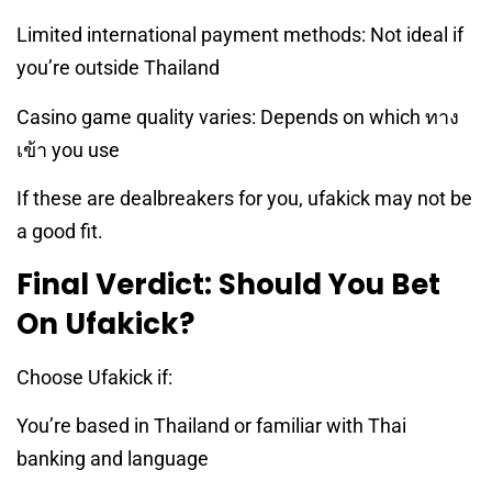
Limited international payment methods: Not ideal if
you’re outside Thailand
Casino game quality varies: Depends on which ทาง
เข้า you use
If these are dealbreakers for you, ufakick may not be
a good fit.
Final Verdict: Should You Bet
On Ufakick?
Choose Ufakick if:
You’re based in Thailand or familiar with Thai
banking and language