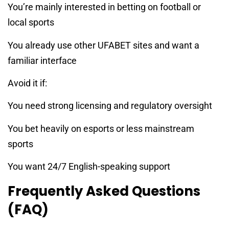
You’re mainly interested in betting on football or
local sports
You already use other UFABET sites and want a
familiar interface
Avoid it if:
You need strong licensing and regulatory oversight
You bet heavily on esports or less mainstream
sports
You want 24/7 English-speaking support
Frequently Asked Questions
(FAQ)