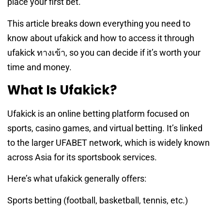
place your first bet.
This article breaks down everything you need to
know about ufakick and how to access it through
ufakick ทางเข้า, so you can decide if it’s worth your
time and money.
What Is Ufakick?
Ufakick is an online betting platform focused on
sports, casino games, and virtual betting. It’s linked
to the larger UFABET network, which is widely known
across Asia for its sportsbook services.
Here’s what ufakick generally offers:
Sports betting (football, basketball, tennis, etc.)