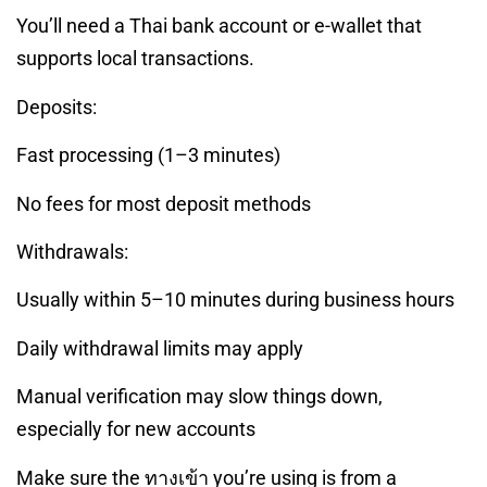
You’ll need a Thai bank account or e-wallet that
supports local transactions.
Deposits:
Fast processing (1–3 minutes)
No fees for most deposit methods
Withdrawals:
Usually within 5–10 minutes during business hours
Daily withdrawal limits may apply
Manual verification may slow things down,
especially for new accounts
Make sure the ทางเข้า you’re using is from a