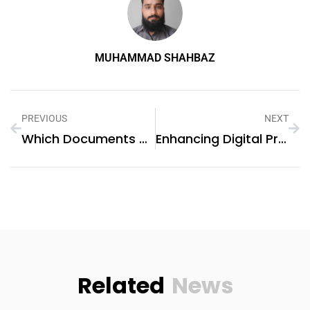
MUHAMMAD SHAHBAZ
PREVIOUS
NEXT
Which Documents To Open A UAE Personal Bank Account?
Enhancing Digital Privacy With Canadian IPv4 Proxies
Related
News