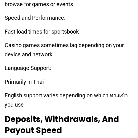
browse for games or events
Speed and Performance:
Fast load times for sportsbook
Casino games sometimes lag depending on your
device and network
Language Support:
Primarily in Thai
English support varies depending on which ทางเข้า
you use
Deposits, Withdrawals, And
Payout Speed