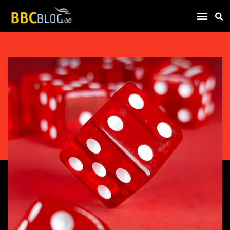
Find Compa