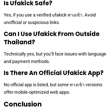
Is Ufakick Safe?
Yes, if you use a verified ufakick ทางเข้า. Avoid
unofficial or suspicious links.
Can I Use Ufakick From Outside
Thailand?
Technically yes, but you’ll face issues with language
and payment methods.
Is There An Official Ufakick App?
No official app is listed, but some ทางเข้า versions
offer mobile-optimized web apps.
Conclusion