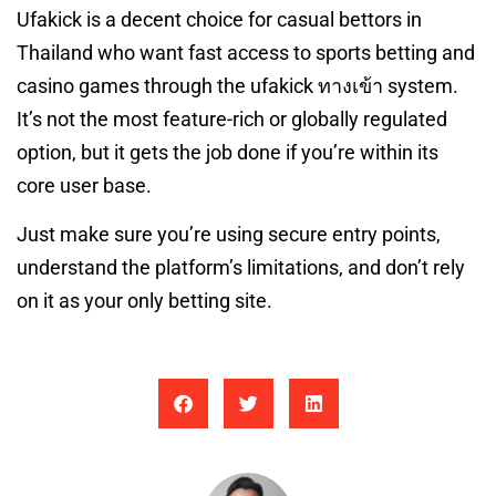
Ufakick is a decent choice for casual bettors in
Thailand who want fast access to sports betting and
casino games through the ufakick ทางเข้า system.
It’s not the most feature-rich or globally regulated
option, but it gets the job done if you’re within its
core user base.
Just make sure you’re using secure entry points,
understand the platform’s limitations, and don’t rely
on it as your only betting site.