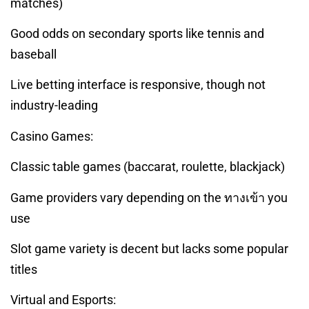
matches)
Good odds on secondary sports like tennis and
baseball
Live betting interface is responsive, though not
industry-leading
Casino Games:
Classic table games (baccarat, roulette, blackjack)
Game providers vary depending on the ทางเข้า you
use
Slot game variety is decent but lacks some popular
titles
Virtual and Esports: