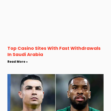
Top Casino Sites With Fast Withdrawals
In Saudi Arabia
Read More »