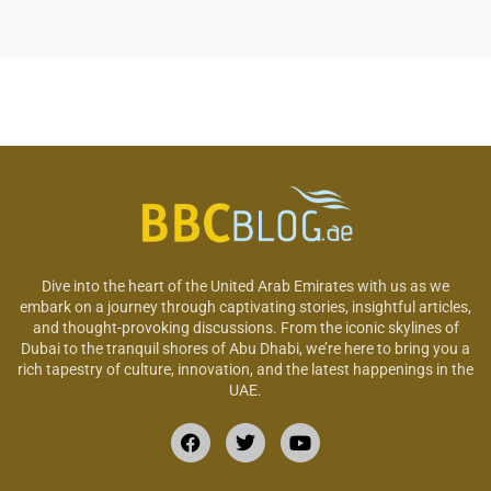
Dive into the heart of the United Arab Emirates with us as we
embark on a journey through captivating stories, insightful articles,
and thought-provoking discussions. From the iconic skylines of
Dubai to the tranquil shores of Abu Dhabi, we’re here to bring you a
rich tapestry of culture, innovation, and the latest happenings in the
UAE.