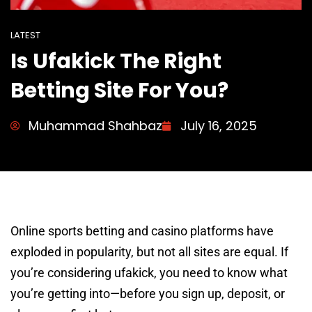
LATEST
Is Ufakick The Right
Betting Site For You?
Muhammad Shahbaz
July 16, 2025
Online sports betting and casino platforms have
exploded in popularity, but not all sites are equal. If
you’re considering ufakick, you need to know what
you’re getting into—before you sign up, deposit, or