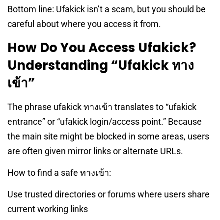
Bottom line: Ufakick isn’t a scam, but you should be
careful about where you access it from.
How Do You Access Ufakick?
Understanding “ufakick ทาง
เข้า”
The phrase ufakick ทางเข้า translates to “ufakick
entrance” or “ufakick login/access point.” Because
the main site might be blocked in some areas, users
are often given mirror links or alternate URLs.
How to find a safe ทางเข้า:
Use trusted directories or forums where users share
current working links