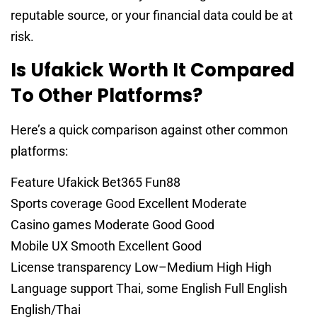
reputable source, or your financial data could be at
risk.
Is Ufakick Worth It Compared
To Other Platforms?
Here’s a quick comparison against other common
platforms:
Feature Ufakick Bet365 Fun88
Sports coverage Good Excellent Moderate
Casino games Moderate Good Good
Mobile UX Smooth Excellent Good
License transparency Low–Medium High High
Language support Thai, some English Full English
English/Thai