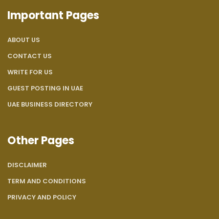
Important Pages
ABOUT US
CONTACT US
WRITE FOR US
GUEST POSTING IN UAE
UAE BUSINESS DIRECTORY
Other Pages
DISCLAIMER
TERM AND CONDITIONS
PRIVACY AND POLICY