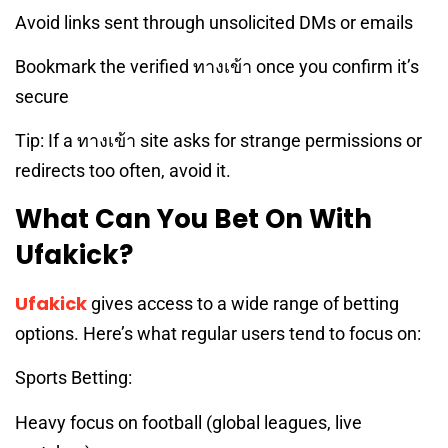
Avoid links sent through unsolicited DMs or emails
Bookmark the verified ทางเข้า once you confirm it’s
secure
Tip: If a ทางเข้า site asks for strange permissions or
redirects too often, avoid it.
What Can You Bet On With
Ufakick?
Ufakick
gives access to a wide range of betting
options. Here’s what regular users tend to focus on:
Sports Betting:
Heavy focus on football (global leagues, live