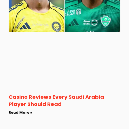
Casino Reviews Every Saudi Arabia
Player Should Read
Read More »