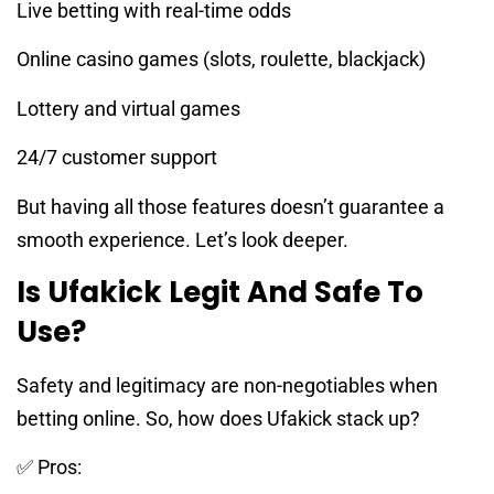
Live betting with real-time odds
Online casino games (slots, roulette, blackjack)
Lottery and virtual games
24/7 customer support
But having all those features doesn’t guarantee a
smooth experience. Let’s look deeper.
Is Ufakick Legit And Safe To
Use?
Safety and legitimacy are non-negotiables when
betting online. So, how does Ufakick stack up?
✅ Pros: