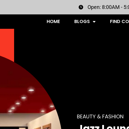
Open: 8:00AM - 5
HOME
BLOGS
FIND C
BEAUTY & FASHION
Jazz Loun