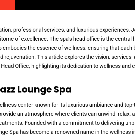
ation, professional services, and luxurious experiences,
tome of excellence. The spa’s head office is the central 
o embodies the essence of wellness, ensuring that each
nd rejuvenation. This article explores the vision, services,
Head Office, highlighting its dedication to wellness and
Jazz Lounge Spa
llness center known for its luxurious ambiance and top-t
 provide an atmosphere where clients can unwind, relax, 
treatments. Founded with a commitment to delivering unp
unge Spa has become a renowned name in the wellness in