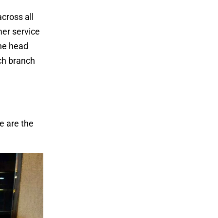
cross all
mer service
The head
ach branch
e are the