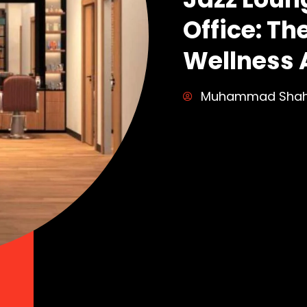
Office: Th
Wellness 
Muhammad Sha