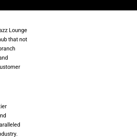
 Jazz Lounge
hub that not
 branch
 and
 customer
ier
and
aralleled
dustry.