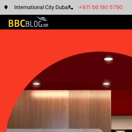
+971 56 190 5790
International City Dubai