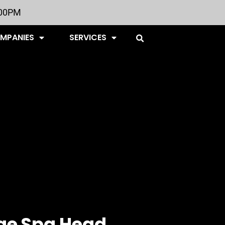
:00PM
OMPANIES
SERVICES
ge Spa Head