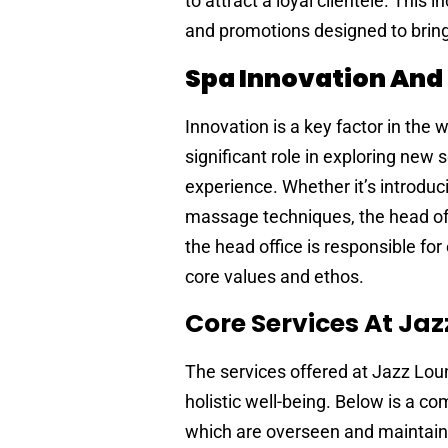
to attract a loyal clientele. This
and promotions designed to bring 
Spa Innovation And
Innovation is a key factor in the
significant role in exploring new
experience. Whether it’s introdu
massage techniques, the head offi
the head office is responsible fo
core values and ethos.
Core Services At Ja
The services offered at Jazz Lou
holistic well-being. Below is a co
which are overseen and maintain