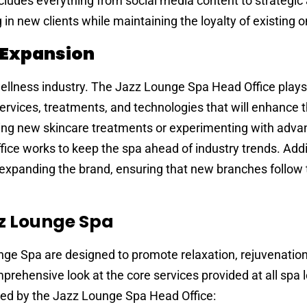
 includes everything from social media content to strategic
in new clients while maintaining the loyalty of existing o
 Expansion
 wellness industry. The Jazz Lounge Spa Head Office plays
 services, treatments, and technologies that will enhance 
cing new skincare treatments or experimenting with adv
ce works to keep the spa ahead of industry trends. Addit
r expanding the brand, ensuring that new branches follow 
zz Lounge Spa
nge Spa are designed to promote relaxation, rejuvenation
mprehensive look at the core services provided at all spa 
ed by the Jazz Lounge Spa Head Office: