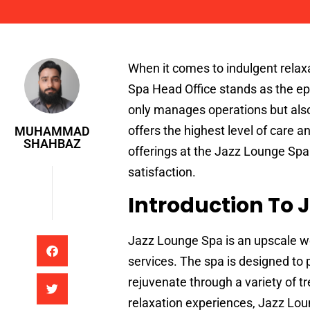
Muhammad Shahbaz
When it comes to indulgent relax
Spa Head Office stands as the epi
only manages operations but als
offers the highest level of care a
MUHAMMAD
SHAHBAZ
offerings at the Jazz Lounge Spa 
satisfaction.
Introduction To 
Jazz Lounge Spa is an upscale we
services. The spa is designed to
rejuvenate through a variety of 
relaxation experiences, Jazz Lo