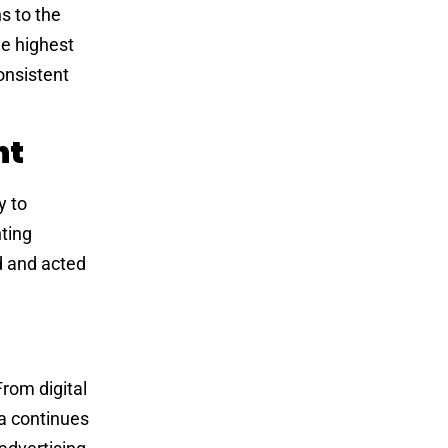
s to the
he highest
onsistent
nt
y to
ting
d and acted
rom digital
a continues