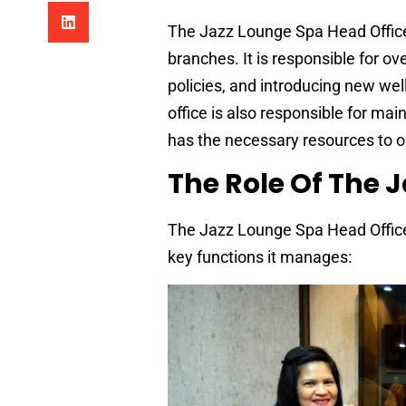
The Jazz Lounge Spa Head Office p
branches. It is responsible for o
policies, and introducing new wel
office is also responsible for ma
has the necessary resources to of
The Role Of The 
The Jazz Lounge Spa Head Office 
key functions it manages: