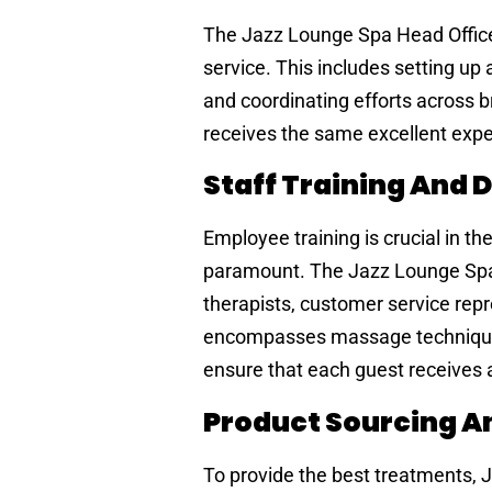
The Jazz Lounge Spa Head Office 
service. This includes setting up
and coordinating efforts across 
receives the same excellent exper
Staff Training And
Employee training is crucial in t
paramount. The Jazz Lounge Spa 
therapists, customer service repr
encompasses massage techniques,
ensure that each guest receives
Product Sourcing An
To provide the best treatments, 