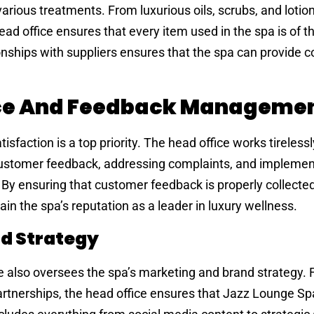
arious treatments. From luxurious oils, scrubs, and lotion
d office ensures that every item used in the spa is of t
ionships with suppliers ensures that the spa can provide c
ce And Feedback Manageme
faction is a top priority. The head office works tirelessl
ustomer feedback, addressing complaints, and implemen
 By ensuring that customer feedback is properly collecte
in the spa’s reputation as a leader in luxury wellness.
d Strategy
also oversees the spa’s marketing and brand strategy. F
rtnerships, the head office ensures that Jazz Lounge Sp