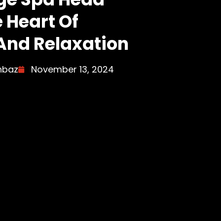
e Heart Of
And Relaxation
hbaz
November 13, 2024