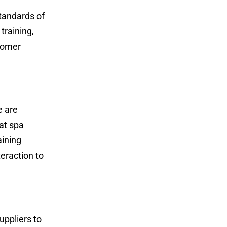
tandards of
training,
stomer
e are
at spa
aining
eraction to
uppliers to