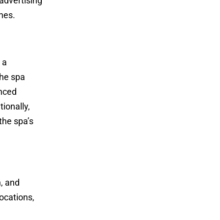
 advertising
nes.
 a
the spa
anced
ionally,
the spa’s
, and
locations,