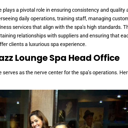
lays a pivotal role in ensuring consistency and quality a
verseeing daily operations, training staff, managing custo
lness services that align with the spa’s high standards. 
intaining relationships with suppliers and ensuring that e
fer clients a luxurious spa experience.
Jazz Lounge Spa Head Office
serves as the nerve center for the spa’s operations. Her