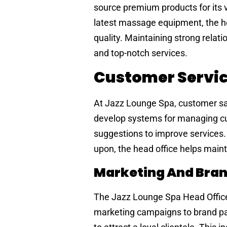
source premium products for its v
latest massage equipment, the hea
quality. Maintaining strong relat
and top-notch services.
Customer Servi
At Jazz Lounge Spa, customer satis
develop systems for managing c
suggestions to improve services.
upon, the head office helps mainta
Marketing And Bran
The Jazz Lounge Spa Head Office 
marketing campaigns to brand pa