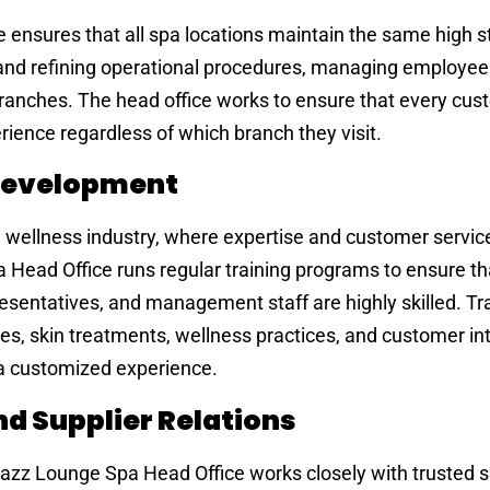
ensures that all spa locations maintain the same high s
 and refining operational procedures, managing employee 
branches. The head office works to ensure that every cu
ience regardless of which branch they visit.
 Development
he wellness industry, where expertise and customer servic
Head Office runs regular training programs to ensure th
esentatives, and management staff are highly skilled. Tr
 skin treatments, wellness practices, and customer int
 a customized experience.
d Supplier Relations
Jazz Lounge Spa Head Office works closely with trusted s