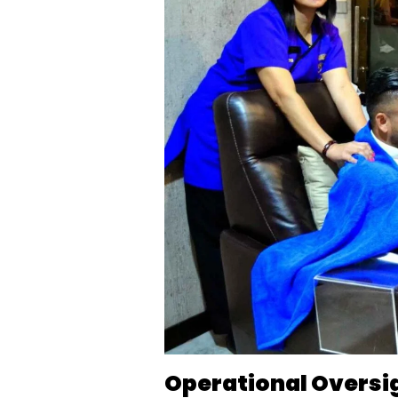
Operational Oversi