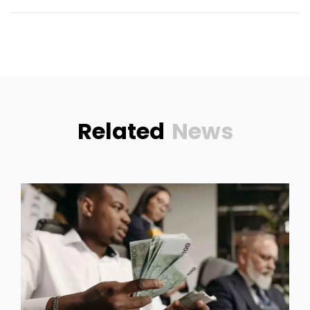
Related
News