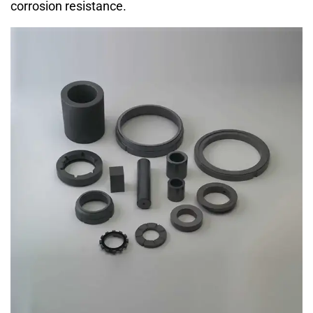
corrosion resistance.