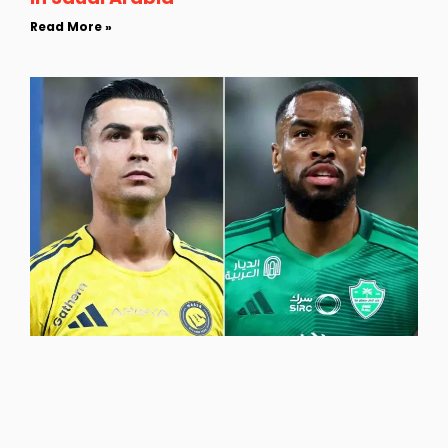
Read More »