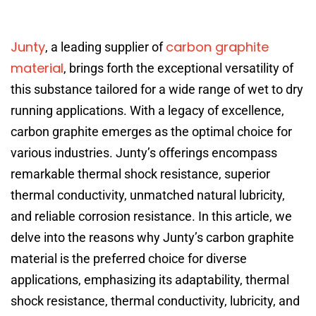
Junty
carbon graphite
, a leading supplier of
material
, brings forth the exceptional versatility of
this substance tailored for a wide range of wet to dry
running applications. With a legacy of excellence,
carbon graphite emerges as the optimal choice for
various industries. Junty’s offerings encompass
remarkable thermal shock resistance, superior
thermal conductivity, unmatched natural lubricity,
and reliable corrosion resistance. In this article, we
delve into the reasons why Junty’s carbon graphite
material is the preferred choice for diverse
applications, emphasizing its adaptability, thermal
shock resistance, thermal conductivity, lubricity, and