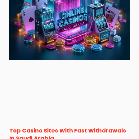
Top Casino Sites With Fast Withdrawals
In Saudi Arabia