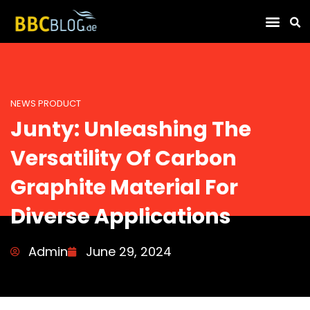
Find Compa
NEWS PRODUCT
Junty: Unleashing The
Versatility Of Carbon
Graphite Material For
Diverse Applications
Admin
June 29, 2024