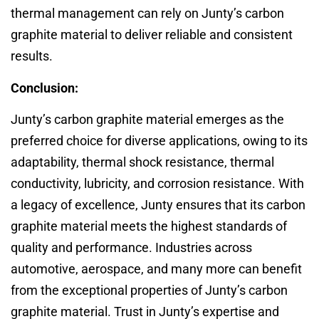
thermal management can rely on Junty’s carbon
graphite material to deliver reliable and consistent
results.
Conclusion:
Junty’s carbon graphite material emerges as the
preferred choice for diverse applications, owing to its
adaptability, thermal shock resistance, thermal
conductivity, lubricity, and corrosion resistance. With
a legacy of excellence, Junty ensures that its carbon
graphite material meets the highest standards of
quality and performance. Industries across
automotive, aerospace, and many more can benefit
from the exceptional properties of Junty’s carbon
graphite material. Trust in Junty’s expertise and