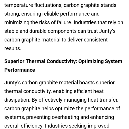
temperature fluctuations, carbon graphite stands
strong, ensuring reliable performance and
minimizing the risks of failure. Industries that rely on
stable and durable components can trust Junty’s
carbon graphite material to deliver consistent
results.
Superior Thermal Conductivity: Optimizing System
Performance
Junty’s carbon graphite material boasts superior
thermal conductivity, enabling efficient heat
dissipation. By effectively managing heat transfer,
carbon graphite helps optimize the performance of
systems, preventing overheating and enhancing
overall efficiency. Industries seeking improved