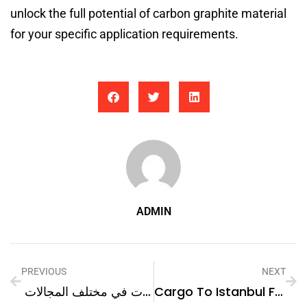
unlock the full potential of carbon graphite material
for your specific application requirements.
ADMIN
PREVIOUS
NEXT
إمكانيات ياسمينة: مهارات في مختلف المجالات
Cargo To Istanbul From Dubai