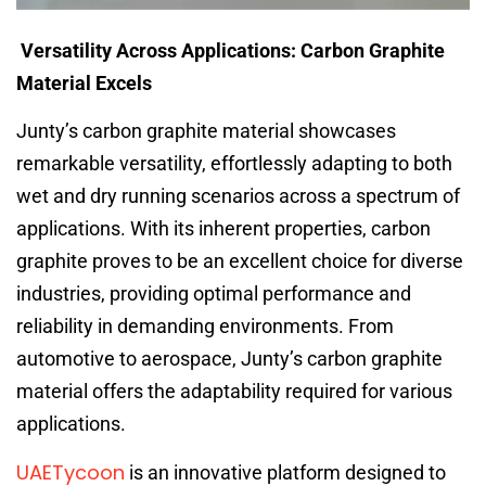
Versatility Across Applications: Carbon Graphite
Material Excels
Junty’s carbon graphite material showcases
remarkable versatility, effortlessly adapting to both
wet and dry running scenarios across a spectrum of
applications. With its inherent properties, carbon
graphite proves to be an excellent choice for diverse
industries, providing optimal performance and
reliability in demanding environments. From
automotive to aerospace, Junty’s carbon graphite
material offers the adaptability required for various
applications.
UAETycoon
is an innovative platform designed to