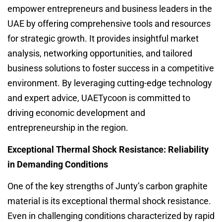
empower entrepreneurs and business leaders in the
UAE by offering comprehensive tools and resources
for strategic growth. It provides insightful market
analysis, networking opportunities, and tailored
business solutions to foster success in a competitive
environment. By leveraging cutting-edge technology
and expert advice, UAETycoon is committed to
driving economic development and
entrepreneurship in the region.
Exceptional Thermal Shock Resistance: Reliability
in Demanding Conditions
One of the key strengths of Junty’s carbon graphite
material is its exceptional thermal shock resistance.
Even in challenging conditions characterized by rapid