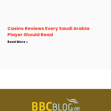
Casino Reviews Every Saudi Arabia
Player Should Read
Read More »