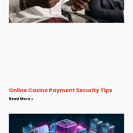
Online Casino Payment Security Tips
Read More »