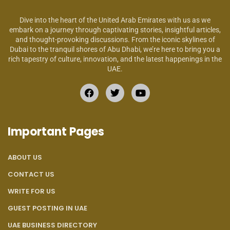
Dive into the heart of the United Arab Emirates with us as we
embark on a journey through captivating stories, insightful articles,
and thought-provoking discussions. From the iconic skylines of
Dubai to the tranquil shores of Abu Dhabi, we’re here to bring you a
rich tapestry of culture, innovation, and the latest happenings in the
UAE.
Important Pages
ABOUT US
CONTACT US
WRITE FOR US
GUEST POSTING IN UAE
UAE BUSINESS DIRECTORY