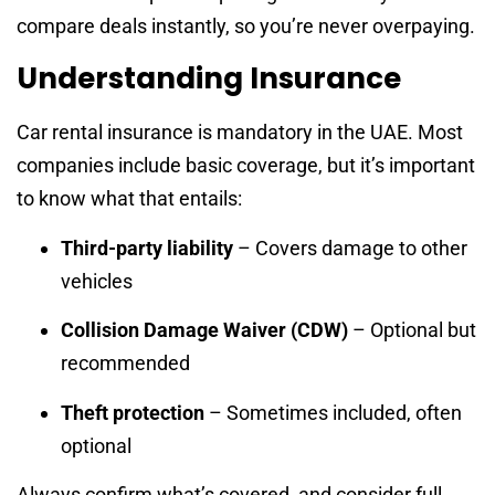
compare deals instantly, so you’re never overpaying.
Understanding Insurance
Car rental insurance is mandatory in the UAE. Most
companies include basic coverage, but it’s important
to know what that entails:
Third-party liability
– Covers damage to other
vehicles
Collision Damage Waiver (CDW)
– Optional but
recommended
Theft protection
– Sometimes included, often
optional
Always confirm what’s covered, and consider full