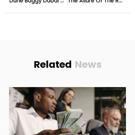
Dune Buggy Dubai Offers Family-Friendly Dune Rides With Falconry Shows
The Allure Of The Round Brilliant Cut For Moissanite At Romalar Jewelry
Related
News