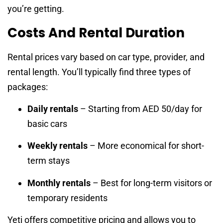
you’re getting.
Costs And Rental Duration
Rental prices vary based on car type, provider, and
rental length. You’ll typically find three types of
packages:
Daily rentals
– Starting from AED 50/day for
basic cars
Weekly rentals
– More economical for short-
term stays
Monthly rentals
– Best for long-term visitors or
temporary residents
Yeti offers competitive pricing and allows you to