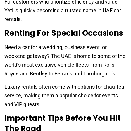
For customers who prioritize efficiency and value,
Yeti is quickly becoming a trusted name in UAE car
rentals.
Renting For Special Occasions
Need a car for a wedding, business event, or
weekend getaway? The UAE is home to some of the
world’s most exclusive vehicle fleets, from Rolls
Royce and Bentley to Ferraris and Lamborghinis.
Luxury rentals often come with options for chauffeur
service, making them a popular choice for events
and VIP guests.
Important Tips Before You Hit
The Road