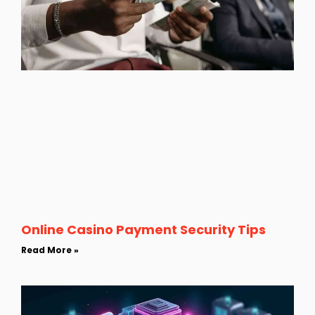
Online Casino Payment Security Tips
Read More »