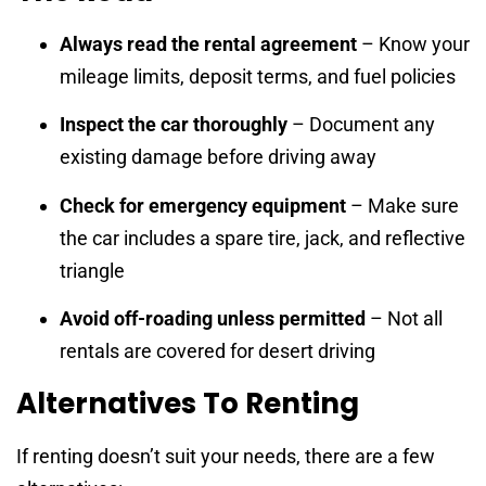
Always read the rental agreement
– Know your
mileage limits, deposit terms, and fuel policies
Inspect the car thoroughly
– Document any
existing damage before driving away
Check for emergency equipment
– Make sure
the car includes a spare tire, jack, and reflective
triangle
Avoid off-roading unless permitted
– Not all
rentals are covered for desert driving
Alternatives To Renting
If renting doesn’t suit your needs, there are a few