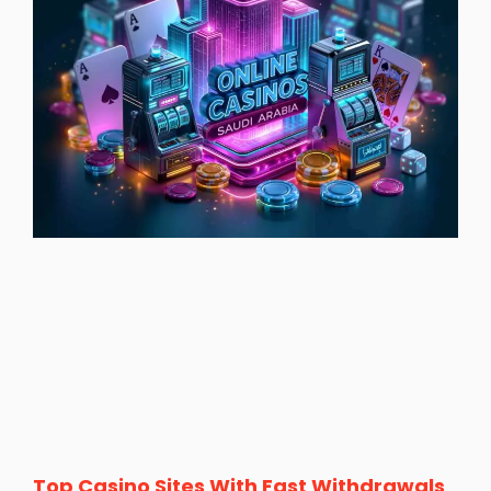
Top Casino Sites With Fast Withdrawals