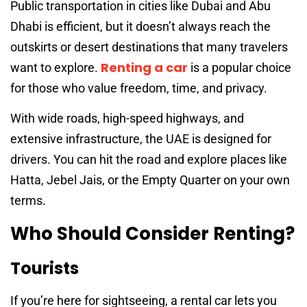
Public transportation in cities like Dubai and Abu
Dhabi is efficient, but it doesn’t always reach the
outskirts or desert destinations that many travelers
Renting a car
want to explore.
is a popular choice
for those who value freedom, time, and privacy.
With wide roads, high-speed highways, and
extensive infrastructure, the UAE is designed for
drivers. You can hit the road and explore places like
Hatta, Jebel Jais, or the Empty Quarter on your own
terms.
Who Should Consider Renting?
Tourists
If you’re here for sightseeing, a rental car lets you