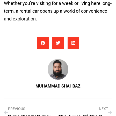
Whether you’re visiting for a week or living here long-
term, a rental car opens up a world of convenience
and exploration.
MUHAMMAD SHAHBAZ
PREVIOUS
NEXT