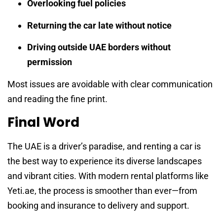
Overlooking fuel policies
Returning the car late without notice
Driving outside UAE borders without
permission
Most issues are avoidable with clear communication
and reading the fine print.
Final Word
The UAE is a driver’s paradise, and renting a car is
the best way to experience its diverse landscapes
and vibrant cities. With modern rental platforms like
Yeti.ae, the process is smoother than ever—from
booking and insurance to delivery and support.