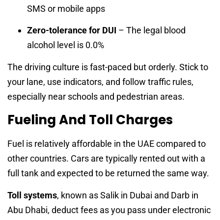
SMS or mobile apps
Zero-tolerance for DUI
– The legal blood
alcohol level is 0.0%
The driving culture is fast-paced but orderly. Stick to
your lane, use indicators, and follow traffic rules,
especially near schools and pedestrian areas.
Fueling And Toll Charges
Fuel is relatively affordable in the UAE compared to
other countries. Cars are typically rented out with a
full tank and expected to be returned the same way.
Toll systems
, known as Salik in Dubai and Darb in
Abu Dhabi, deduct fees as you pass under electronic