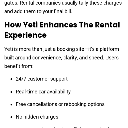
gates. Rental companies usually tally these charges
and add them to your final bill.
How Yeti Enhances The Rental
Experience
Yeti is more than just a booking site—it’s a platform
built around convenience, clarity, and speed. Users
benefit from:
24/7 customer support
Real-time car availability
Free cancellations or rebooking options
No hidden charges