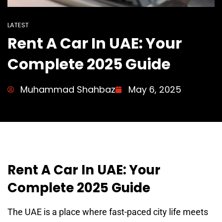
LATEST
Rent A Car In UAE: Your
Complete 2025 Guide
Muhammad Shahbaz
May 6, 2025
Rent A Car In UAE: Your
Complete 2025 Guide
The UAE is a place where fast-paced city life meets