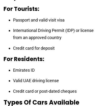
For Tourists:
Passport and valid visit visa
International Driving Permit (IDP) or license
from an approved country
Credit card for deposit
For Residents:
Emirates ID
Valid UAE driving license
Credit card or post-dated cheques
Types Of Cars Available