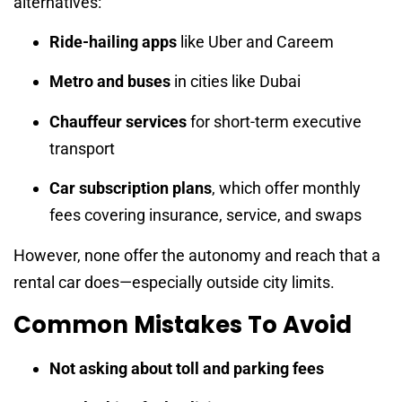
alternatives:
Ride-hailing apps
like Uber and Careem
Metro and buses
in cities like Dubai
Chauffeur services
for short-term executive
transport
Car subscription plans
, which offer monthly
fees covering insurance, service, and swaps
However, none offer the autonomy and reach that a
rental car does—especially outside city limits.
Common Mistakes To Avoid
Not asking about toll and parking fees