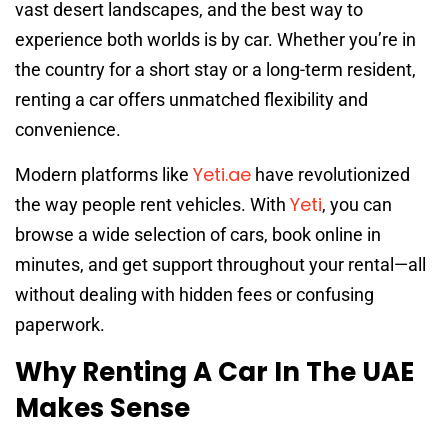
vast desert landscapes, and the best way to
experience both worlds is by car. Whether you’re in
the country for a short stay or a long-term resident,
renting a car offers unmatched flexibility and
convenience.
Yeti.ae
Modern platforms like
have revolutionized
Yeti
the way people rent vehicles. With
, you can
browse a wide selection of cars, book online in
minutes, and get support throughout your rental—all
without dealing with hidden fees or confusing
paperwork.
Why Renting A Car In The UAE
Makes Sense