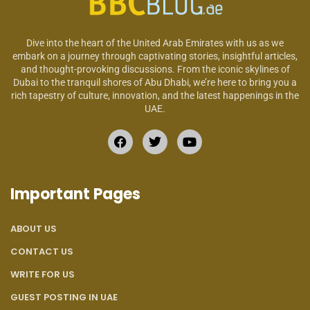
Dive into the heart of the United Arab Emirates with us as we
embark on a journey through captivating stories, insightful articles,
and thought-provoking discussions. From the iconic skylines of
Dubai to the tranquil shores of Abu Dhabi, we’re here to bring you a
rich tapestry of culture, innovation, and the latest happenings in the
UAE.
Important Pages
ABOUT US
CONTACT US
WRITE FOR US
GUEST POSTING IN UAE