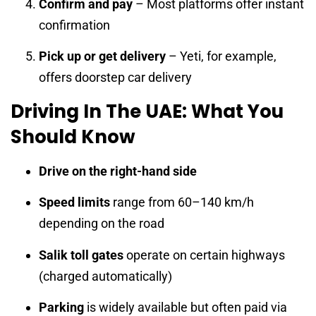
Confirm and pay
– Most platforms offer instant
confirmation
Pick up or get delivery
– Yeti, for example,
offers doorstep car delivery
Driving In The UAE: What You
Should Know
Drive on the right-hand side
Speed limits
range from 60–140 km/h
depending on the road
Salik toll gates
operate on certain highways
(charged automatically)
Parking
is widely available but often paid via