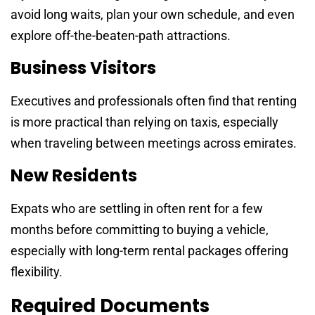
avoid long waits, plan your own schedule, and even
explore off-the-beaten-path attractions.
Business Visitors
Executives and professionals often find that renting
is more practical than relying on taxis, especially
when traveling between meetings across emirates.
New Residents
Expats who are settling in often rent for a few
months before committing to buying a vehicle,
especially with long-term rental packages offering
flexibility.
Required Documents