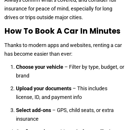
insurance for peace of mind, especially for long
drives or trips outside major cities.
How To Book A Car In Minutes
Thanks to modern apps and websites, renting a car
has become easier than ever:
Choose your vehicle
– Filter by type, budget, or
brand
Upload your documents
– This includes
license, ID, and payment info
Select add-ons
– GPS, child seats, or extra
insurance