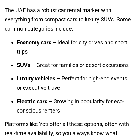
The UAE has a robust car rental market with
everything from compact cars to luxury SUVs. Some
common categories include:
Economy cars
– Ideal for city drives and short
trips
SUVs
– Great for families or desert excursions
Luxury vehicles
– Perfect for high-end events
or executive travel
Electric cars
– Growing in popularity for eco-
conscious renters
Platforms like Yeti offer all these options, often with
real-time availability, so you always know what