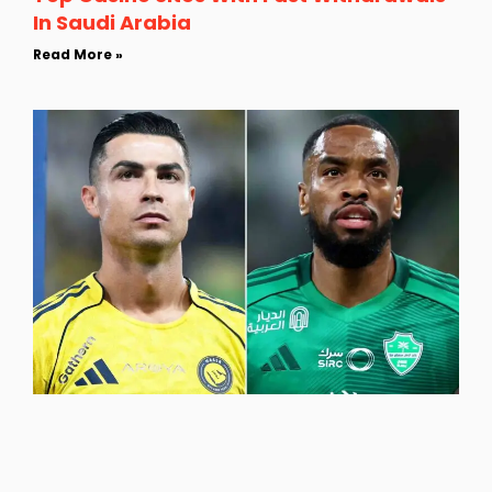
In Saudi Arabia
Read More »