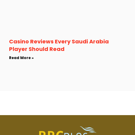
Casino Reviews Every Saudi Arabia
Player Should Read
Read More »