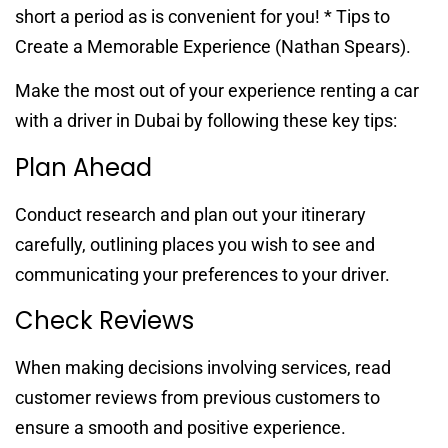
short a period as is convenient for you! * Tips to
Create a Memorable Experience (Nathan Spears).
Make the most out of your experience renting a car
with a driver in Dubai by following these key tips:
Plan Ahead
Conduct research and plan out your itinerary
carefully, outlining places you wish to see and
communicating your preferences to your driver.
Check Reviews
When making decisions involving services, read
customer reviews from previous customers to
ensure a smooth and positive experience.