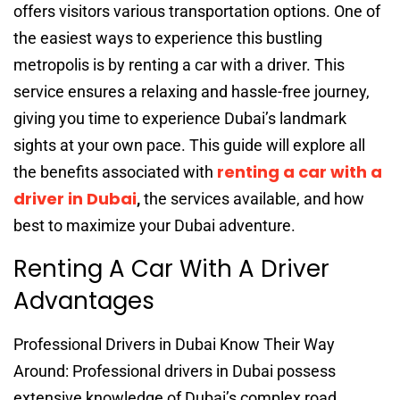
offers visitors various transportation options. One of
the easiest ways to experience this bustling
metropolis is by renting a car with a driver. This
service ensures a relaxing and hassle-free journey,
giving you time to experience Dubai’s landmark
sights at your own pace. This guide will explore all
renting a car with a
the benefits associated with
driver in Dubai
,
the services available, and how
best to maximize your Dubai adventure.
Renting A Car With A Driver
Advantages
Professional Drivers in Dubai Know Their Way
Around: Professional drivers in Dubai possess
extensive knowledge of Dubai’s complex road