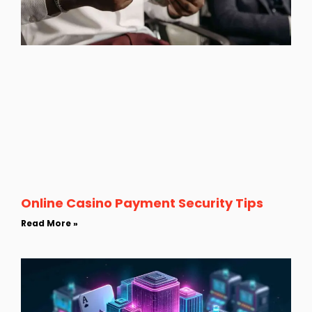
Online Casino Payment Security Tips
Read More »