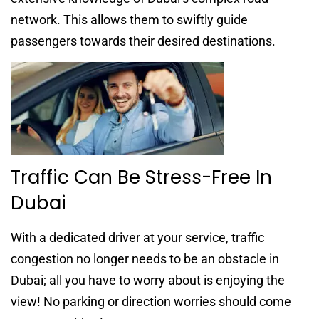
network. This allows them to swiftly guide
passengers towards their desired destinations.
Traffic Can Be Stress-Free In
Dubai
With a dedicated driver at your service, traffic
congestion no longer needs to be an obstacle in
Dubai; all you have to worry about is enjoying the
view! No parking or direction worries should come