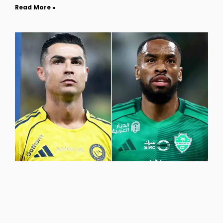
Read More »