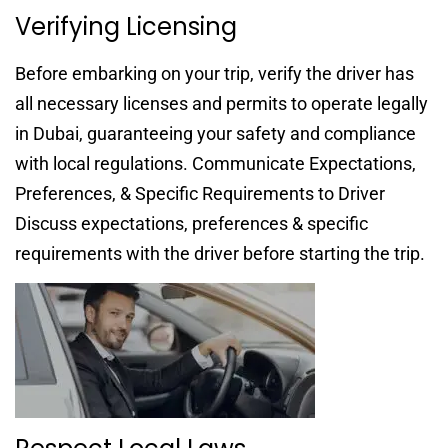
Verifying Licensing
Before embarking on your trip, verify the driver has
all necessary licenses and permits to operate legally
in Dubai, guaranteeing your safety and compliance
with local regulations. Communicate Expectations,
Preferences, & Specific Requirements to Driver
Discuss expectations, preferences & specific
requirements with the driver before starting the trip.