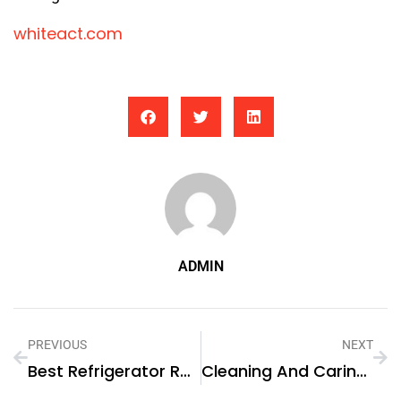
whiteact.com
ADMIN
PREVIOUS
NEXT
Best Refrigerator Repair Near Me In Al Karama?
Cleaning And Caring For Different Types Of Flooring