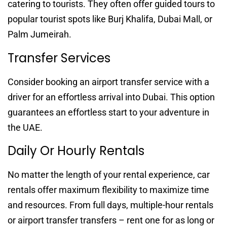
catering to tourists. They often offer guided tours to
popular tourist spots like Burj Khalifa, Dubai Mall, or
Palm Jumeirah.
Transfer Services
Consider booking an airport transfer service with a
driver for an effortless arrival into Dubai. This option
guarantees an effortless start to your adventure in
the UAE.
Daily Or Hourly Rentals
No matter the length of your rental experience, car
rentals offer maximum flexibility to maximize time
and resources. From full days, multiple-hour rentals
or airport transfer transfers – rent one for as long or