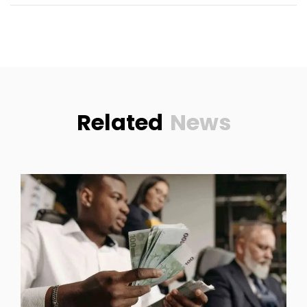
Related
News