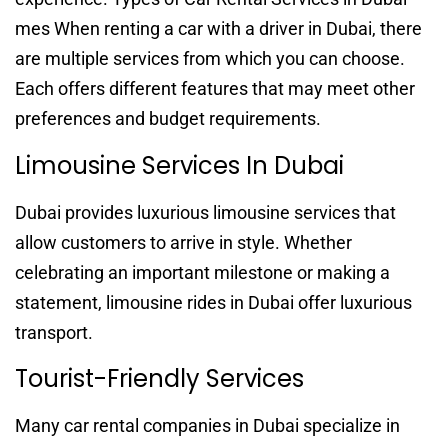
mes When renting a car with a driver in Dubai, there
are multiple services from which you can choose.
Each offers different features that may meet other
preferences and budget requirements.
Limousine Services In Dubai
Dubai provides luxurious limousine services that
allow customers to arrive in style. Whether
celebrating an important milestone or making a
statement, limousine rides in Dubai offer luxurious
transport.
Tourist-Friendly Services
Many car rental companies in Dubai specialize in