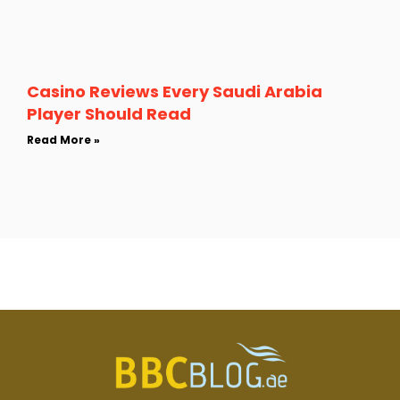
Casino Reviews Every Saudi Arabia
Player Should Read
Read More »