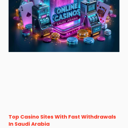
Top Casino Sites With Fast Withdrawals
In Saudi Arabia