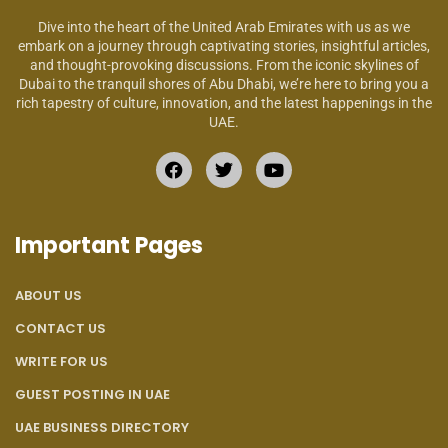
Dive into the heart of the United Arab Emirates with us as we
embark on a journey through captivating stories, insightful articles,
and thought-provoking discussions. From the iconic skylines of
Dubai to the tranquil shores of Abu Dhabi, we’re here to bring you a
rich tapestry of culture, innovation, and the latest happenings in the
UAE.
Important Pages
ABOUT US
CONTACT US
WRITE FOR US
GUEST POSTING IN UAE
UAE BUSINESS DIRECTORY