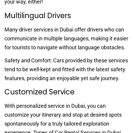
your way, either!
Multilingual Drivers
Many driver services in Dubai offer drivers who can
communicate in multiple languages, making it easier
for tourists to navigate without language obstacles.
Safety and Comfort: Cars provided by these services
tend to be well-kept and fitted with the latest safety
features, providing an enjoyable yet safe journey.
Customized Service
With personalized service in Dubai, you can
customize your itinerary and stop at desired spots
spontaneously for a truly tailored exploration
experience. Types of Car Rental Services in Dubai