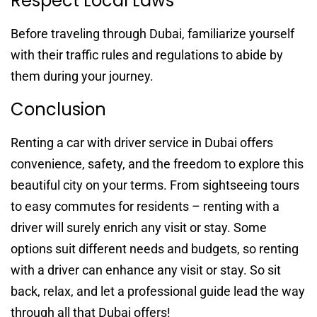
Respect Local Laws
Before traveling through Dubai, familiarize yourself
with their traffic rules and regulations to abide by
them during your journey.
Conclusion
Renting a car with driver service in Dubai offers
convenience, safety, and the freedom to explore this
beautiful city on your terms. From sightseeing tours
to easy commutes for residents – renting with a
driver will surely enrich any visit or stay. Some
options suit different needs and budgets, so renting
with a driver can enhance any visit or stay. So sit
back, relax, and let a professional guide lead the way
through all that Dubai offers!