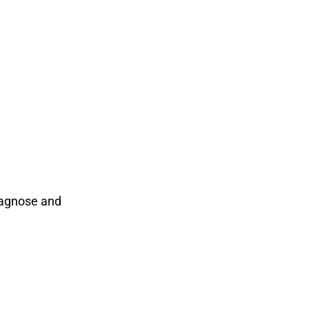
iagnose and