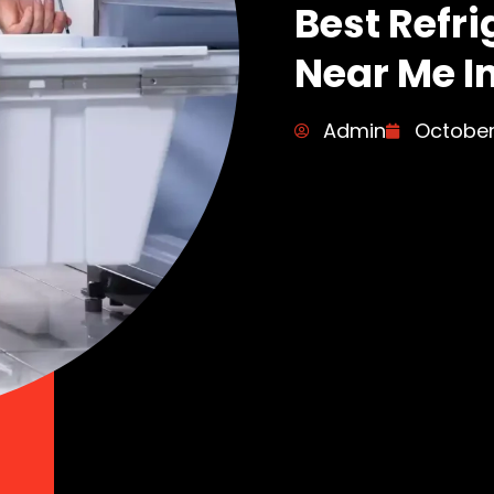
Best Refri
Near Me I
Admin
October