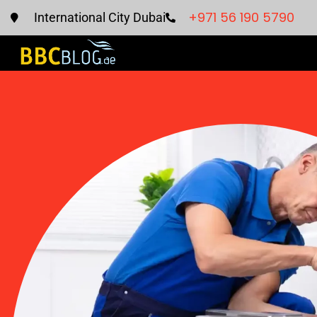
+971 56 190 5790
International City Dubai