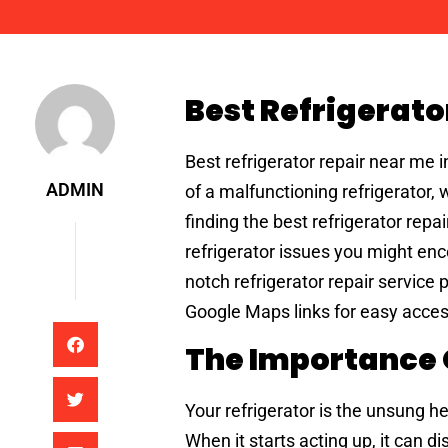
Admin
Best Refrigerato
Best refrigerator repair near me 
ADMIN
of a malfunctioning refrigerator,
finding the best refrigerator repa
refrigerator issues you might enc
notch refrigerator repair service 
Google Maps links for easy access
The Importance O
Your refrigerator is the unsung h
When it starts acting up, it can d