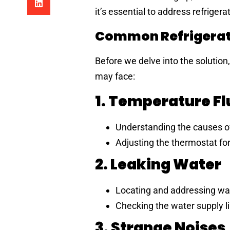
it’s essential to address refriger
Common Refrigerat
Before we delve into the solution
may face:
1. Temperature F
Understanding the causes of
Adjusting the thermostat for
2. Leaking Water
Locating and addressing wat
Checking the water supply l
3. Strange Noises