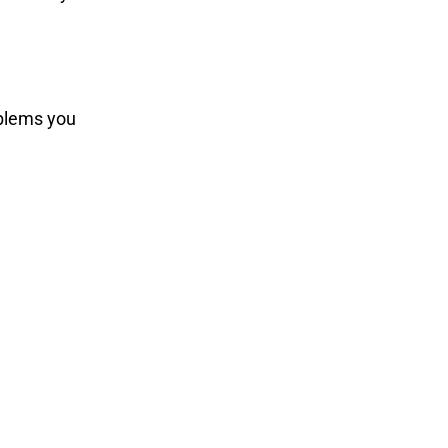
oblems you