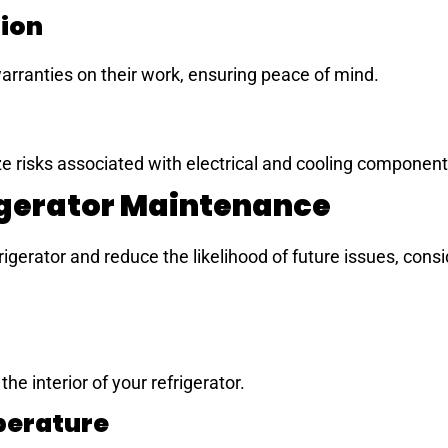
tion
arranties on their work, ensuring peace of mind.
ze risks associated with electrical and cooling component
igerator Maintenance
rigerator and reduce the likelihood of future issues, consi
he interior of your refrigerator.
perature