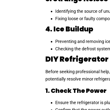
Identifying the source of unu
Fixing loose or faulty comp
4. Ice Buildup
Preventing and removing ice 
Checking the defrost system
DIY Refrigerator
Before seeking professional help
potentially resolve minor refrige
1. Check The Power
Ensure the refrigerator is pl
Confirm that the power outle