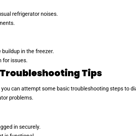
sual refrigerator noises.
onents.
buildup in the freezer.
 for issues.
 Troubleshooting Tips
, you can attempt some basic troubleshooting steps to d
rator problems.
ugged in securely.
t is functional.