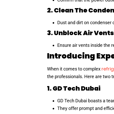
2. Clean The Conden
Dust and dirt on condenser c
3. Unblock Air Vents
Ensure air vents inside the 
Introducing Expe
refri
When it comes to complex
the professionals. Here are two tr
1. GD Tech Dubai
GD Tech Dubai boasts a team o
They offer prompt and effici