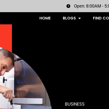
Open: 8:00AM - 5
HOME
BLOGS
FIND C
BUSINESS