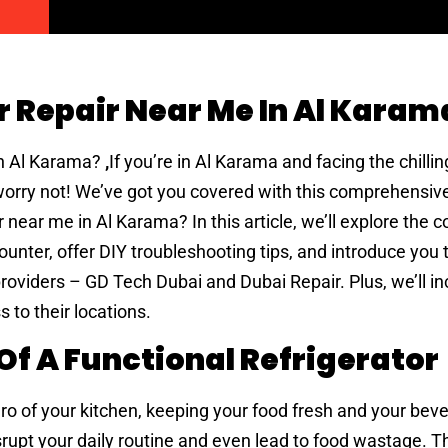
r Repair Near Me In Al Karam
in Al Karama?
,
If you’re in Al Karama and facing the chill
 worry not! We’ve got you covered with this comprehensiv
ir near me in Al Karama? In this article, we’ll explore th
ounter, offer DIY troubleshooting tips, and introduce you 
providers – GD Tech Dubai and Dubai Repair. Plus, we’ll i
 to their locations.
f A Functional Refrigerator
ero of your kitchen, keeping your food fresh and your bev
isrupt your daily routine and even lead to food wastage. T