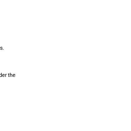
s.
der the