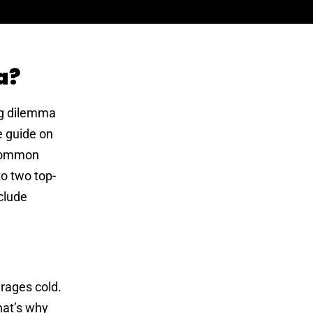
a?
ing dilemma
e guide on
e common
to two top-
nclude
erages cold.
hat’s why