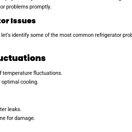
ator problems promptly.
or Issues
, let’s identify some of the most common refrigerator pr
luctuations
 temperature fluctuations.
 optimal cooling.
er leaks.
ine for damage.