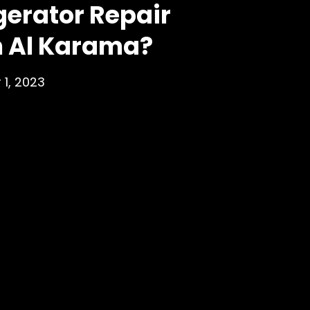
gerator Repair
n Al Karama?
 1, 2023