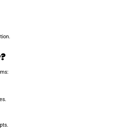
tion.
r?
ems:
es.
pts.