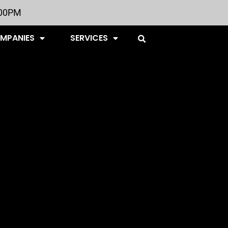
:00PM
OMPANIES
SERVICES