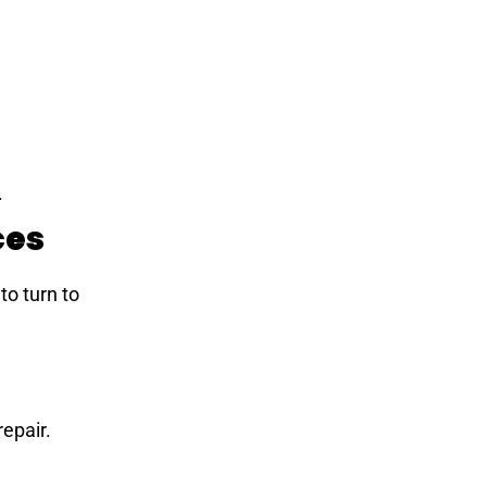
.
ces
 to turn to
repair.