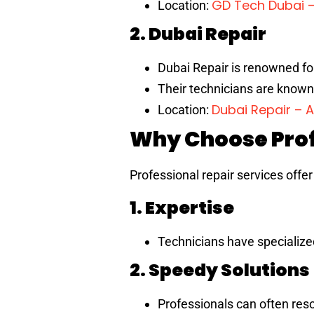
GD Tech Dubai 
Location:
2. Dubai Repair
Dubai Repair is renowned for 
Their technicians are known 
Dubai Repair – 
Location:
Why Choose Prof
Professional repair services offe
1. Expertise
Technicians have specialize
2. Speedy Solutions
Professionals can often res