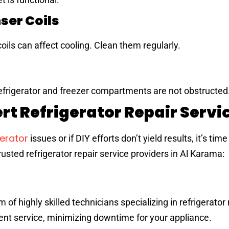
ser Coils
oils can affect cooling. Clean them regularly.
refrigerator and freezer compartments are not obstructed
rt Refrigerator Repair Servi
gerator
issues or if DIY efforts don’t yield results, it’s time
usted refrigerator repair service providers in Al Karama:
f highly skilled technicians specializing in refrigerator 
ent service, minimizing downtime for your appliance.