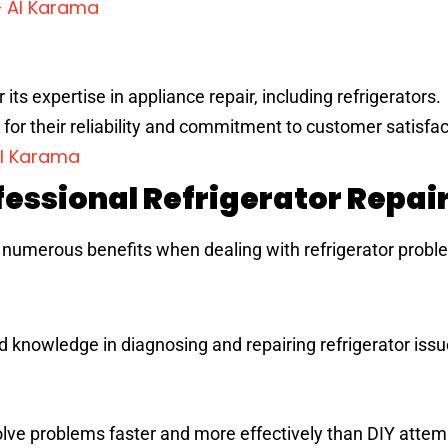
– Al Karama
its expertise in appliance repair, including refrigerators.
for their reliability and commitment to customer satisfac
Al Karama
essional Refrigerator Repai
r numerous benefits when dealing with refrigerator probl
d knowledge in diagnosing and repairing refrigerator issu
olve problems faster and more effectively than DIY attem