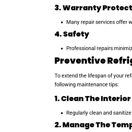
3. Warranty Protec
Many repair services offer w
4. Safety
Professional repairs minimi
Preventive Refr
To extend the lifespan of your ref
following maintenance tips:
1. Clean The Interior
Regularly clean and sanitize t
2. Manage The Tem