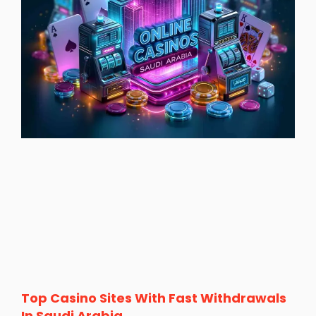
Top Casino Sites With Fast Withdrawals
In Saudi Arabia