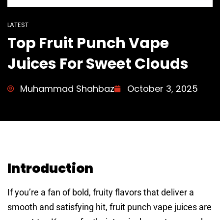
LATEST
Top Fruit Punch Vape
Juices For Sweet Clouds
Muhammad Shahbaz
October 3, 2025
Introduction
If you’re a fan of bold, fruity flavors that deliver a
smooth and satisfying hit, fruit punch vape juices are