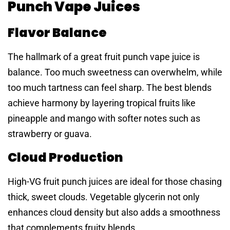
Punch Vape Juices
Flavor Balance
The hallmark of a great fruit punch vape juice is
balance. Too much sweetness can overwhelm, while
too much tartness can feel sharp. The best blends
achieve harmony by layering tropical fruits like
pineapple and mango with softer notes such as
strawberry or guava.
Cloud Production
High-VG fruit punch juices are ideal for those chasing
thick, sweet clouds. Vegetable glycerin not only
enhances cloud density but also adds a smoothness
that complements fruity blends.