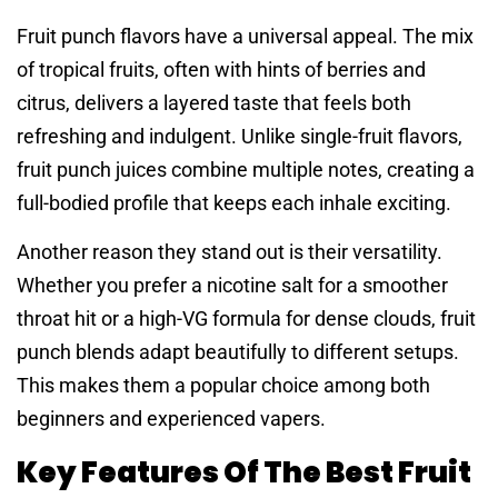
Fruit punch flavors have a universal appeal. The mix
of tropical fruits, often with hints of berries and
citrus, delivers a layered taste that feels both
refreshing and indulgent. Unlike single-fruit flavors,
fruit punch juices combine multiple notes, creating a
full-bodied profile that keeps each inhale exciting.
Another reason they stand out is their versatility.
Whether you prefer a nicotine salt for a smoother
throat hit or a high-VG formula for dense clouds, fruit
punch blends adapt beautifully to different setups.
This makes them a popular choice among both
beginners and experienced vapers.
Key Features Of The Best Fruit