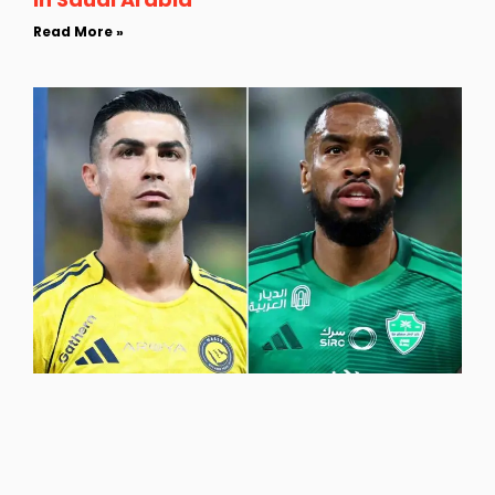
Read More »