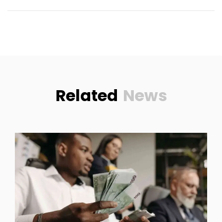
Related
News