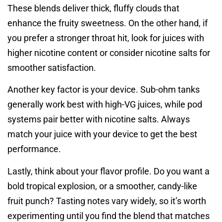
These blends deliver thick, fluffy clouds that
enhance the fruity sweetness. On the other hand, if
you prefer a stronger throat hit, look for juices with
higher nicotine content or consider nicotine salts for
smoother satisfaction.
Another key factor is your device. Sub-ohm tanks
generally work best with high-VG juices, while pod
systems pair better with nicotine salts. Always
match your juice with your device to get the best
performance.
Lastly, think about your flavor profile. Do you want a
bold tropical explosion, or a smoother, candy-like
fruit punch? Tasting notes vary widely, so it’s worth
experimenting until you find the blend that matches