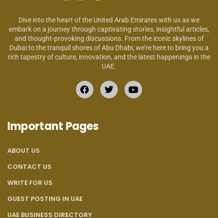
Dive into the heart of the United Arab Emirates with us as we
embark on a journey through captivating stories, insightful articles,
and thought-provoking discussions. From the iconic skylines of
Dubai to the tranquil shores of Abu Dhabi, we’re here to bring you a
rich tapestry of culture, innovation, and the latest happenings in the
UAE.
Important Pages
ABOUT US
CONTACT US
WRITE FOR US
GUEST POSTING IN UAE
UAE BUSINESS DIRECTORY