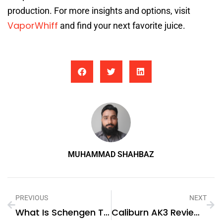
production. For more insights and options, visit
VaporWhiff
and find your next favorite juice.
MUHAMMAD SHAHBAZ
PREVIOUS
NEXT
What Is Schengen Travel Insurance And Why Do You Need It?
Caliburn AK3 Review: Compact Innovation