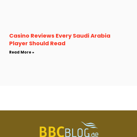
Casino Reviews Every Saudi Arabia
Player Should Read
Read More »