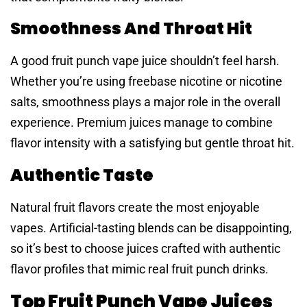
Smoothness And Throat Hit
A good fruit punch vape juice shouldn’t feel harsh.
Whether you’re using freebase nicotine or nicotine
salts, smoothness plays a major role in the overall
experience. Premium juices manage to combine
flavor intensity with a satisfying but gentle throat hit.
Authentic Taste
Natural fruit flavors create the most enjoyable
vapes. Artificial-tasting blends can be disappointing,
so it’s best to choose juices crafted with authentic
flavor profiles that mimic real fruit punch drinks.
Top Fruit Punch Vape Juices