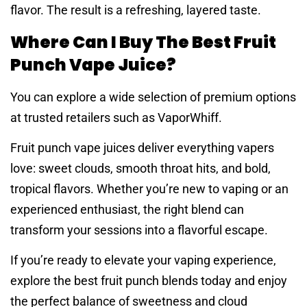
flavor. The result is a refreshing, layered taste.
Where Can I Buy The Best Fruit
Punch Vape Juice?
You can explore a wide selection of premium options
at trusted retailers such as VaporWhiff.
Fruit punch vape juices deliver everything vapers
love: sweet clouds, smooth throat hits, and bold,
tropical flavors. Whether you’re new to vaping or an
experienced enthusiast, the right blend can
transform your sessions into a flavorful escape.
If you’re ready to elevate your vaping experience,
explore the best fruit punch blends today and enjoy
the perfect balance of sweetness and cloud