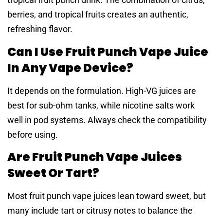
berries, and tropical fruits creates an authentic,
refreshing flavor.
Can I Use Fruit Punch Vape Juice
In Any Vape Device?
It depends on the formulation. High-VG juices are
best for sub-ohm tanks, while nicotine salts work
well in pod systems. Always check the compatibility
before using.
Are Fruit Punch Vape Juices
Sweet Or Tart?
Most fruit punch vape juices lean toward sweet, but
many include tart or citrusy notes to balance the