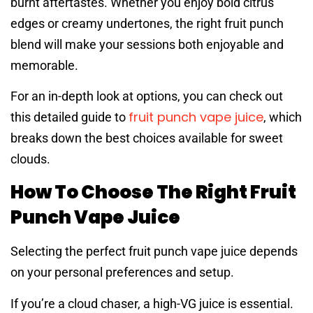
burnt aftertastes. Whether you enjoy bold citrus
edges or creamy undertones, the right fruit punch
blend will make your sessions both enjoyable and
memorable.
For an in-depth look at options, you can check out
fruit punch vape juice
this detailed guide to
, which
breaks down the best choices available for sweet
clouds.
How To Choose The Right Fruit
Punch Vape Juice
Selecting the perfect fruit punch vape juice depends
on your personal preferences and setup.
If you’re a cloud chaser, a high-VG juice is essential.