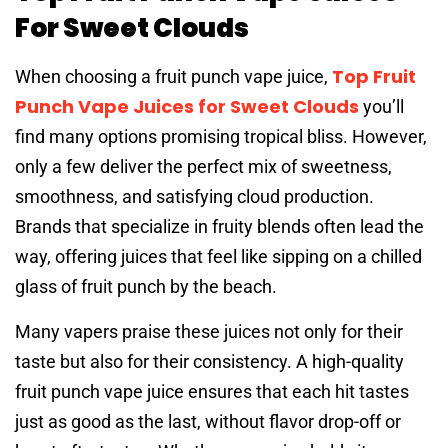
For Sweet Clouds
Top Fruit
When choosing a fruit punch vape juice,
Punch Vape Juices for Sweet Clouds
you’ll
find many options promising tropical bliss. However,
only a few deliver the perfect mix of sweetness,
smoothness, and satisfying cloud production.
Brands that specialize in fruity blends often lead the
way, offering juices that feel like sipping on a chilled
glass of fruit punch by the beach.
Many vapers praise these juices not only for their
taste but also for their consistency. A high-quality
fruit punch vape juice ensures that each hit tastes
just as good as the last, without flavor drop-off or