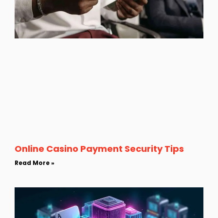
Online Casino Payment Security Tips
Read More »