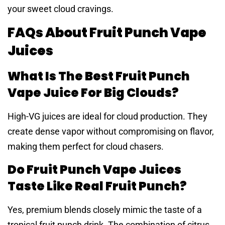
your sweet cloud cravings.
FAQs About Fruit Punch Vape
Juices
What Is The Best Fruit Punch
Vape Juice For Big Clouds?
High-VG juices are ideal for cloud production. They
create dense vapor without compromising on flavor,
making them perfect for cloud chasers.
Do Fruit Punch Vape Juices
Taste Like Real Fruit Punch?
Yes, premium blends closely mimic the taste of a
tropical fruit punch drink. The combination of citrus,