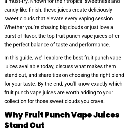
a must-try. Known for their tropical sweetness and
candy-like finish, these juices create deliciously
sweet clouds that elevate every vaping session.
Whether you’re chasing big clouds or just love a
burst of flavor, the top fruit punch vape juices offer
the perfect balance of taste and performance.
In this guide, we’ll explore the best fruit punch vape
juices available today, discuss what makes them
stand out, and share tips on choosing the right blend
for your taste. By the end, you’ll know exactly which
fruit punch vape juices are worth adding to your
collection for those sweet clouds you crave.
Why Fruit Punch Vape Juices
Stand Out