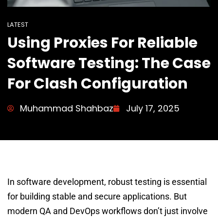
LATEST
Using Proxies For Reliable
Software Testing: The Case
For Clash Configuration
Muhammad Shahbaz
July 17, 2025
In software development, robust testing is essential
for building stable and secure applications. But
modern QA and DevOps workflows don’t just involve