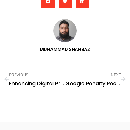
MUHAMMAD SHAHBAZ
PREVIOUS
NEXT
Enhancing Digital Privacy With Canadian IPv4 Proxies
Google Penalty Recovery Dubai