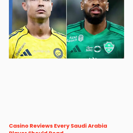
Casino Reviews Every Saudi Arabia