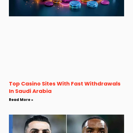
Top Casino Sites With Fast Withdrawals
In Saudi Arabia
Read More »