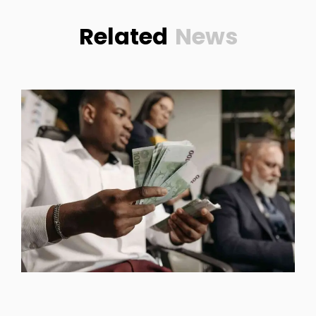
Related
News