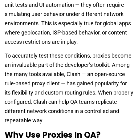
unit tests and UI automation — they often require
simulating user behavior under different network
environments. This is especially true for global apps
where geolocation, ISP-based behavior, or content
access restrictions are in play.
To accurately test these conditions, proxies become
an invaluable part of the developer’s toolkit. Among
the many tools available, Clash — an open-source
rule-based proxy client — has gained popularity for
its flexibility and custom routing rules. When properly
configured, Clash can help QA teams replicate
different network conditions in a controlled and
repeatable way.
Why Use Proxies In QA?