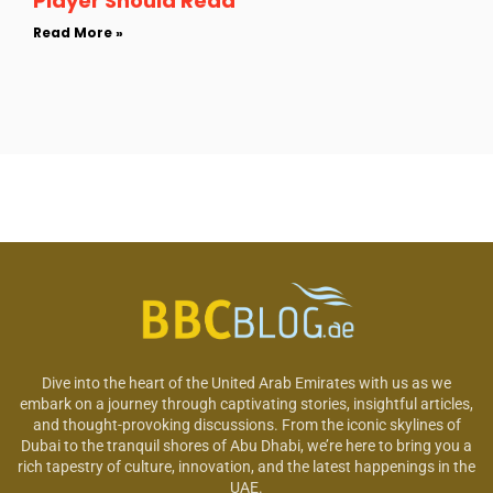
Player Should Read
Read More »
Dive into the heart of the United Arab Emirates with us as we
embark on a journey through captivating stories, insightful articles,
and thought-provoking discussions. From the iconic skylines of
Dubai to the tranquil shores of Abu Dhabi, we’re here to bring you a
rich tapestry of culture, innovation, and the latest happenings in the
UAE.