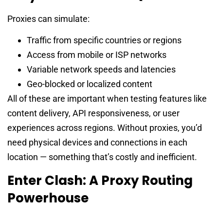
Proxies can simulate:
Traffic from specific countries or regions
Access from mobile or ISP networks
Variable network speeds and latencies
Geo-blocked or localized content
All of these are important when testing features like
content delivery, API responsiveness, or user
experiences across regions. Without proxies, you’d
need physical devices and connections in each
location — something that’s costly and inefficient.
Enter Clash: A Proxy Routing
Powerhouse