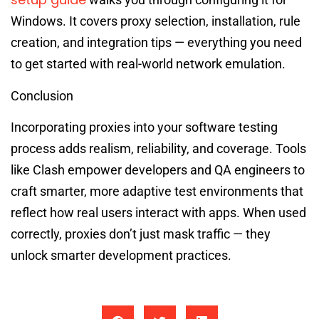
Windows. It covers proxy selection, installation, rule
creation, and integration tips — everything you need
to get started with real-world network emulation.
Conclusion
Incorporating proxies into your software testing
process adds realism, reliability, and coverage. Tools
like Clash empower developers and QA engineers to
craft smarter, more adaptive test environments that
reflect how real users interact with apps. When used
correctly, proxies don’t just mask traffic — they
unlock smarter development practices.