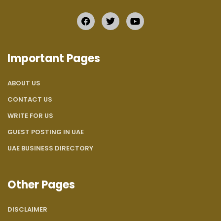
Important Pages
ABOUT US
CONTACT US
WRITE FOR US
GUEST POSTING IN UAE
UAE BUSINESS DIRECTORY
Other Pages
DISCLAIMER