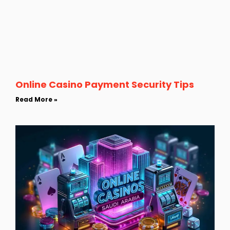
Online Casino Payment Security Tips
Read More »