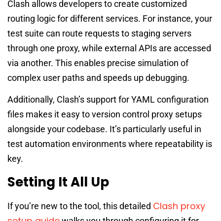
Clash allows developers to create customized
routing logic for different services. For instance, your
test suite can route requests to staging servers
through one proxy, while external APIs are accessed
via another. This enables precise simulation of
complex user paths and speeds up debugging.
Additionally, Clash’s support for YAML configuration
files makes it easy to version control proxy setups
alongside your codebase. It’s particularly useful in
test automation environments where repeatability is
key.
Setting It All Up
Clash proxy
If you’re new to the tool, this detailed
setup guide
walks you through configuring it for