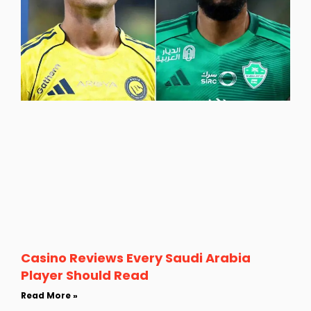
Casino Reviews Every Saudi Arabia
Player Should Read
Read More »