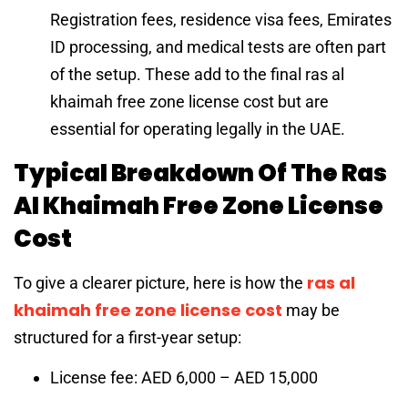
Registration fees, residence visa fees, Emirates
ID processing, and medical tests are often part
of the setup. These add to the final ras al
khaimah free zone license cost but are
essential for operating legally in the UAE.
Typical Breakdown Of The Ras
Al Khaimah Free Zone License
Cost
ras al
To give a clearer picture, here is how the
khaimah free zone license cost
may be
structured for a first-year setup:
License fee: AED 6,000 – AED 15,000