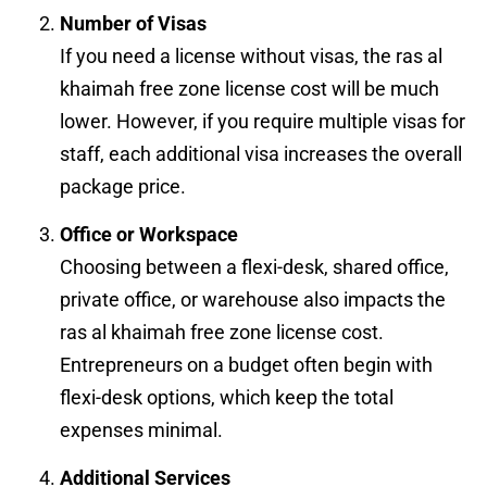
Number of Visas
If you need a license without visas, the ras al
khaimah free zone license cost will be much
lower. However, if you require multiple visas for
staff, each additional visa increases the overall
package price.
Office or Workspace
Choosing between a flexi-desk, shared office,
private office, or warehouse also impacts the
ras al khaimah free zone license cost.
Entrepreneurs on a budget often begin with
flexi-desk options, which keep the total
expenses minimal.
Additional Services