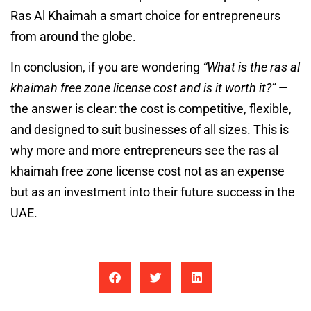
Ras Al Khaimah a smart choice for entrepreneurs
from around the globe.
In conclusion, if you are wondering
“What is the ras al
khaimah free zone license cost and is it worth it?”
—
the answer is clear: the cost is competitive, flexible,
and designed to suit businesses of all sizes. This is
why more and more entrepreneurs see the ras al
khaimah free zone license cost not as an expense
but as an investment into their future success in the
UAE.