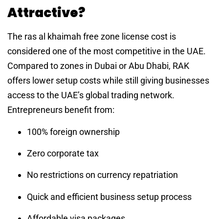
Attractive?
The ras al khaimah free zone license cost is
considered one of the most competitive in the UAE.
Compared to zones in Dubai or Abu Dhabi, RAK
offers lower setup costs while still giving businesses
access to the UAE’s global trading network.
Entrepreneurs benefit from:
100% foreign ownership
Zero corporate tax
No restrictions on currency repatriation
Quick and efficient business setup process
Affordable visa packages