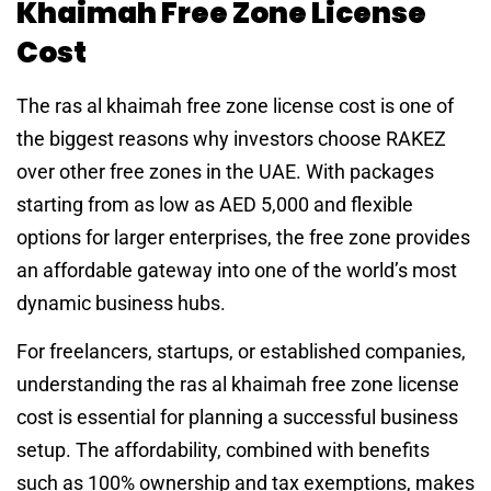
Khaimah Free Zone License
Cost
The ras al khaimah free zone license cost is one of
the biggest reasons why investors choose RAKEZ
over other free zones in the UAE. With packages
starting from as low as AED 5,000 and flexible
options for larger enterprises, the free zone provides
an affordable gateway into one of the world’s most
dynamic business hubs.
For freelancers, startups, or established companies,
understanding the ras al khaimah free zone license
cost is essential for planning a successful business
setup. The affordability, combined with benefits
such as 100% ownership and tax exemptions, makes