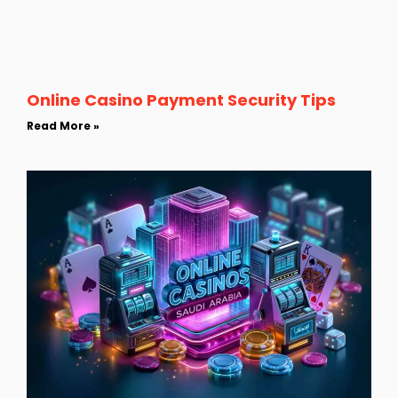
Online Casino Payment Security Tips
Read More »