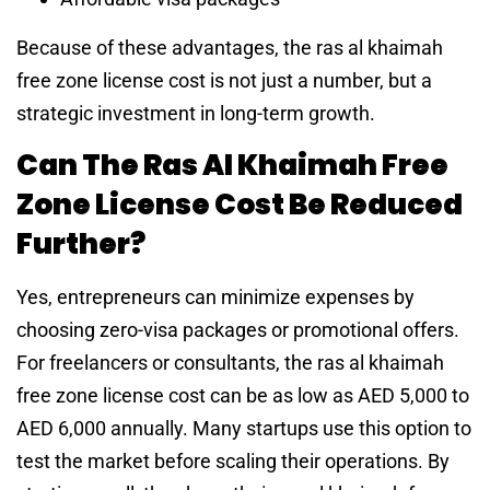
Because of these advantages, the ras al khaimah
free zone license cost is not just a number, but a
strategic investment in long-term growth.
Can The Ras Al Khaimah Free
Zone License Cost Be Reduced
Further?
Yes, entrepreneurs can minimize expenses by
choosing zero-visa packages or promotional offers.
For freelancers or consultants, the ras al khaimah
free zone license cost can be as low as AED 5,000 to
AED 6,000 annually. Many startups use this option to
test the market before scaling their operations. By