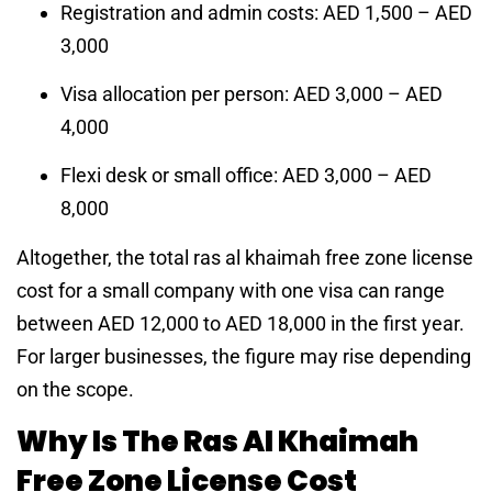
Registration and admin costs: AED 1,500 – AED
3,000
Visa allocation per person: AED 3,000 – AED
4,000
Flexi desk or small office: AED 3,000 – AED
8,000
Altogether, the total ras al khaimah free zone license
cost for a small company with one visa can range
between AED 12,000 to AED 18,000 in the first year.
For larger businesses, the figure may rise depending
on the scope.
Why Is The Ras Al Khaimah
Free Zone License Cost