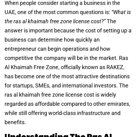
When people consider starting a business in the
UAE, one of the most common questions is:
“What is
the ras al khaimah free zone license cost?”
The
answer is important because the cost of setting up a
business can determine how quickly an
entrepreneur can begin operations and how
competitive the company will be in the market. Ras
Al Khaimah Free Zone, officially known as RAKEZ,
has become one of the most attractive destinations
for startups, SMEs, and international investors. The
ras al khaimah free zone license cost is widely
regarded as affordable compared to other emirates,
while still offering world-class infrastructure and
benefits.
Understanding The Ras Al