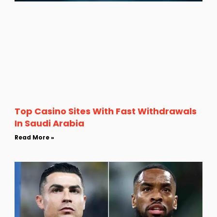
Top Casino Sites With Fast Withdrawals
In Saudi Arabia
Read More »