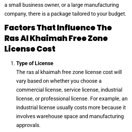
a small business owner, or a large manufacturing
company, there is a package tailored to your budget.
Factors That Influence The
Ras Al Khaimah Free Zone
License Cost
Type of License
The ras al khaimah free zone license cost will
vary based on whether you choose a
commercial license, service license, industrial
license, or professional license. For example, an
industrial license usually costs more because it
involves warehouse space and manufacturing
approvals.