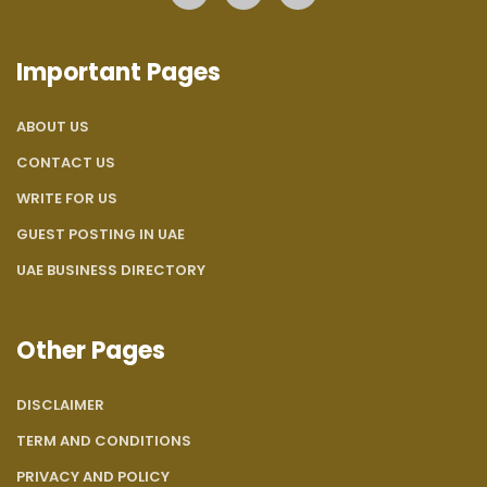
Important Pages
ABOUT US
CONTACT US
WRITE FOR US
GUEST POSTING IN UAE
UAE BUSINESS DIRECTORY
Other Pages
DISCLAIMER
TERM AND CONDITIONS
PRIVACY AND POLICY