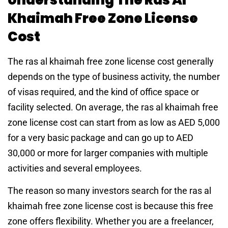
Khaimah Free Zone License
Cost
The ras al khaimah free zone license cost generally
depends on the type of business activity, the number
of visas required, and the kind of office space or
facility selected. On average, the ras al khaimah free
zone license cost can start from as low as AED 5,000
for a very basic package and can go up to AED
30,000 or more for larger companies with multiple
activities and several employees.
The reason so many investors search for the ras al
khaimah free zone license cost is because this free
zone offers flexibility. Whether you are a freelancer,