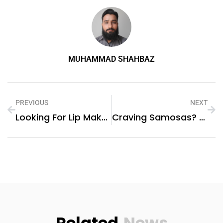
MUHAMMAD SHAHBAZ
PREVIOUS
NEXT
Looking For Lip Makeup Excellence In UAE
Craving Samosas? Order The Ingredients Online And Make Them Fresh At Home!
Related
News