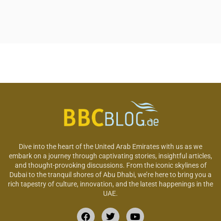
Dive into the heart of the United Arab Emirates with us as we
embark on a journey through captivating stories, insightful articles,
and thought-provoking discussions. From the iconic skylines of
Dubai to the tranquil shores of Abu Dhabi, we’re here to bring you a
rich tapestry of culture, innovation, and the latest happenings in the
UAE.