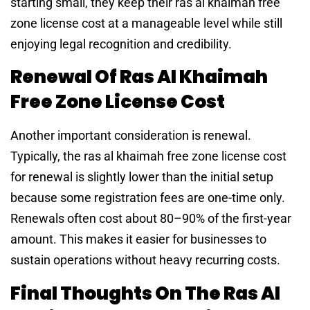
starting small, they keep their ras al khaimah free
zone license cost at a manageable level while still
enjoying legal recognition and credibility.
Renewal Of Ras Al Khaimah
Free Zone License Cost
Another important consideration is renewal.
Typically, the ras al khaimah free zone license cost
for renewal is slightly lower than the initial setup
because some registration fees are one-time only.
Renewals often cost about 80–90% of the first-year
amount. This makes it easier for businesses to
sustain operations without heavy recurring costs.
Final Thoughts On The Ras Al