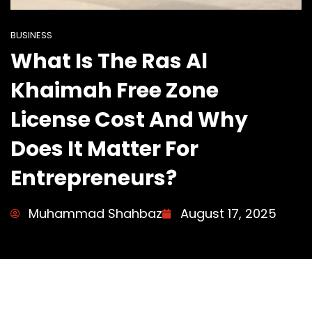
BUSINESS
What Is The Ras Al
Khaimah Free Zone
License Cost And Why
Does It Matter For
Entrepreneurs?
Muhammad Shahbaz
August 17, 2025