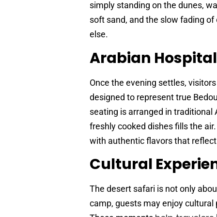
simply standing on the dunes, wa
soft sand, and the slow fading of 
else.
Arabian Hospital
Once the evening settles, visitor
designed to represent true Bedoui
seating is arranged in traditional
freshly cooked dishes fills the ai
with authentic flavors that reflect
Cultural Experi
The desert safari is not only about
camp, guests may enjoy cultural p