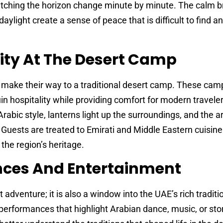
tching the horizon change minute by minute. The calm b
daylight create a sense of peace that is difficult to find 
ity At The Desert Camp
s make their way to a traditional desert camp. These cam
n hospitality while providing comfort for modern travele
 Arabic style, lanterns light up the surroundings, and the 
r. Guests are treated to Emirati and Middle Eastern cuisin
 the region’s heritage.
ences And Entertainment
 adventure; it is also a window into the UAE’s rich traditi
erformances that highlight Arabian dance, music, or stor