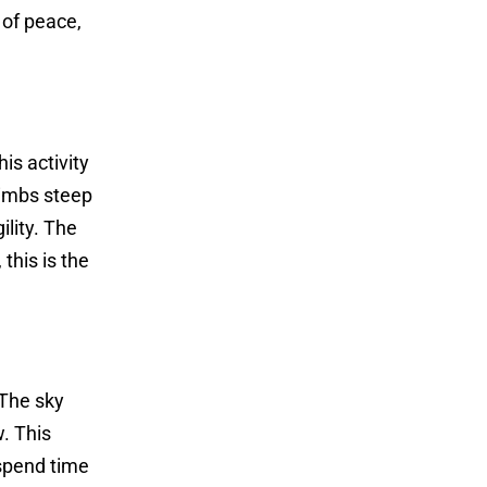
 of peace,
is activity
limbs steep
ility. The
 this is the
 The sky
. This
 spend time