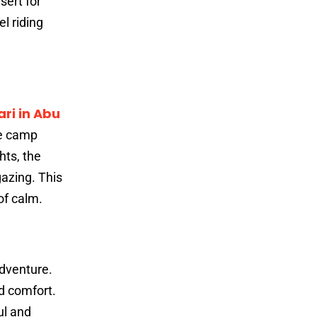
sert for
l riding
ri in Abu
he camp
hts, the
gazing. This
of calm.
adventure.
d comfort.
ul and