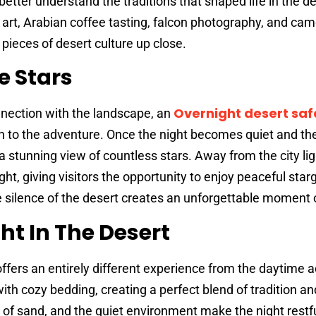
better understand the traditions that shaped life in the de
 art, Arabian coffee tasting, falcon photography, and came
 pieces of desert culture up close.
e Stars
Overnight desert safa
nection with the landscape, an
n to the adventure. Once the night becomes quiet and t
a stunning view of countless stars. Away from the city lig
ht, giving visitors the opportunity to enjoy peaceful star
 silence of the desert creates an unforgettable moment 
ht In The Desert
offers an entirely different experience from the daytime 
th cozy bedding, creating a perfect blend of tradition an
 of sand, and the quiet environment make the night restf