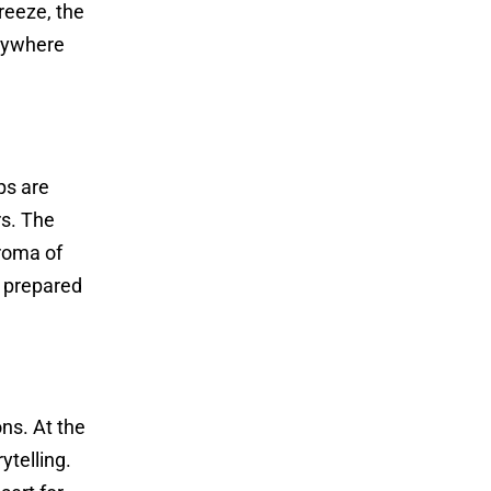
reeze, the
anywhere
ps are
rs. The
aroma of
e prepared
ons. At the
ytelling.