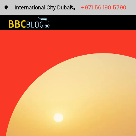
+971 56 190 5790
International City Dubai