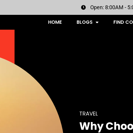
Open: 8:00AM - 5
HOME
BLOGS
FIND C
TRAVEL
Why Choo