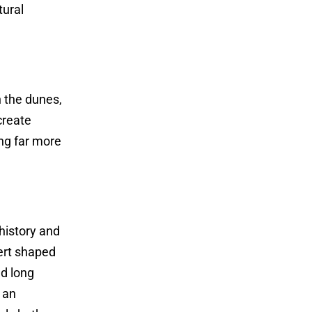
tural
n the dunes,
create
ng far more
 history and
ert shaped
ed long
 an