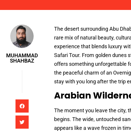
Muhammad Shahbaz
The desert surrounding Abu Dhabi
rare mix of natural beauty, cultur
experience that blends luxury wit
Safari Tour. From golden dunes st
MUHAMMAD
SHAHBAZ
offers something unforgettable fo
the peaceful charm of an Overnig
stay with you long after the trip e
Arabian Wildern
The moment you leave the city, th
begins. The wide, untouched sand
appears like a wave frozen in tim