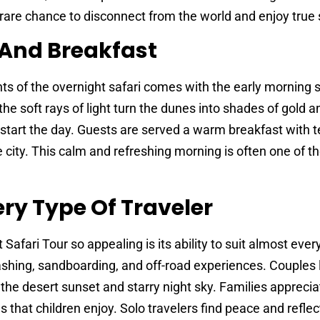
 rare chance to disconnect from the world and enjoy true s
 And Breakfast
s of the overnight safari comes with the early morning s
he soft rays of light turn the dunes into shades of gold and
start the day. Guests are served a warm breakfast with t
 city. This calm and refreshing morning is often one of t
ery Type Of Traveler
fari Tour so appealing is its ability to suit almost every
hing, sandboarding, and off-road experiences. Couples 
he desert sunset and starry night sky. Families apprecia
s that children enjoy. Solo travelers find peace and reflec