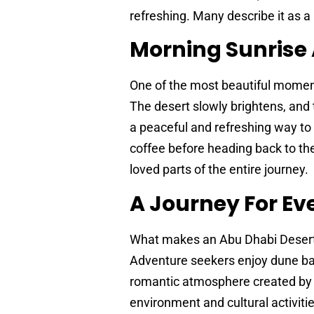
refreshing. Many describe it as a
Morning Sunrise
One of the most beautiful moment
The desert slowly brightens, and t
a peaceful and refreshing way to 
coffee before heading back to the
loved parts of the entire journey.
A Journey For Ev
What makes an Abu Dhabi Desert Sa
Adventure seekers enjoy dune bas
romantic atmosphere created by t
environment and cultural activitie