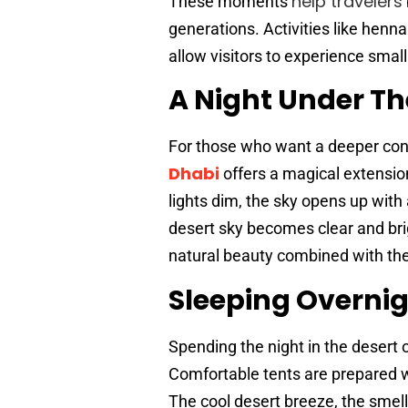
help travelers
These moments
generations. Activities like henna
allow visitors to experience small
A Night Under Th
For those who want a deeper con
Dhabi
offers a magical extensio
lights dim, the sky opens up with 
desert sky becomes clear and brig
natural beauty combined with the
Sleeping Overnig
Spending the night in the desert 
Comfortable tents are prepared wi
The cool desert breeze, the smell