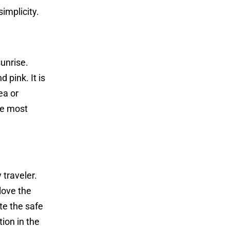
implicity.
unrise.
 pink. It is
ea or
he most
 traveler.
love the
te the safe
tion in the