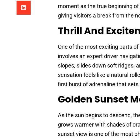
moment as the true beginning of t
giving visitors a break from the noi
Thrill And Excit
One of the most exciting parts of
involves an expert driver navigati
slopes, slides down soft ridges, 
sensation feels like a natural roll
first burst of adrenaline that sets 
Golden Sunset 
As the sun begins to descend, the
grows warmer with shades of oran
sunset view is one of the most p