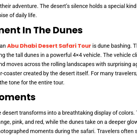
heir adventure. The desert’s silence holds a special kind
se of daily life.
ement In The Dunes
Abu Dhabi Desert Safari Tour
 an
is dune bashing. Th
ng the tall dunes in a powerful 4×4 vehicle. The vehicle c
and moves across the rolling landscapes with surprising ag
er-coaster created by the desert itself. For many travelers,
the tone for the entire tour.
Moments
 desert transforms into a breathtaking display of colors.
ge, pink, and red, while the dunes take on a deeper glow
hotographed moments during the safari. Travelers often