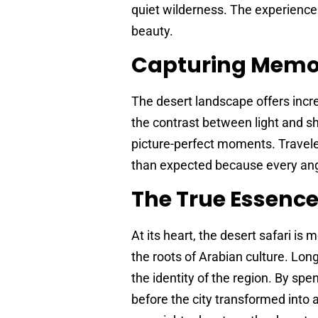
quiet wilderness. The experience 
beauty.
Capturing Memo
The desert landscape offers incre
the contrast between light and sh
picture-perfect moments. Travel
than expected because every ang
The True Essence
At its heart, the desert safari is 
the roots of Arabian culture. L
the identity of the region. By spen
before the city transformed into 