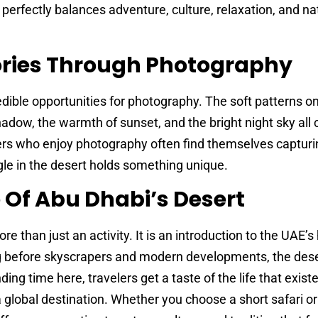
perfectly balances adventure, culture, relaxation, and na
ries Through Photography
dible opportunities for photography. The soft patterns o
adow, the warmth of sunset, and the bright night sky all 
ers who enjoy photography often find themselves capturi
le in the desert holds something unique.
 Of Abu Dhabi’s Desert
more than just an activity. It is an introduction to the UAE’s
ong before skyscrapers and modern developments, the des
ding time here, travelers get a taste of the life that exist
a global destination. Whether you choose a short safari or