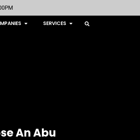
:00PM
OMPANIES
SERVICES
se An Abu