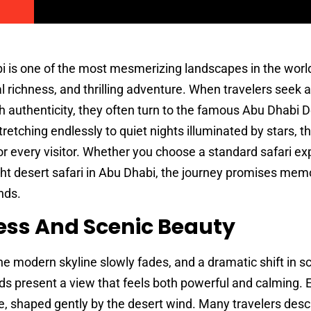
 is one of the most mesmerizing landscapes in the world
al richness, and thrilling adventure. When travelers seek 
h authenticity, they often turn to the famous Abu Dhabi 
retching endlessly to quiet nights illuminated by stars, t
r every visitor. Whether you choose a standard safari ex
ht desert safari in Abu Dhabi, the journey promises memo
nds.
ess And Scenic Beauty
e modern skyline slowly fades, and a dramatic shift in s
s present a view that feels both powerful and calming.
e, shaped gently by the desert wind. Many travelers descr