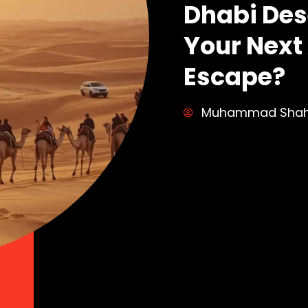
Dhabi Dese
Your Next
Escape?
Muhammad Sha