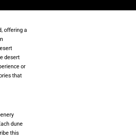
, offering a
an
Desert
he desert
perience or
ries that
cenery
 Each dune
ibe this