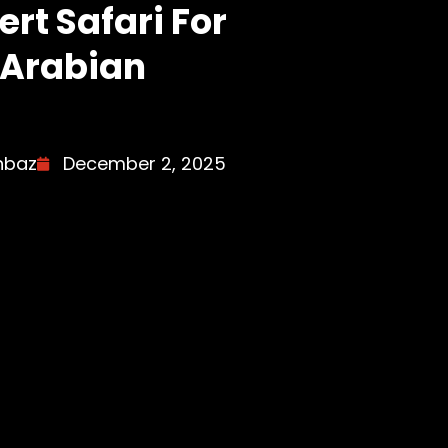
rt Safari For
 Arabian
hbaz
December 2, 2025