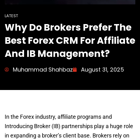
LATEST
Why Do Brokers Prefer The
Best Forex CRM For Affiliate
And IB Management?
Muhammad Shahbaz
August 31, 2025
In the Forex industry, affiliate programs and
Introducing Broker (IB) partnerships play a huge role
in expanding a broker’s client base. Brokers rely on