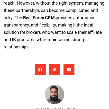
reach. However, without the right system, managing
these partnerships can become complicated and
risky. The
Best Forex CRM
provides automation,
transparency, and flexibility, making it the ideal
solution for brokers who want to scale their affiliate
and IB programs while maintaining strong
relationships.