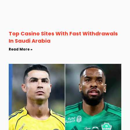
Top Casino Sites With Fast Withdrawals
In Saudi Arabia
Read More »