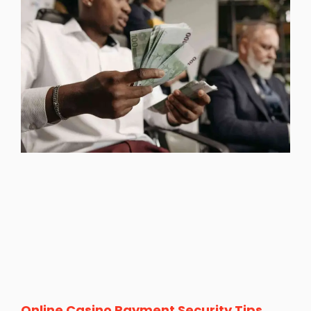
Online Casino Payment Security Tips