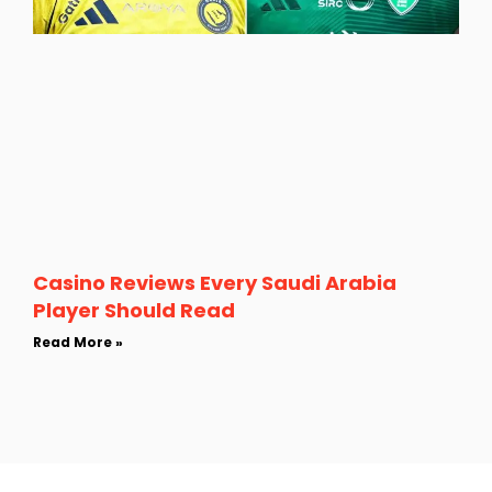
Casino Reviews Every Saudi Arabia
Player Should Read
Read More »