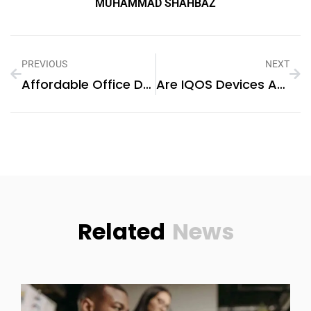
MUHAMMAD SHAHBAZ
PREVIOUS
NEXT
Affordable Office Desk Options In Dubai For Small Businesses
Are IQOS Devices Available In Sharjah?
Related
News