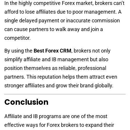
In the highly competitive Forex market, brokers can’t
afford to lose affiliates due to poor management. A
single delayed payment or inaccurate commission
can cause partners to walk away and join a
competitor.
By using the
Best Forex CRM
, brokers not only
simplify affiliate and IB management but also
position themselves as reliable, professional
partners. This reputation helps them attract even
stronger affiliates and grow their brand globally.
Conclusion
Affiliate and IB programs are one of the most
effective ways for Forex brokers to expand their