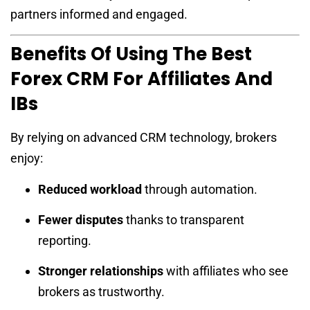
partners informed and engaged.
Benefits Of Using The Best
Forex CRM For Affiliates And
IBs
By relying on advanced CRM technology, brokers
enjoy:
Reduced workload
through automation.
Fewer disputes
thanks to transparent
reporting.
Stronger relationships
with affiliates who see
brokers as trustworthy.