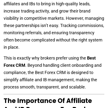
affiliates and IBs to bring in high-quality leads,
increase trading activity, and grow their brand
visibility in competitive markets. However, managing
these partnerships isn’t easy. Tracking commissions,
monitoring referrals, and ensuring transparency
often become complicated without the right system
in place.
This is exactly why brokers prefer using the
Best
Forex CRM
. Beyond handling client onboarding and
compliance, the Best Forex CRM is designed to
simplify affiliate and IB management, making the
process smooth, transparent, and scalable.
The Importance Of Affiliate