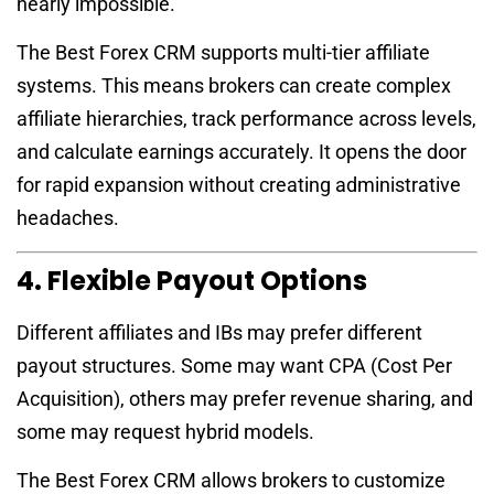
nearly impossible.
The Best Forex CRM supports multi-tier affiliate
systems. This means brokers can create complex
affiliate hierarchies, track performance across levels,
and calculate earnings accurately. It opens the door
for rapid expansion without creating administrative
headaches.
4. Flexible Payout Options
Different affiliates and IBs may prefer different
payout structures. Some may want CPA (Cost Per
Acquisition), others may prefer revenue sharing, and
some may request hybrid models.
The Best Forex CRM allows brokers to customize