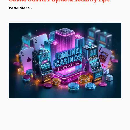
Read More »