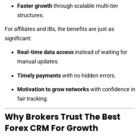
Faster growth
through scalable multi-tier
structures.
For affiliates and IBs, the benefits are just as
significant:
Real-time data access
instead of waiting for
manual updates.
Timely payments
with no hidden errors.
Motivation to grow networks
with confidence in
fair tracking.
Why Brokers Trust The Best
Forex CRM For Growth