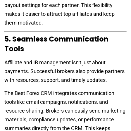
payout settings for each partner. This flexibility
makes it easier to attract top affiliates and keep
them motivated.
5. Seamless Communication
Tools
Affiliate and IB management isn’t just about
payments. Successful brokers also provide partners
with resources, support, and timely updates.
The Best Forex CRM integrates communication
tools like email campaigns, notifications, and
resource sharing. Brokers can easily send marketing
materials, compliance updates, or performance
summaries directly from the CRM. This keeps