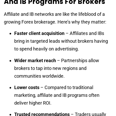
And IB Programs For Brokers
Affiliate and IB networks are like the lifeblood of a
growing Forex brokerage. Here’s why they matter:
Faster client acquisition
– Affiliates and IBs
bring in targeted leads without brokers having
to spend heavily on advertising.
Wider market reach
– Partnerships allow
brokers to tap into new regions and
communities worldwide.
Lower costs
– Compared to traditional
marketing, affiliate and IB programs often
deliver higher ROI.
Trusted recommendations
– Traders usually