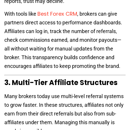
reports, trust may decline.
Best Forex CRM
With tools like
, brokers can give
partners direct access to performance dashboards.
Affiliates can log in, track the number of referrals,
check commissions earned, and monitor payouts—
all without waiting for manual updates from the
broker. This transparency builds confidence and
encourages affiliates to keep promoting the brand.
3. Multi-Tier Affiliate Structures
Many brokers today use multi-level referral systems
to grow faster. In these structures, affiliates not only
earn from their direct referrals but also from sub-
affiliates under them. Managing this manually is