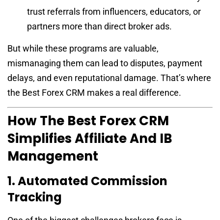
trust referrals from influencers, educators, or
partners more than direct broker ads.
But while these programs are valuable,
mismanaging them can lead to disputes, payment
delays, and even reputational damage. That’s where
the Best Forex CRM makes a real difference.
How The Best Forex CRM
Simplifies Affiliate And IB
Management
1. Automated Commission
Tracking