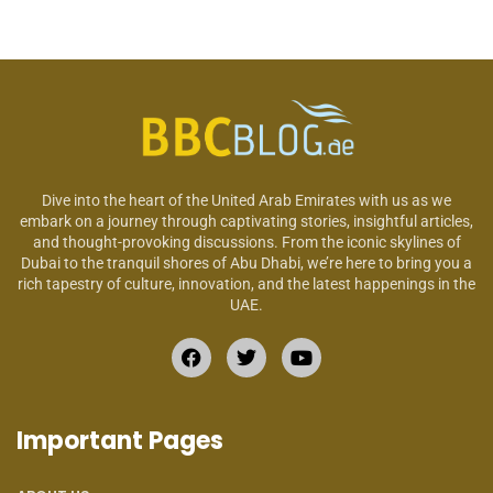
Dive into the heart of the United Arab Emirates with us as we
embark on a journey through captivating stories, insightful articles,
and thought-provoking discussions. From the iconic skylines of
Dubai to the tranquil shores of Abu Dhabi, we’re here to bring you a
rich tapestry of culture, innovation, and the latest happenings in the
UAE.
Important Pages