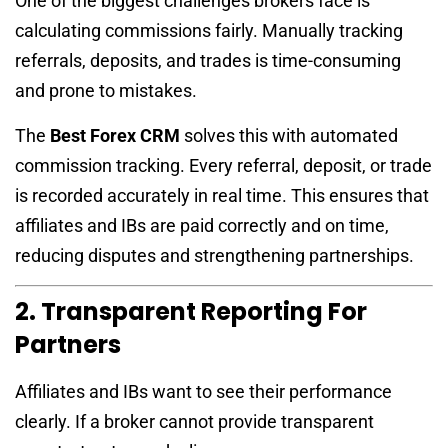
One of the biggest challenges brokers face is
calculating commissions fairly. Manually tracking
referrals, deposits, and trades is time-consuming
and prone to mistakes.
The
Best Forex CRM
solves this with automated
commission tracking. Every referral, deposit, or trade
is recorded accurately in real time. This ensures that
affiliates and IBs are paid correctly and on time,
reducing disputes and strengthening partnerships.
2. Transparent Reporting For
Partners
Affiliates and IBs want to see their performance
clearly. If a broker cannot provide transparent