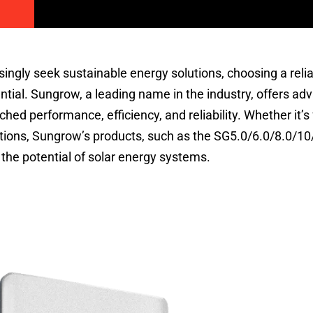
ngly seek sustainable energy solutions, choosing a reli
ial. Sungrow, a leading name in the industry, offers ad
ched performance, efficiency, and reliability. Whether it’s 
lations, Sungrow’s products, such as the SG5.0/6.0/8.0/1
the potential of solar energy systems.