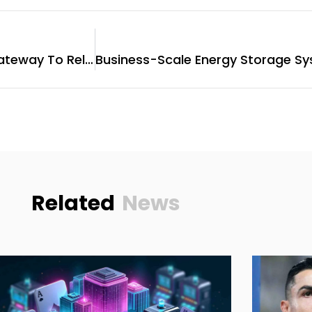
Nayana Spa Ajman: Your Gateway To Relaxation
Related
News