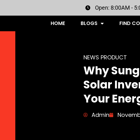
Open: 8:00AM - 5
HOME
BLOGS
FIND C
NEWS PRODUCT
Why Sungr
Solar Inve
Your Ener
Admin
Novembe