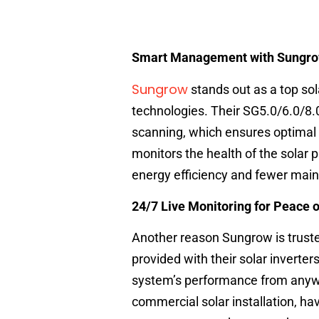
Smart Management with Sungrow
Sungrow
stands out as a top sol
technologies. Their SG5.0/6.0/8.0
scanning, which ensures optimal 
monitors the health of the solar 
energy efficiency and fewer mai
24/7 Live Monitoring for Peace 
Another reason Sungrow is truste
provided with their solar inverter
system’s performance from anywher
commercial solar installation, hav