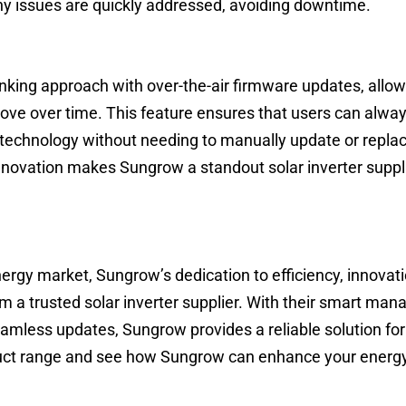
y issues are quickly addressed, avoiding downtime.
nking approach with over-the-air firmware updates, allow
rove over time. This feature ensures that users can alway
technology without needing to manually update or repla
ovation makes Sungrow a standout solar inverter suppli
ergy market, Sungrow’s dedication to efficiency, innovat
 a trusted solar inverter supplier. With their smart ma
amless updates, Sungrow provides a reliable solution for
duct range and see how Sungrow can enhance your energ