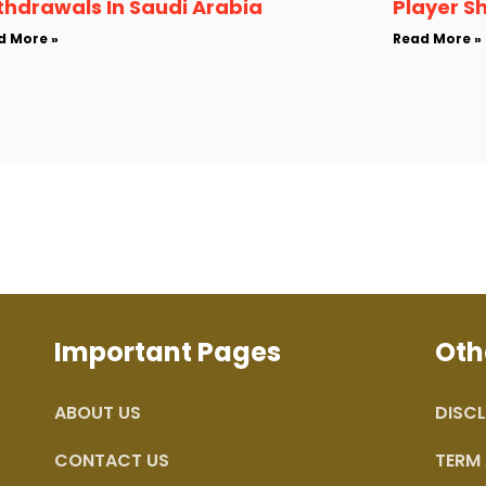
thdrawals In Saudi Arabia
Player S
d More »
Read More »
Important Pages
Oth
ABOUT US
DISCL
CONTACT US
TERM