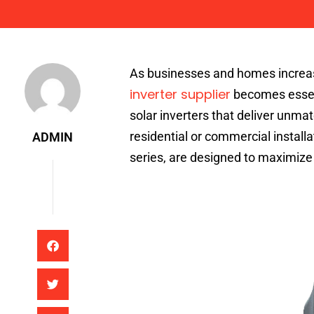
Admin
As businesses and homes increasi
inverter supplier
becomes essent
solar inverters that deliver unmat
residential or commercial instal
ADMIN
series, are designed to maximize 