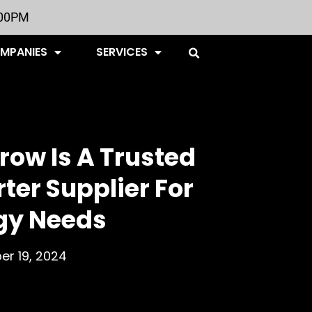
:00PM
OMPANIES
SERVICES
ow Is A Trusted
rter Supplier For
gy Needs
r 19, 2024