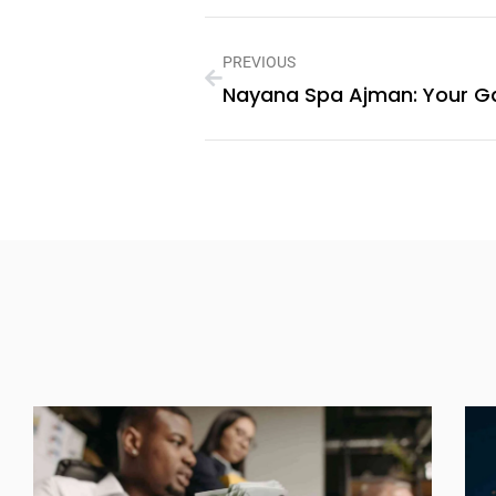
PREVIOUS