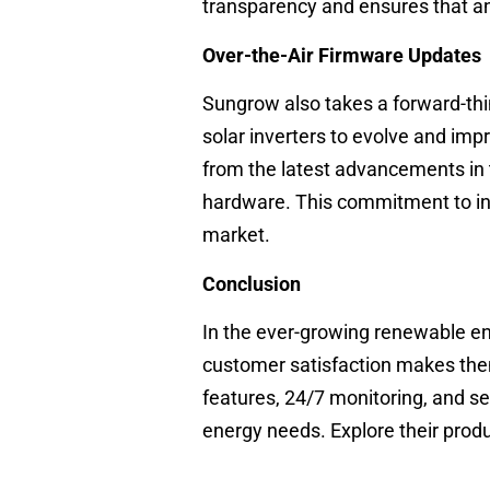
transparency and ensures that an
Over-the-Air Firmware Updates
Sungrow also takes a forward-thi
solar inverters to evolve and imp
from the latest advancements in 
hardware. This commitment to inn
market.
Conclusion
In the ever-growing renewable en
customer satisfaction makes them
features, 24/7 monitoring, and se
energy needs. Explore their pro