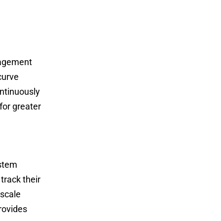
anagement
curve
ontinuously
for greater
ystem
track their
-scale
provides