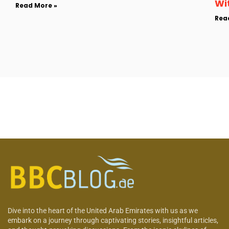
Wi
Read More »
Rea
Dive into the heart of the United Arab Emirates with us as we
embark on a journey through captivating stories, insightful articles,