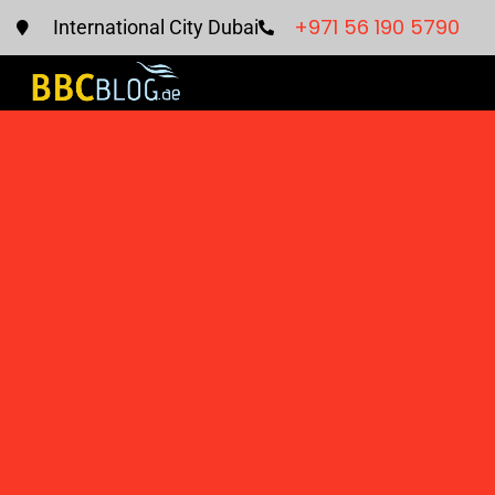
+971 56 190 5790
International City Dubai