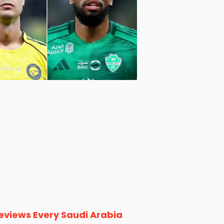
eviews Every Saudi Arabia