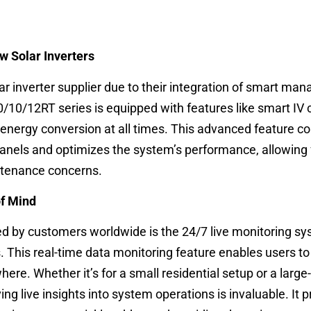
 Solar Inverters
ar inverter supplier due to their integration of smart m
/10/12RT series is equipped with features like smart IV 
energy conversion at all times. This advanced feature c
panels and optimizes the system’s performance, allowing 
ntenance concerns.
of Mind
d by customers worldwide is the 24/7 live monitoring s
s. This real-time data monitoring feature enables users to 
e. Whether it’s for a small residential setup or a large
ing live insights into system operations is invaluable. It 