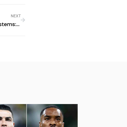
NEXT
Business-Scale Energy Storage Systems: Improving Energy Management For Commercial Use