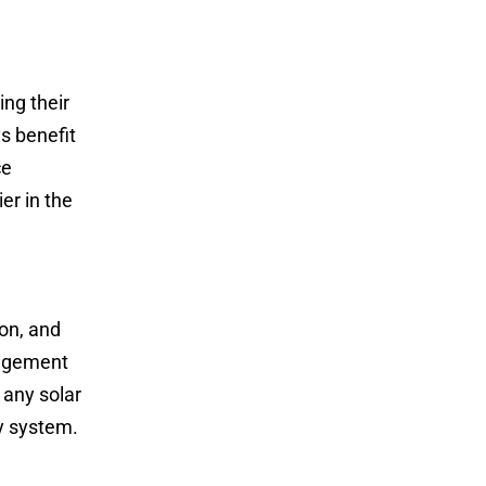
ing their
s benefit
ce
er in the
ion, and
nagement
 any solar
y system.