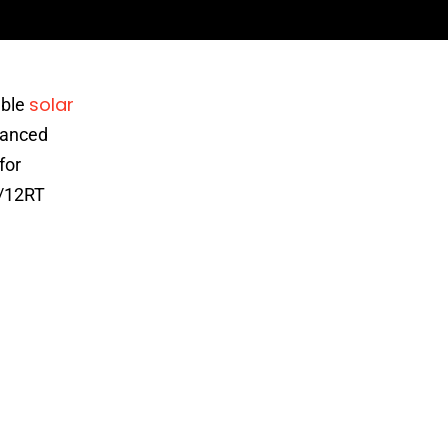
solar
able
vanced
for
0/12RT