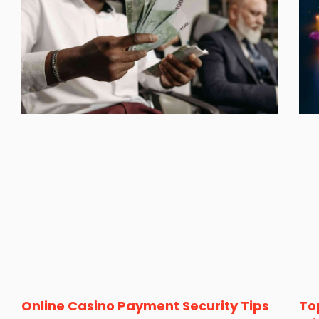
Online Casino Payment Security Tips
To