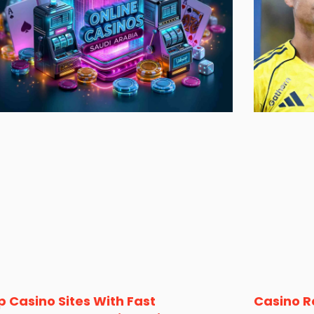
p Casino Sites With Fast
Casino R