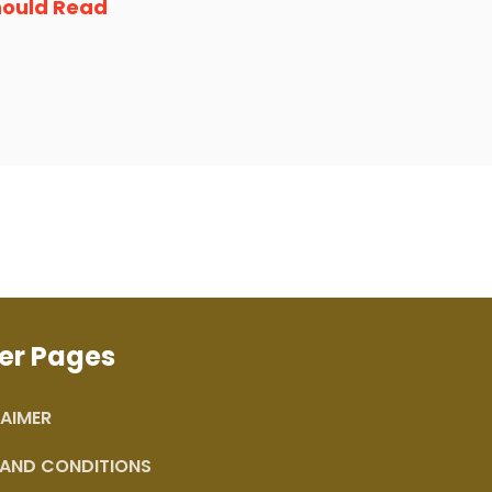
hould Read
er Pages
AIMER
 AND CONDITIONS