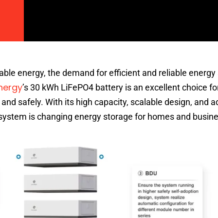
ble energy, the demand for efficient and reliable energy
nergy
’s 30 kWh LiFePO4 battery is an excellent choice fo
y and safely. With its high capacity, scalable design, and
y system is changing energy storage for homes and busine