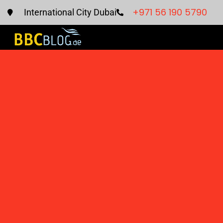
+971 56 190 5790
International City Dubai