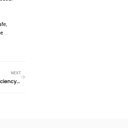
afe,
le
NEXT
Sungrow Solar Power Inverters: Efficiency And Innovation For Modern Energy Needs