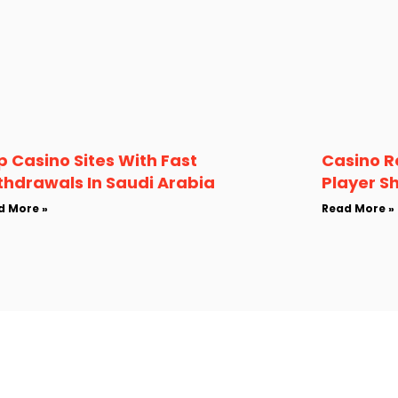
p Casino Sites With Fast
Casino R
thdrawals In Saudi Arabia
Player S
d More »
Read More »