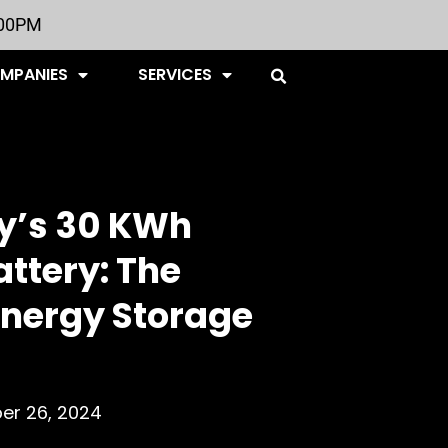
:00PM
OMPANIES
SERVICES
y’s 30 KWh
ttery: The
Energy Storage
r 26, 2024