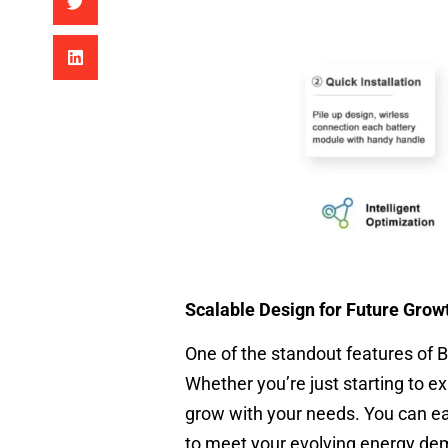
Scalable Design for Future Grow
One of the standout features of 
Whether you’re just starting to e
grow with your needs. You can easi
to meet your evolving energy de