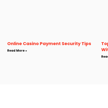
Online Casino Payment Security Tips
To
Wi
Read More »
Rea