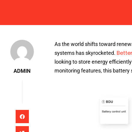
Admin
As the world shifts toward renewa
Bette
systems has skyrocketed.
looking to store energy efficientl
monitoring features, this batter
ADMIN