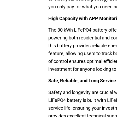
you only pay for what you need n
High Capacity with APP Monitor
The 30 kWh LiFePO4 battery offer
powering both residential and com
this battery provides reliable en
feature, allowing users to track 
of control ensures optimal effic
investment for anyone looking to
Safe, Reliable, and Long Service 
Safety and longevity are crucial
LiFePO4 battery is built with LiFeP
service life, ensuring your inves
provides excellent technical sup