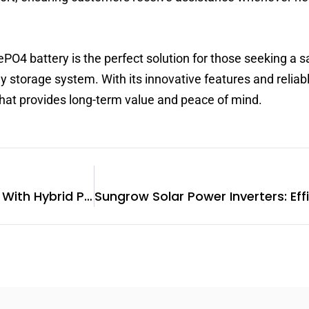
ePO4 battery is the perfect solution for those seeking a s
y storage system. With its innovative features and reliab
that provides long-term value and peace of mind.
Enhancing Energy Solutions With Hybrid PV Inverters