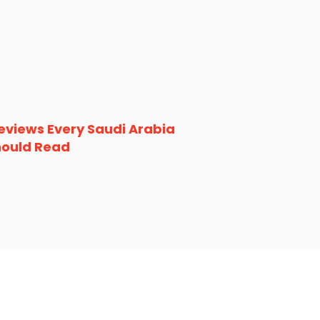
eviews Every Saudi Arabia
hould Read