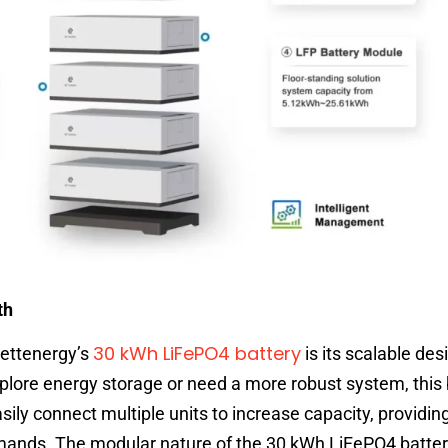
th
30 kWh LiFePO4 battery
Bettenergy’s
is its scalable des
xplore energy storage or need a more robust system, this
ly connect multiple units to increase capacity, providing 
mands. The modular nature of the 30 kWh LiFePO4 batte