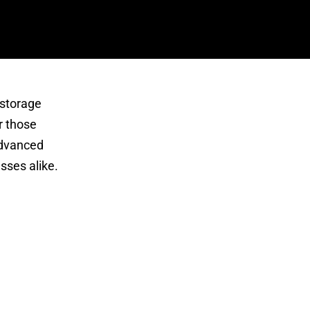
 storage
r those
 advanced
sses alike.