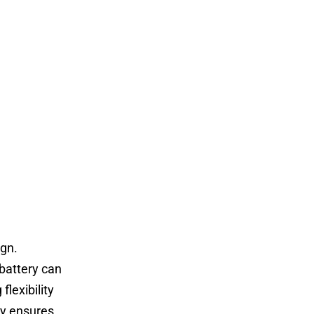
ign.
 battery can
flexibility
ry ensures