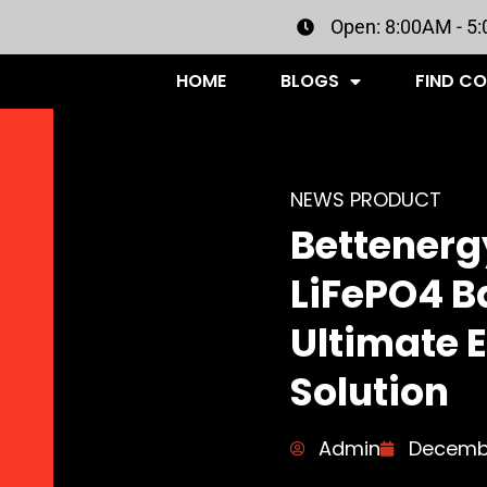
Open: 8:00AM - 5
HOME
BLOGS
FIND C
NEWS PRODUCT
Bettenerg
LiFePO4 Ba
Ultimate 
Solution
Admin
Decembe