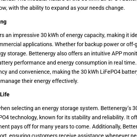
ow, with the ability to expand as your needs change.
ing
s an impressive 30 kWh of energy capacity, making it ide
mercial applications. Whether for backup power or off-gri
ergy storage. Bettenergy also offers an intuitive APP moni
battery performance and energy consumption in real time. 
iency and convenience, making the 30 kWh LiFePO4 batter
 manage their energy effectively.
Life
 when selecting an energy storage system. Bettenergy’s 
O4 technology, known for its stability and reliability. It of
tment pays off for many years to come. Additionally, Bett
port, ensuring customers receive assistance whenever n