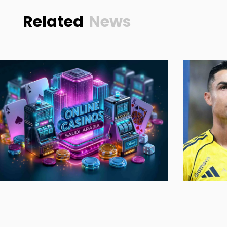
Related
News