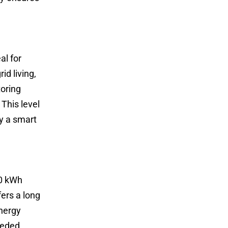
al for
d living,
toring
This level
y a smart
30 kWh
fers a long
energy
eeded.