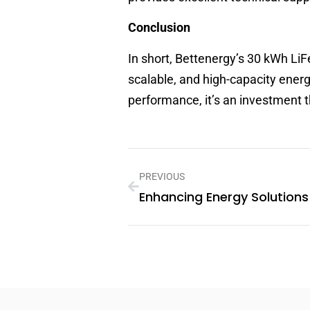
Conclusion
In short, Bettenergy’s 30 kWh LiF
scalable, and high-capacity energ
performance, it’s an investment 
PREVIOUS