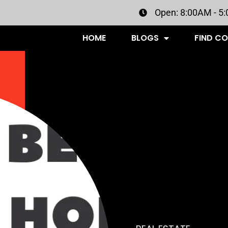
Open: 8:00AM - 5
HOME
BLOGS
FIND C