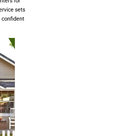
nters for
ervice sets
 confident