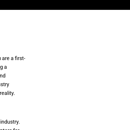
m
are a first-
ng a
and
stry
eality.
industry.