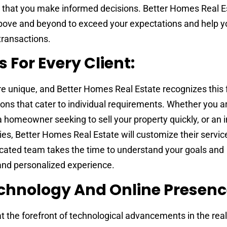
ng that you make informed decisions. Better Homes Real E
bove and beyond to exceed your expectations and help y
transactions.
s For Every Client:
are unique, and Better Homes Real Estate recognizes this 
tions that cater to individual requirements. Whether you are
a homeowner seeking to sell your property quickly, or an 
ies, Better Homes Real Estate will customize their service
dicated team takes the time to understand your goals and
and personalized experience.
chnology And Online Presenc
t the forefront of technological advancements in the real