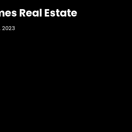
mes Real Estate
, 2023