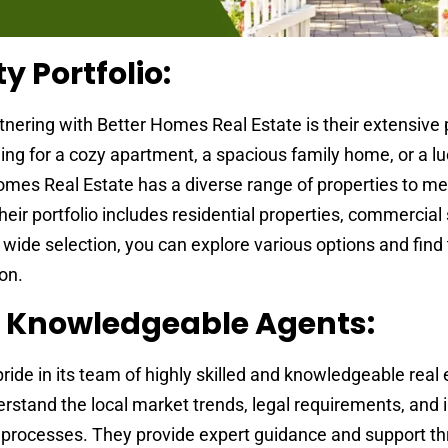
y Portfolio:
tnering with Better Homes Real Estate is their extensive 
ing for a cozy apartment, a spacious family home, or a lu
omes Real Estate has a diverse range of properties to me
ir portfolio includes residential properties, commercial
 wide selection, you can explore various options and find
ion.
d Knowledgeable Agents:
ide in its team of highly skilled and knowledgeable real 
stand the local market trends, legal requirements, and i
ng processes. They provide expert guidance and support t