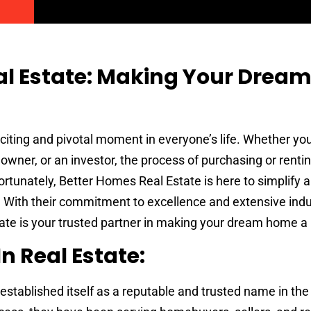
al Estate: Making Your Drea
citing and pivotal moment in everyone’s life. Whether you 
wner, or an investor, the process of purchasing or renti
rtunately, Better Homes Real Estate is here to simplify 
. With their commitment to excellence and extensive indu
te is your trusted partner in making your dream home a r
n Real Estate:
established itself as a reputable and trusted name in the 