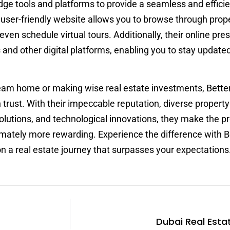
dge tools and platforms to provide a seamless and effici
r user-friendly website allows you to browse through prope
ven schedule virtual tours. Additionally, their online pr
and other digital platforms, enabling you to stay update
ream home or making wise real estate investments, Bett
 trust. With their impeccable reputation, diverse property 
olutions, and technological innovations, they make the p
imately more rewarding. Experience the difference with B
a real estate journey that surpasses your expectations
Dubai Real Esta