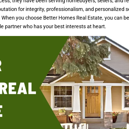
cess, they have been serving homebuyers, sellers, and re
tation for integrity, professionalism, and personalized s
. When you choose Better Homes Real Estate, you can be
le partner who has your best interests at heart.