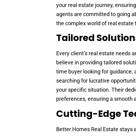
your real estate journey, ensuri
agents are committed to going a
the complex world of real estate 
Tailored Solution
Every client’s real estate needs 
believe in providing tailored solu
time buyer looking for guidance, 
searching for lucrative opportunit
your specific situation. Their de
preferences, ensuring a smooth 
Cutting-Edge Te
Better Homes Real Estate stays a