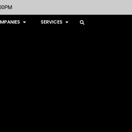
:00PM
OMPANIES
SERVICES