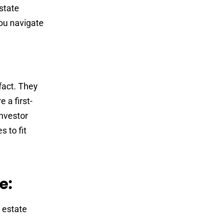
state
ou navigate
fact. They
 a first-
investor
s to fit
e:
 estate