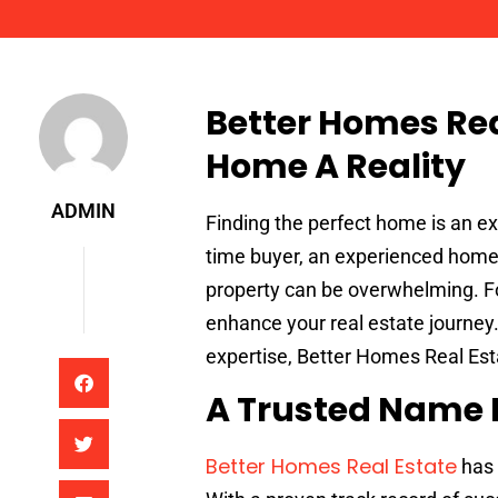
Admin
Better Homes Re
Home A Reality
ADMIN
Finding the perfect home is an ex
time buyer, an experienced homeo
property can be overwhelming. Fo
enhance your real estate journey
expertise, Better Homes Real Esta
A Trusted Name I
Better Homes Real Estate
has 