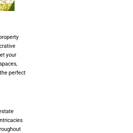
property
crative
et your
 spaces,
 the perfect
estate
ntricacies
hroughout