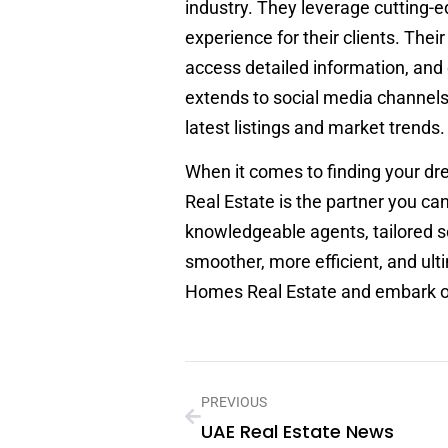
industry. They leverage cutting-e
experience for their clients. Thei
access detailed information, and e
extends to social media channels 
latest listings and market trends.
When it comes to finding your d
Real Estate is the partner you can
knowledgeable agents, tailored s
smoother, more efficient, and ult
Homes Real Estate and embark on 
PREVIOUS
UAE Real Estate News