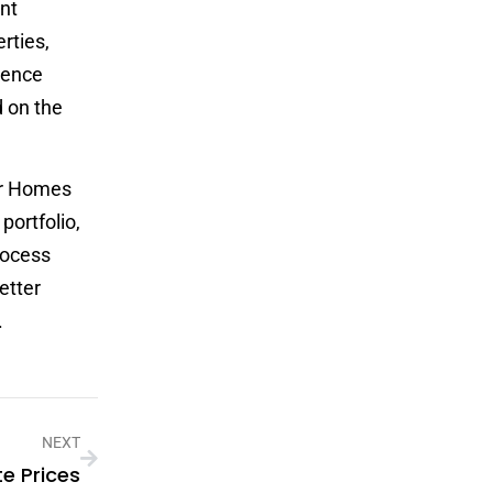
ent
rties,
esence
d on the
er Homes
portfolio,
rocess
etter
.
NEXT
te Prices