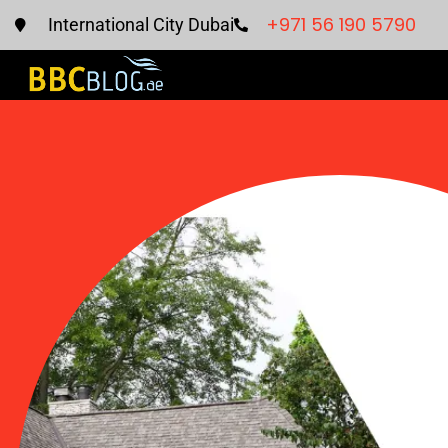
+971 56 190 5790
International City Dubai