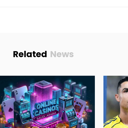
Related
News