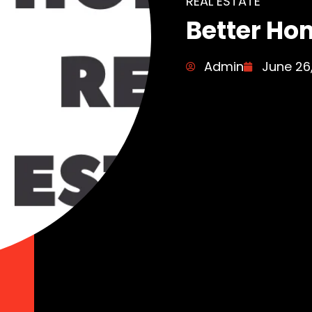
REAL ESTATE
Better Ho
Admin
June 26