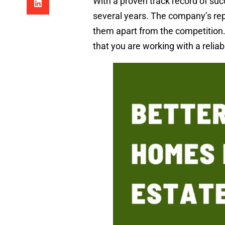
With a proven track record of suc
several years. The company’s repu
them apart from the competition
that you are working with a reliab