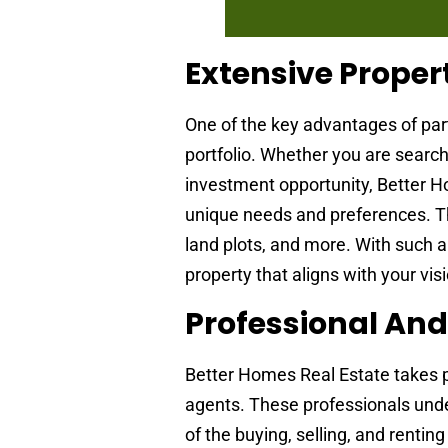
Extensive Propert
One of the key advantages of par
portfolio. Whether you are search
investment opportunity, Better H
unique needs and preferences. The
land plots, and more. With such a
property that aligns with your vis
Professional An
Better Homes Real Estate takes pr
agents. These professionals under
of the buying, selling, and renti