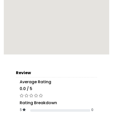
Review
Average Rating
0.0 / 5
Rating Breakdown
5
0