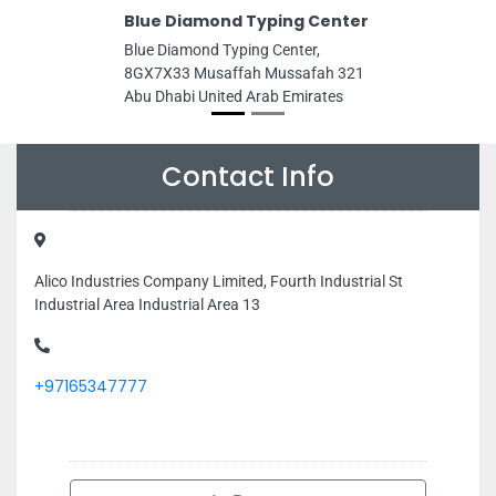
Blue Diamond Typing Center
Blue Diamond Typing Center,
8GX7X33 Musaffah Mussafah 321
Abu Dhabi United Arab Emirates
Contact Info
Alico Industries Company Limited, Fourth Industrial St
Industrial Area Industrial Area 13
+97165347777