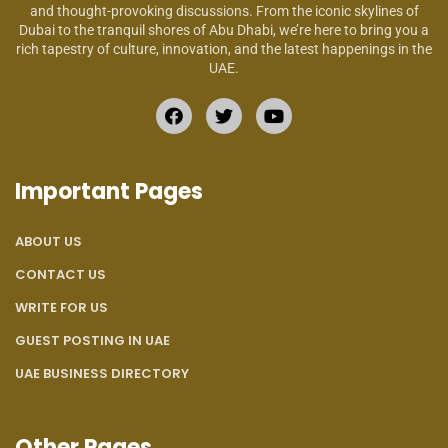
and thought-provoking discussions. From the iconic skylines of
Dubai to the tranquil shores of Abu Dhabi, we’re here to bring you a
rich tapestry of culture, innovation, and the latest happenings in the
UAE.
Important Pages
ABOUT US
CONTACT US
WRITE FOR US
GUEST POSTING IN UAE
UAE BUSINESS DIRECTORY
Other Pages