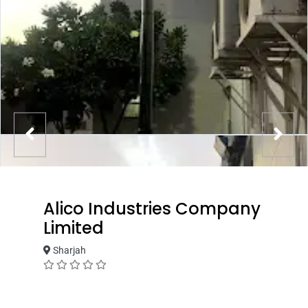
Alico Industries Company
Limited
Sharjah