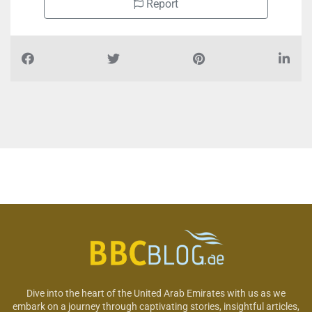
Report
Dive into the heart of the United Arab Emirates with us as we
embark on a journey through captivating stories, insightful articles,