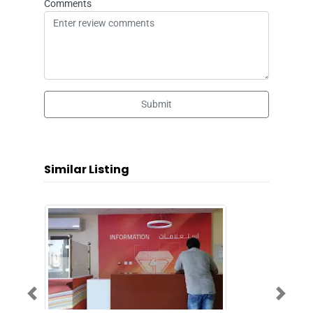
Comments
Submit
Similar Listing
Previous
Next