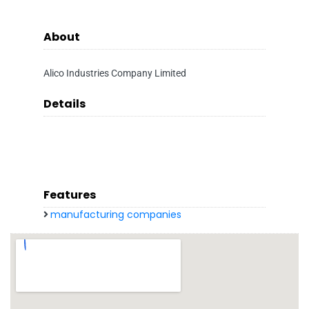
About
Alico Industries Company Limited
Details
Features
manufacturing companies