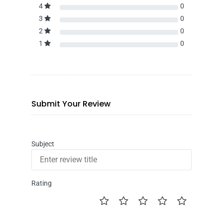
4
0
3
0
2
0
1
0
Submit Your Review
Subject
Rating