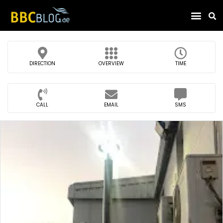
Find Compa
DIRECTION
OVERVIEW
TIME
CALL
EMAIL
SMS