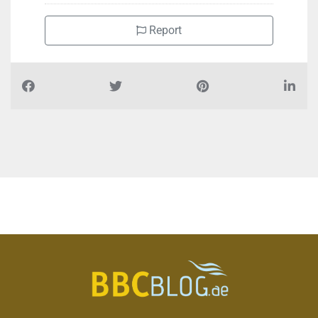
Report