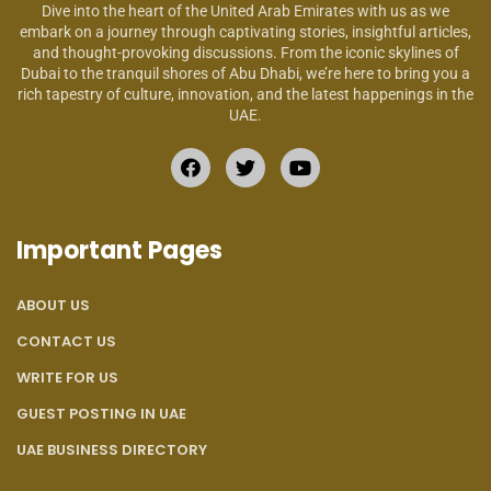
Dive into the heart of the United Arab Emirates with us as we
embark on a journey through captivating stories, insightful articles,
and thought-provoking discussions. From the iconic skylines of
Dubai to the tranquil shores of Abu Dhabi, we’re here to bring you a
rich tapestry of culture, innovation, and the latest happenings in the
UAE.
Important Pages
ABOUT US
CONTACT US
WRITE FOR US
GUEST POSTING IN UAE
UAE BUSINESS DIRECTORY