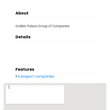
About
Golden Palace Group of Companies
Details
Features
transport companies