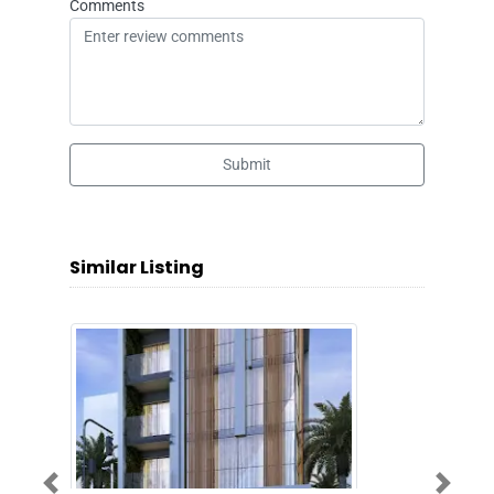
Comments
Submit
Similar Listing
Previous
Next