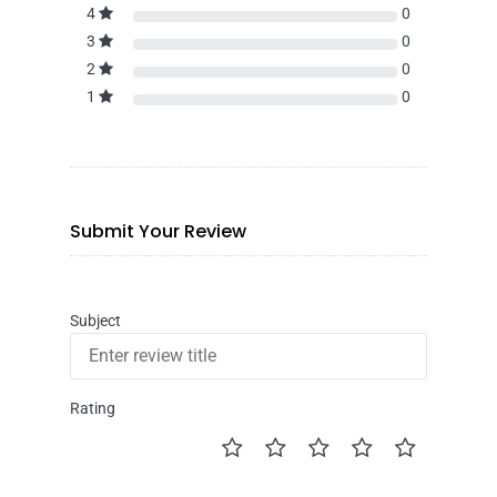
4
0
3
0
2
0
1
0
Submit Your Review
Subject
Rating