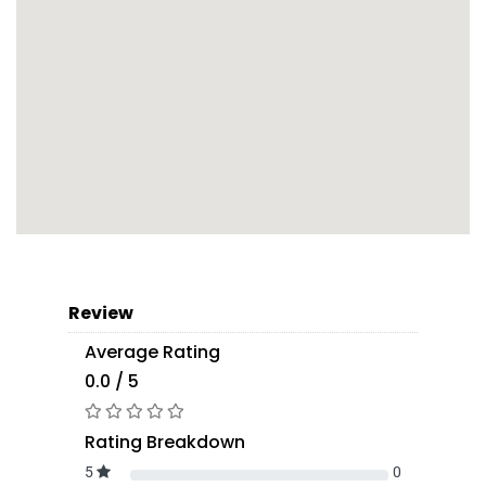
Review
Average Rating
0.0 / 5
Rating Breakdown
5
0