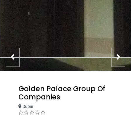
Golden Palace Group Of
Companies
Dubai