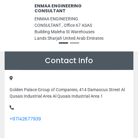
ENMAA ENGINEERING
CONSULTANT
ENMAA ENGINEERING
CONSULTANT , Office 67 ASAS
Building Maleha St Warehouses
Lands Sharjah United Arab Emirates
Contact Info
Golden Palace Group of Companies, 414 Damascus Street Al
Qusais Industrial Area Al Qusais Industrial Area 1
+97142677939