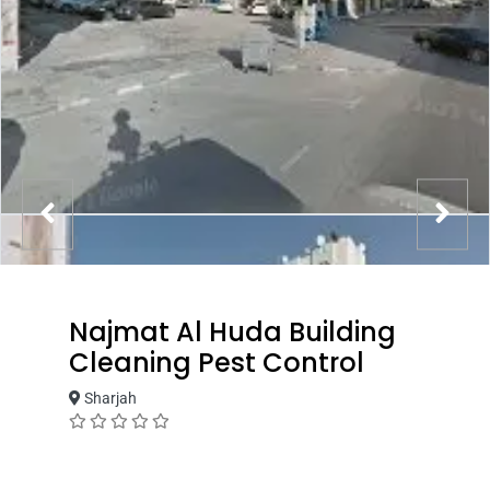
Najmat Al Huda Building
Cleaning Pest Control
Sharjah