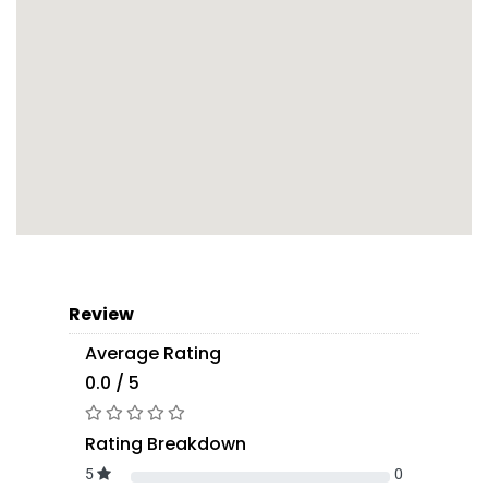
Review
Average Rating
0.0 / 5
Rating Breakdown
5
0