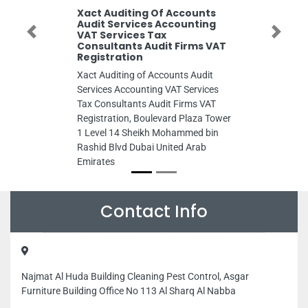
Xact Auditing Of Accounts
Audit Services Accounting
VAT Services Tax
Previous
Next
Consultants Audit Firms VAT
Registration
Xact Auditing of Accounts Audit
Services Accounting VAT Services
Tax Consultants Audit Firms VAT
Registration, Boulevard Plaza Tower
1 Level 14 Sheikh Mohammed bin
Rashid Blvd Dubai United Arab
Emirates
Contact Info
Najmat Al Huda Building Cleaning Pest Control, Asgar
Furniture Building Office No 113 Al Sharq Al Nabba