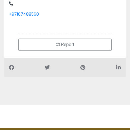
+97167488560
Report