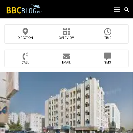
Find Compa
DIRECTION
OVERVIEW
TIME
CALL
EMAIL
SMS