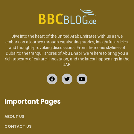
Dive into the heart of the United Arab Emirates with us as we
embark on a journey through captivating stories, insightful articles,
and thought-provoking discussions. From the iconic skylines of
Dubai to the tranquil shores of Abu Dhabi, we’re here to bring you a
rich tapestry of culture, innovation, and the latest happenings in the
UAE.
Important Pages
ABOUT US
CONTACT US