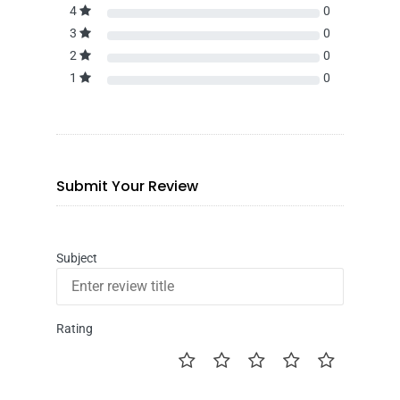
4
0
3
0
2
0
1
0
Submit Your Review
Subject
Rating