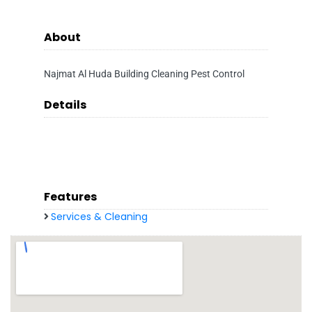
About
Najmat Al Huda Building Cleaning Pest Control
Details
Features
Services & Cleaning