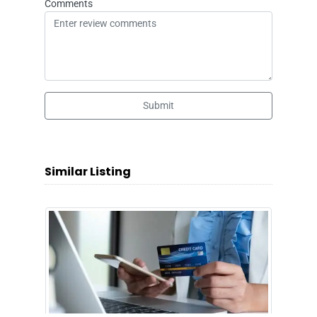
Comments
Submit
Similar Listing