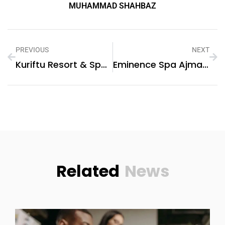
MUHAMMAD SHAHBAZ
PREVIOUS
NEXT
Kuriftu Resort & Spa Bishoftu:
Eminence Spa Ajman: A Luxurious Escape For Wellness And Relaxation
Related
News