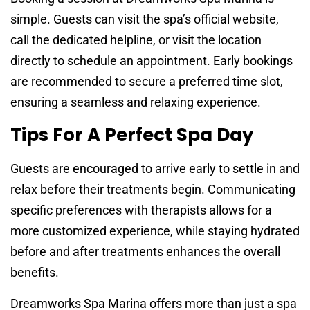
simple. Guests can visit the spa’s official website,
call the dedicated helpline, or visit the location
directly to schedule an appointment. Early bookings
are recommended to secure a preferred time slot,
ensuring a seamless and relaxing experience.
Tips For A Perfect Spa Day
Guests are encouraged to arrive early to settle in and
relax before their treatments begin. Communicating
specific preferences with therapists allows for a
more customized experience, while staying hydrated
before and after treatments enhances the overall
benefits.
Dreamworks Spa Marina offers more than just a spa