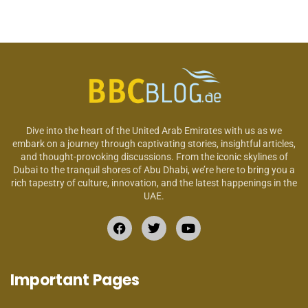
Dive into the heart of the United Arab Emirates with us as we
embark on a journey through captivating stories, insightful articles,
and thought-provoking discussions. From the iconic skylines of
Dubai to the tranquil shores of Abu Dhabi, we’re here to bring you a
rich tapestry of culture, innovation, and the latest happenings in the
UAE.
Important Pages