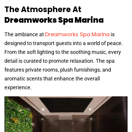
The Atmosphere At
Dreamworks Spa Marina
Dreamworks Spa Marina
The ambiance at
is
designed to transport guests into a world of peace.
From the soft lighting to the soothing music, every
detail is curated to promote relaxation. The spa
features private rooms, plush furnishings, and
aromatic scents that enhance the overall
experience.