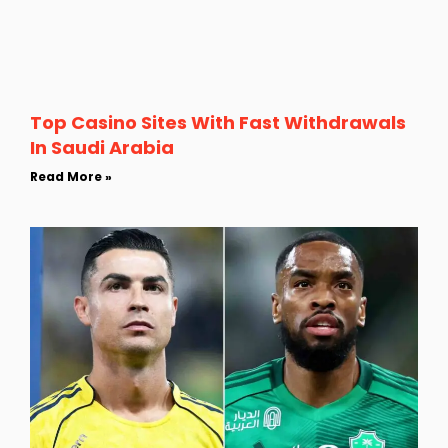
Top Casino Sites With Fast Withdrawals
In Saudi Arabia
Read More »