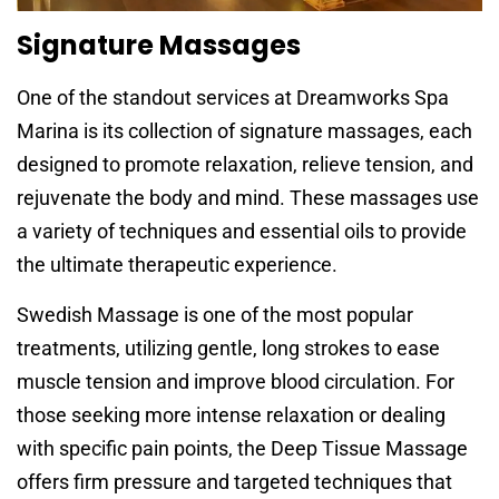
Signature Massages
One of the standout services at Dreamworks Spa
Marina is its collection of signature massages, each
designed to promote relaxation, relieve tension, and
rejuvenate the body and mind. These massages use
a variety of techniques and essential oils to provide
the ultimate therapeutic experience.
Swedish Massage is one of the most popular
treatments, utilizing gentle, long strokes to ease
muscle tension and improve blood circulation. For
those seeking more intense relaxation or dealing
with specific pain points, the Deep Tissue Massage
offers firm pressure and targeted techniques that