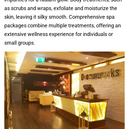
as scrubs and wraps, exfoliate and moisturize the
skin, leaving it silky smooth. Comprehensive spa
packages combine multiple treatments, offering an
extensive wellness experience for individuals or
small groups.