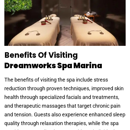
Benefits Of Visiting
Dreamworks Spa Marina
The benefits of visiting the spa include stress
reduction through proven techniques, improved skin
health through specialized facials and treatments,
and therapeutic massages that target chronic pain
and tension. Guests also experience enhanced sleep
quality through relaxation therapies, while the spa