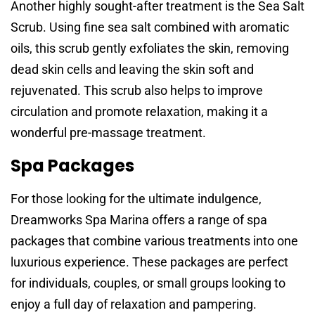
Another highly sought-after treatment is the Sea Salt
Scrub. Using fine sea salt combined with aromatic
oils, this scrub gently exfoliates the skin, removing
dead skin cells and leaving the skin soft and
rejuvenated. This scrub also helps to improve
circulation and promote relaxation, making it a
wonderful pre-massage treatment.
Spa Packages
For those looking for the ultimate indulgence,
Dreamworks Spa Marina offers a range of spa
packages that combine various treatments into one
luxurious experience. These packages are perfect
for individuals, couples, or small groups looking to
enjoy a full day of relaxation and pampering.