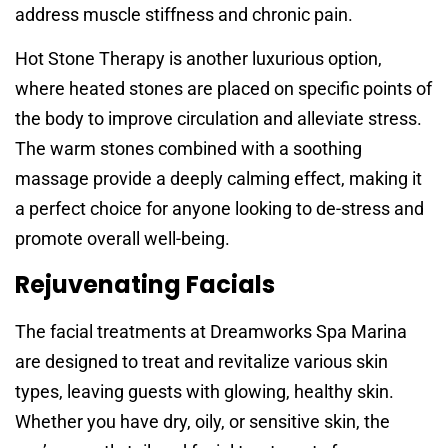
address muscle stiffness and chronic pain.
Hot Stone Therapy is another luxurious option,
where heated stones are placed on specific points of
the body to improve circulation and alleviate stress.
The warm stones combined with a soothing
massage provide a deeply calming effect, making it
a perfect choice for anyone looking to de-stress and
promote overall well-being.
Rejuvenating Facials
The facial treatments at Dreamworks Spa Marina
are designed to treat and revitalize various skin
types, leaving guests with glowing, healthy skin.
Whether you have dry, oily, or sensitive skin, the