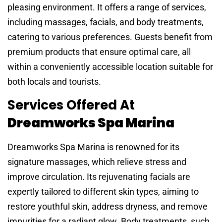
pleasing environment. It offers a range of services,
including massages, facials, and body treatments,
catering to various preferences. Guests benefit from
premium products that ensure optimal care, all
within a conveniently accessible location suitable for
both locals and tourists.
Services Offered At
Dreamworks Spa Marina
Dreamworks Spa Marina is renowned for its
signature massages, which relieve stress and
improve circulation. Its rejuvenating facials are
expertly tailored to different skin types, aiming to
restore youthful skin, address dryness, and remove
impurities for a radiant glow. Body treatments, such