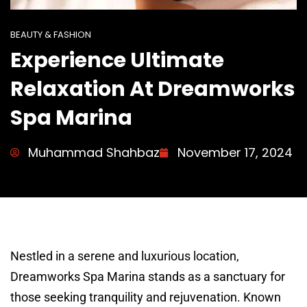
BEAUTY & FASHION
Experience Ultimate
Relaxation At Dreamworks
Spa Marina
Muhammad Shahbaz
November 17, 2024
Nestled in a serene and luxurious location,
Dreamworks Spa Marina stands as a sanctuary for
those seeking tranquility and rejuvenation. Known