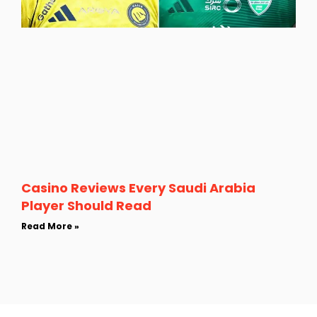
Casino Reviews Every Saudi Arabia
Player Should Read
Read More »