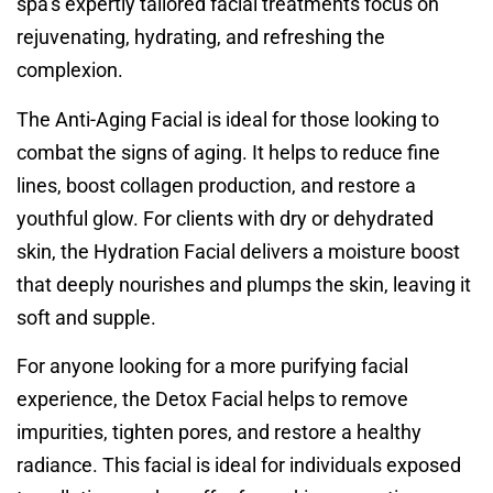
spa’s expertly tailored facial treatments focus on
rejuvenating, hydrating, and refreshing the
complexion.
The Anti-Aging Facial is ideal for those looking to
combat the signs of aging. It helps to reduce fine
lines, boost collagen production, and restore a
youthful glow. For clients with dry or dehydrated
skin, the Hydration Facial delivers a moisture boost
that deeply nourishes and plumps the skin, leaving it
soft and supple.
For anyone looking for a more purifying facial
experience, the Detox Facial helps to remove
impurities, tighten pores, and restore a healthy
radiance. This facial is ideal for individuals exposed