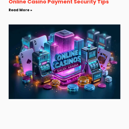
Online Casino Payment Security Tips
Read More »