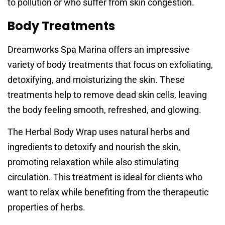
to pollution or who suffer from skin congestion.
Body Treatments
Dreamworks Spa Marina offers an impressive
variety of body treatments that focus on exfoliating,
detoxifying, and moisturizing the skin. These
treatments help to remove dead skin cells, leaving
the body feeling smooth, refreshed, and glowing.
The Herbal Body Wrap uses natural herbs and
ingredients to detoxify and nourish the skin,
promoting relaxation while also stimulating
circulation. This treatment is ideal for clients who
want to relax while benefiting from the therapeutic
properties of herbs.