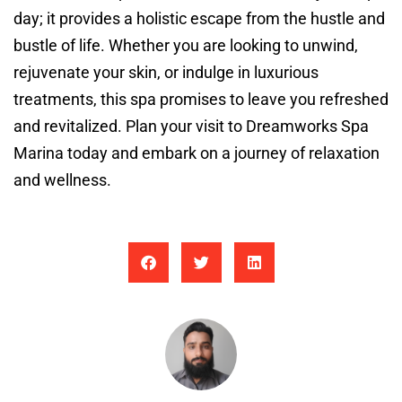
day; it provides a holistic escape from the hustle and
bustle of life. Whether you are looking to unwind,
rejuvenate your skin, or indulge in luxurious
treatments, this spa promises to leave you refreshed
and revitalized. Plan your visit to Dreamworks Spa
Marina today and embark on a journey of relaxation
and wellness.