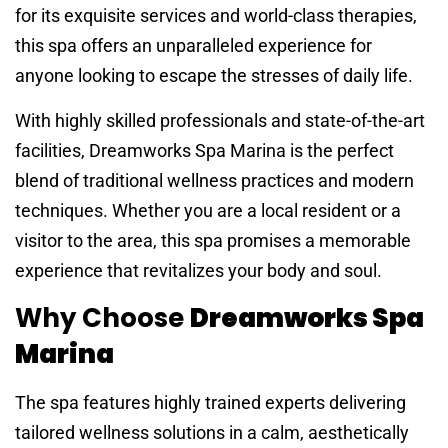
for its exquisite services and world-class therapies,
this spa offers an unparalleled experience for
anyone looking to escape the stresses of daily life.
With highly skilled professionals and state-of-the-art
facilities, Dreamworks Spa Marina is the perfect
blend of traditional wellness practices and modern
techniques. Whether you are a local resident or a
visitor to the area, this spa promises a memorable
experience that revitalizes your body and soul.
Why Choose
Dreamworks Spa
Marina
The spa features highly trained experts delivering
tailored wellness solutions in a calm, aesthetically