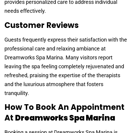
provides personalized care to address individual
needs effectively.
Customer Reviews
Guests frequently express their satisfaction with the
professional care and relaxing ambiance at
Dreamworks Spa Marina. Many visitors report
leaving the spa feeling completely rejuvenated and
refreshed, praising the expertise of the therapists
and the luxurious atmosphere that fosters
tranquility.
How To Book An Appointment
At
Dreamworks Spa Marina
Booking a session at Dreamworks Spa Marina is