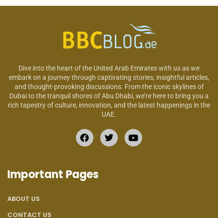
Dive into the heart of the United Arab Emirates with us as we
embark on a journey through captivating stories, insightful articles,
and thought-provoking discussions. From the iconic skylines of
Dubai to the tranquil shores of Abu Dhabi, we’re here to bring you a
rich tapestry of culture, innovation, and the latest happenings in the
UAE.
Important Pages
ABOUT US
CONTACT US