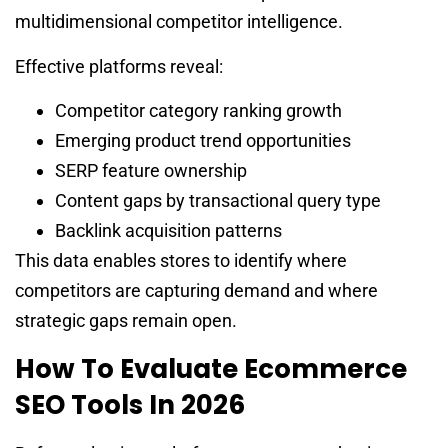
multidimensional competitor intelligence.
Effective platforms reveal:
Competitor category ranking growth
Emerging product trend opportunities
SERP feature ownership
Content gaps by transactional query type
Backlink acquisition patterns
This data enables stores to identify where
competitors are capturing demand and where
strategic gaps remain open.
How To Evaluate Ecommerce
SEO Tools In 2026