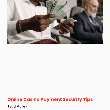
Online Casino Payment Security Tips
Read More »