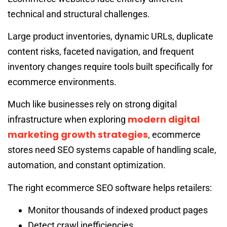
technical and structural challenges.
Large product inventories, dynamic URLs, duplicate
content risks, faceted navigation, and frequent
inventory changes require tools built specifically for
ecommerce environments.
Much like businesses rely on strong digital
modern digital
infrastructure when exploring
marketing growth strategies
, ecommerce
stores need SEO systems capable of handling scale,
automation, and constant optimization.
The right ecommerce SEO software helps retailers:
Monitor thousands of indexed product pages
Detect crawl inefficiencies