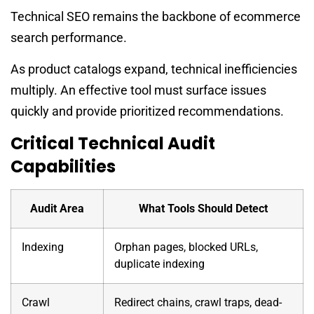
Technical SEO remains the backbone of ecommerce
search performance.
As product catalogs expand, technical inefficiencies
multiply. An effective tool must surface issues
quickly and provide prioritized recommendations.
Critical Technical Audit
Capabilities
Audit Area
What Tools Should Detect
Indexing
Orphan pages, blocked URLs,
duplicate indexing
Crawl
Redirect chains, crawl traps, dead-