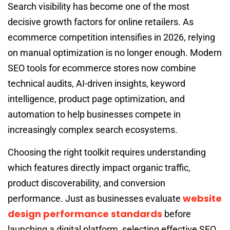
Search visibility has become one of the most
decisive growth factors for online retailers. As
ecommerce competition intensifies in 2026, relying
on manual optimization is no longer enough. Modern
SEO tools for ecommerce stores now combine
technical audits, AI-driven insights, keyword
intelligence, product page optimization, and
automation to help businesses compete in
increasingly complex search ecosystems.
Choosing the right toolkit requires understanding
which features directly impact organic traffic,
product discoverability, and conversion
website
performance. Just as businesses evaluate
design performance standards
before
launching a digital platform, selecting effective SEO