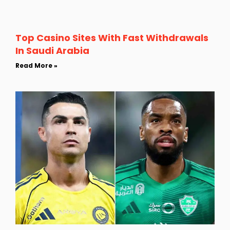
Top Casino Sites With Fast Withdrawals
In Saudi Arabia
Read More »