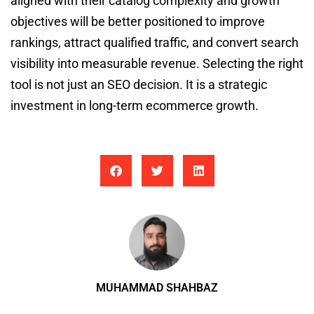
aligned with their catalog complexity and growth
objectives will be better positioned to improve
rankings, attract qualified traffic, and convert search
visibility into measurable revenue. Selecting the right
tool is not just an SEO decision. It is a strategic
investment in long-term ecommerce growth.
MUHAMMAD SHAHBAZ