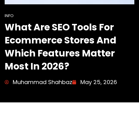
INFO
What Are SEO Tools For
Ecommerce Stores And
Which Features Matter
Most In 2026?
Muhammad Shahbaz
May 25, 2026