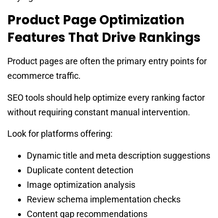
Product Page Optimization
Features That Drive Rankings
Product pages are often the primary entry points for
ecommerce traffic.
SEO tools should help optimize every ranking factor
without requiring constant manual intervention.
Look for platforms offering:
Dynamic title and meta description suggestions
Duplicate content detection
Image optimization analysis
Review schema implementation checks
Content gap recommendations