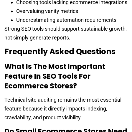
Choosing tools lacking ecommerce integrations
Overvaluing vanity metrics
Underestimating automation requirements
Strong SEO tools should support sustainable growth,
not simply generate reports.
Frequently Asked Questions
What Is The Most Important
Feature In SEO Tools For
Ecommerce Stores?
Technical site auditing remains the most essential
feature because it directly impacts indexing,
crawlability, and product visibility.
Do Small Ecommerce Stores Need