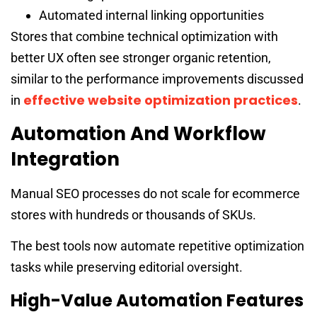
Automated internal linking opportunities
Stores that combine technical optimization with
better UX often see stronger organic retention,
similar to the performance improvements discussed
effective website optimization practices
in
.
Automation And Workflow
Integration
Manual SEO processes do not scale for ecommerce
stores with hundreds or thousands of SKUs.
The best tools now automate repetitive optimization
tasks while preserving editorial oversight.
High-Value Automation Features