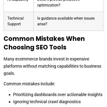
optimization?
Technical
Is guidance available when issues
Support
arise?
Common Mistakes When
Choosing SEO Tools
Many ecommerce brands invest in expensive
platforms without matching capabilities to business
goals.
Common mistakes include:
Prioritizing dashboards over actionable insights
Ignoring technical crawl diagnostics