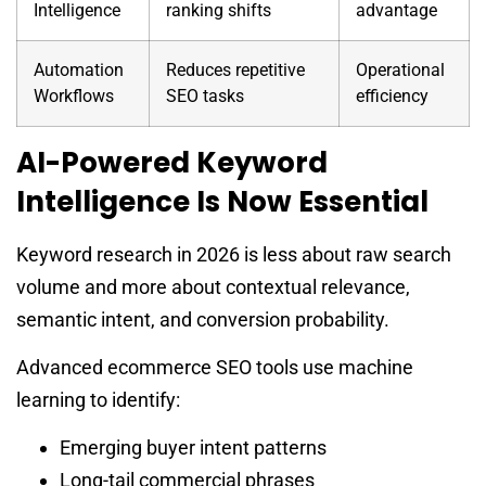
Intelligence
ranking shifts
advantage
Automation
Reduces repetitive
Operational
Workflows
SEO tasks
efficiency
AI-Powered Keyword
Intelligence Is Now Essential
Keyword research in 2026 is less about raw search
volume and more about contextual relevance,
semantic intent, and conversion probability.
Advanced ecommerce SEO tools use machine
learning to identify:
Emerging buyer intent patterns
Long-tail commercial phrases