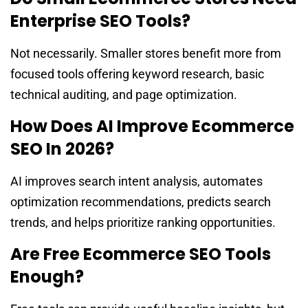
Enterprise SEO Tools?
Not necessarily. Smaller stores benefit more from
focused tools offering keyword research, basic
technical auditing, and page optimization.
How Does AI Improve Ecommerce
SEO In 2026?
AI improves search intent analysis, automates
optimization recommendations, predicts search
trends, and helps prioritize ranking opportunities.
Are Free Ecommerce SEO Tools
Enough?