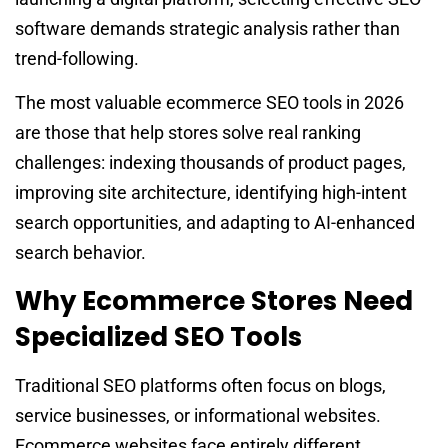
software demands strategic analysis rather than
trend-following.
The most valuable ecommerce SEO tools in 2026
are those that help stores solve real ranking
challenges: indexing thousands of product pages,
improving site architecture, identifying high-intent
search opportunities, and adapting to AI-enhanced
search behavior.
Why Ecommerce Stores Need
Specialized SEO Tools
Traditional SEO platforms often focus on blogs,
service businesses, or informational websites.
Ecommerce websites face entirely different