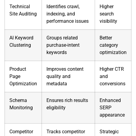
Technical
Identifies crawl,
Higher
Site Auditing
indexing, and
search
performance issues
visibility
AI Keyword
Groups related
Better
Clustering
purchase-intent
category
keywords
optimization
Product
Improves content
Higher CTR
Page
quality and
and
Optimization
metadata
conversions
Schema
Ensures rich results
Enhanced
Monitoring
eligibility
SERP
appearance
Competitor
Tracks competitor
Strategic