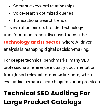
Semantic keyword relationships
Voice-search optimized queries
Transactional search trends
This evolution mirrors broader technology
transformation trends discussed across the
technology and IT sector
, where AI-driven
analysis is reshaping digital decision-making.
For deeper technical benchmarks, many SEO
professionals reference industry documentation
from [Insert relevant reference link here] when
evaluating semantic search optimization practices.
Technical SEO Auditing For
Large Product Catalogs