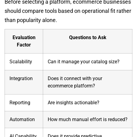
Before selecting a platform, ecommerce businesses
should compare tools based on operational fit rather
than popularity alone.
Evaluation
Questions to Ask
Factor
Scalability
Can it manage your catalog size?
Integration
Does it connect with your
ecommerce platform?
Reporting
Are insights actionable?
Automation
How much manual effort is reduced?
AI Capability
Does it provide predictive