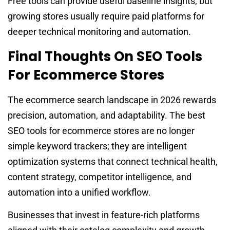
Free tools can provide useful baseline insights, but
growing stores usually require paid platforms for
deeper technical monitoring and automation.
Final Thoughts On SEO Tools
For Ecommerce Stores
The ecommerce search landscape in 2026 rewards
precision, automation, and adaptability. The best
SEO tools for ecommerce stores are no longer
simple keyword trackers; they are intelligent
optimization systems that connect technical health,
content strategy, competitor intelligence, and
automation into a unified workflow.
Businesses that invest in feature-rich platforms