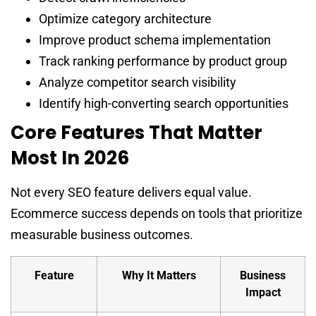
Optimize category architecture
Improve product schema implementation
Track ranking performance by product group
Analyze competitor search visibility
Identify high-converting search opportunities
Core Features That Matter
Most In 2026
Not every SEO feature delivers equal value.
Ecommerce success depends on tools that prioritize
measurable business outcomes.
Feature
Why It Matters
Business
Impact