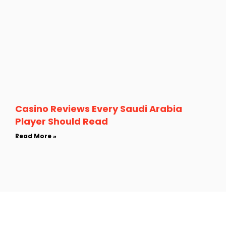
Casino Reviews Every Saudi Arabia
Player Should Read
Read More »