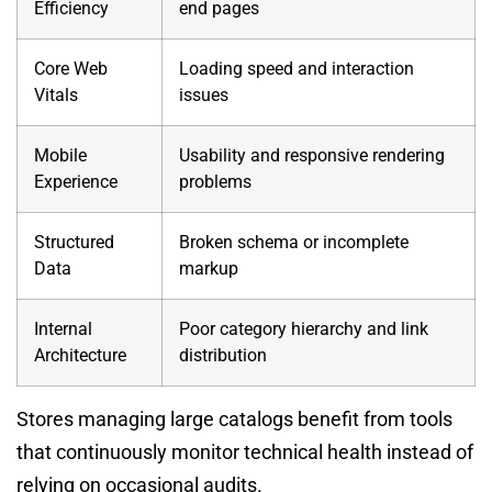
Efficiency
end pages
Core Web
Loading speed and interaction
Vitals
issues
Mobile
Usability and responsive rendering
Experience
problems
Structured
Broken schema or incomplete
Data
markup
Internal
Poor category hierarchy and link
Architecture
distribution
Stores managing large catalogs benefit from tools
that continuously monitor technical health instead of
relying on occasional audits.