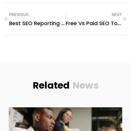
PREVIOUS
NEXT
Best SEO Reporting Tools For Ecommerce Stores Showing Content Output And SEO Progress Clearly In 2026
Free Vs Paid SEO Tools For Ecommerce Stores: Which Option Makes More Sense In 2026?
Related
News