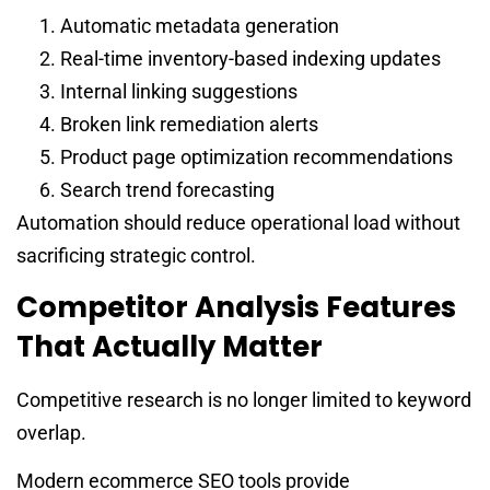
Automatic metadata generation
Real-time inventory-based indexing updates
Internal linking suggestions
Broken link remediation alerts
Product page optimization recommendations
Search trend forecasting
Automation should reduce operational load without
sacrificing strategic control.
Competitor Analysis Features
That Actually Matter
Competitive research is no longer limited to keyword
overlap.
Modern ecommerce SEO tools provide