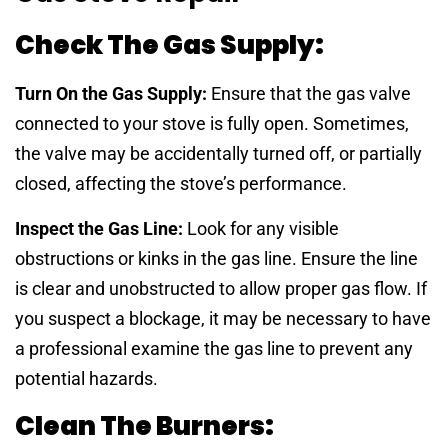
Check The Gas Supply:
Turn On the Gas Supply:
Ensure that the gas valve
connected to your stove is fully open. Sometimes,
the valve may be accidentally turned off, or partially
closed, affecting the stove’s performance.
Inspect the Gas Line:
Look for any visible
obstructions or kinks in the gas line. Ensure the line
is clear and unobstructed to allow proper gas flow. If
you suspect a blockage, it may be necessary to have
a professional examine the gas line to prevent any
potential hazards.
Clean The Burners: