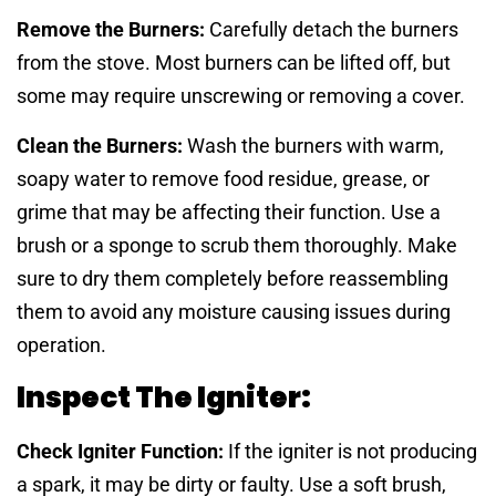
Remove the Burners:
Carefully detach the burners
from the stove. Most burners can be lifted off, but
some may require unscrewing or removing a cover.
Clean the Burners:
Wash the burners with warm,
soapy water to remove food residue, grease, or
grime that may be affecting their function. Use a
brush or a sponge to scrub them thoroughly. Make
sure to dry them completely before reassembling
them to avoid any moisture causing issues during
operation.
Inspect The Igniter:
Check Igniter Function:
If the igniter is not producing
a spark, it may be dirty or faulty. Use a soft brush,