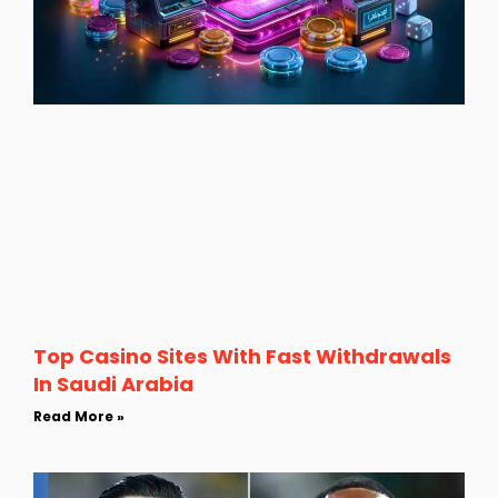
Top Casino Sites With Fast Withdrawals
In Saudi Arabia
Read More »