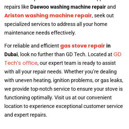
repairs like
Daewoo washing machine repair
and
Ariston washing machine repair
, seek out
specialized services to address all your home
maintenance needs effectively.
gas stove repair
For reliable and efficient
in
GD
Dubai
, look no further than GD Tech. Located at
Tech’s office
, our expert team is ready to assist
with all your repair needs. Whether you’re dealing
with uneven heating, ignition problems, or gas leaks,
we provide top-notch service to ensure your stove is
functioning optimally. Visit us at our convenient
location to experience exceptional customer service
and expert repairs.