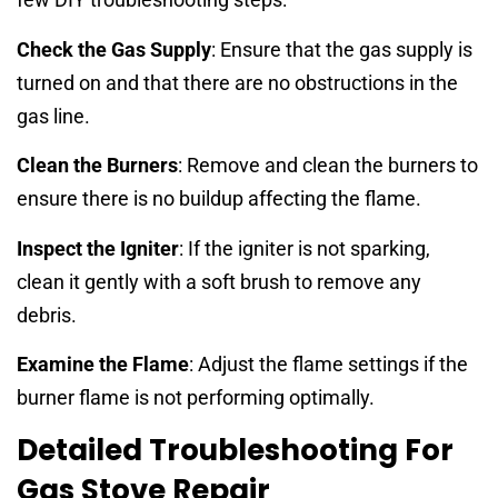
Check the Gas Supply
: Ensure that the gas supply is
turned on and that there are no obstructions in the
gas line.
Clean the Burners
: Remove and clean the burners to
ensure there is no buildup affecting the flame.
Inspect the Igniter
: If the igniter is not sparking,
clean it gently with a soft brush to remove any
debris.
Examine the Flame
: Adjust the flame settings if the
burner flame is not performing optimally.
Detailed Troubleshooting For
Gas Stove Repair