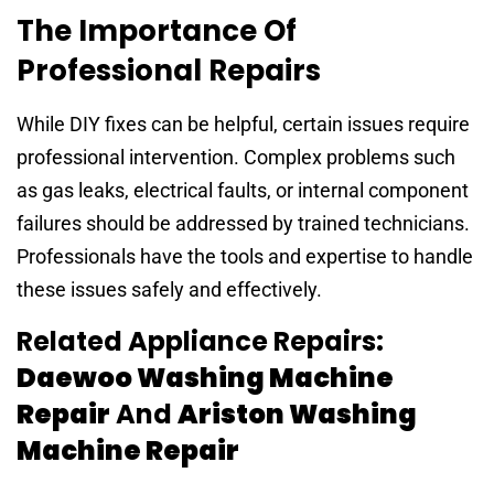
The Importance Of
Professional Repairs
While DIY fixes can be helpful, certain issues require
professional intervention. Complex problems such
as gas leaks, electrical faults, or internal component
failures should be addressed by trained technicians.
Professionals have the tools and expertise to handle
these issues safely and effectively.
Related Appliance Repairs:
Daewoo Washing Machine
Repair
And
Ariston Washing
Machine Repair