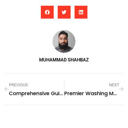
MUHAMMAD SHAHBAZ
PREVIOUS
NEXT
Comprehensive Guide To Gas Stove Repair In Abu Dhabi And Washing Machine Repair In Sharjah
Premier Washing Machine Repair Services In Karama