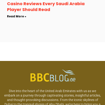
Casino Reviews Every Saudi Arabia
Player Should Read
Read More »
Dive into the heart of the United Arab Emirates with us as we
embark on a journey through captivating stories, insightful articles,
and thought-provoking discussions. From the iconic skylines of
Dubai to the tranquil shores of Abu Dhabi, we’re here to bring you a