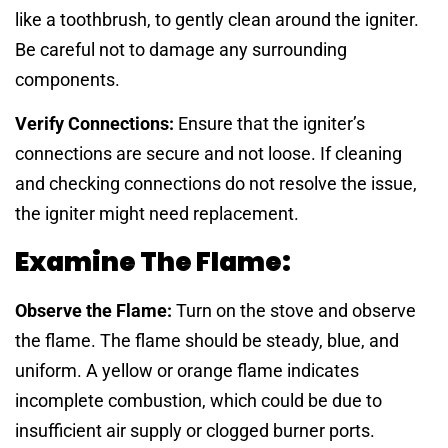
like a toothbrush, to gently clean around the igniter.
Be careful not to damage any surrounding
components.
Verify Connections:
Ensure that the igniter’s
connections are secure and not loose. If cleaning
and checking connections do not resolve the issue,
the igniter might need replacement.
Examine The Flame:
Observe the Flame:
Turn on the stove and observe
the flame. The flame should be steady, blue, and
uniform. A yellow or orange flame indicates
incomplete combustion, which could be due to
insufficient air supply or clogged burner ports.