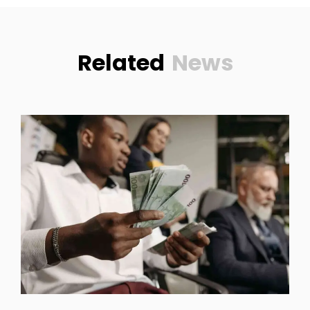
Related
News