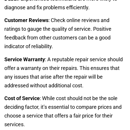
diagnose and fix problems efficiently.
Customer Reviews
: Check online reviews and
ratings to gauge the quality of service. Positive
feedback from other customers can be a good
indicator of reliability.
Service Warranty
: A reputable repair service should
offer a warranty on their repairs. This ensures that
any issues that arise after the repair will be
addressed without additional cost.
Cost of Service
: While cost should not be the sole
deciding factor, it’s essential to compare prices and
choose a service that offers a fair price for their
services.