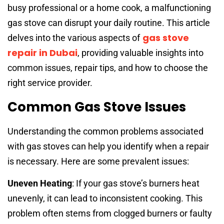
busy professional or a home cook, a malfunctioning
gas stove can disrupt your daily routine. This article
gas stove
delves into the various aspects of
repair in Dubai
, providing valuable insights into
common issues, repair tips, and how to choose the
right service provider.
Common Gas Stove Issues
Understanding the common problems associated
with gas stoves can help you identify when a repair
is necessary. Here are some prevalent issues:
Uneven Heating
: If your gas stove’s burners heat
unevenly, it can lead to inconsistent cooking. This
problem often stems from clogged burners or faulty