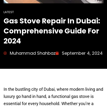
LATEST
Gas Stove Repair In Dubai:
Comprehensive Guide For
2024
Muhammad Shahbaz
September 4, 2024
In the bustling city of Dubai, where modern living and
luxury go hand in hand, a functional gas stove is
essential for every household. Whether you’re a