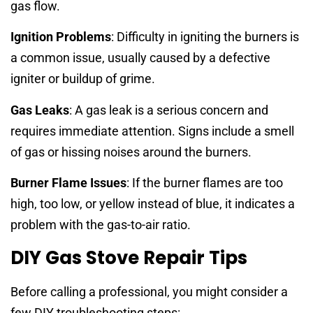
gas flow.
Ignition Problems
: Difficulty in igniting the burners is
a common issue, usually caused by a defective
igniter or buildup of grime.
Gas Leaks
: A gas leak is a serious concern and
requires immediate attention. Signs include a smell
of gas or hissing noises around the burners.
Burner Flame Issues
: If the burner flames are too
high, too low, or yellow instead of blue, it indicates a
problem with the gas-to-air ratio.
DIY Gas Stove Repair Tips
Before calling a professional, you might consider a
few DIY troubleshooting steps: