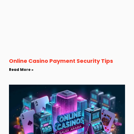
Online Casino Payment Security Tips
Read More »