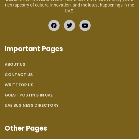
rich tapestry of culture, innovation, and the latest happenings in the
UAE.
Important Pages
ABOUT US
CONTACT US
WRITE FOR US
GUEST POSTING IN UAE
UAE BUSINESS DIRECTORY
Other Pages