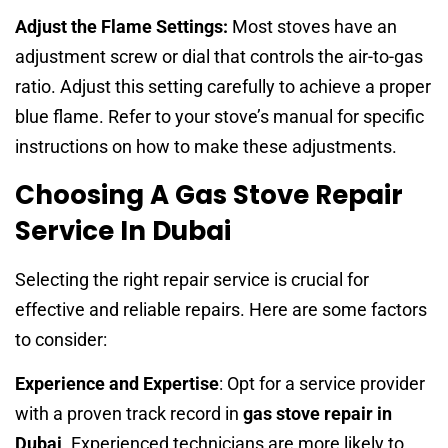
Adjust the Flame Settings:
Most stoves have an
adjustment screw or dial that controls the air-to-gas
ratio. Adjust this setting carefully to achieve a proper
blue flame. Refer to your stove’s manual for specific
instructions on how to make these adjustments.
Choosing A Gas Stove Repair
Service In Dubai
Selecting the right repair service is crucial for
effective and reliable repairs. Here are some factors
to consider:
Experience and Expertise
: Opt for a service provider
with a proven track record in
gas stove repair in
Dubai
. Experienced technicians are more likely to