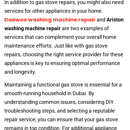
In addition to gas stove repairs, you might also need
services for other appliances in your home.
Daewoo washing machine repair
and
Ariston
washing machine repair
are two examples of
services that can complement your overall home
maintenance efforts. Just like with gas stove
repairs, choosing the right service provider for these
appliances is key to ensuring optimal performance
and longevity.
Maintaining a functional gas stove is essential for a
smooth-running household in Dubai. By
understanding common issues, considering DIY
troubleshooting steps, and selecting a reputable
repair service, you can ensure that your gas stove
remains in top condition. For additional appliance