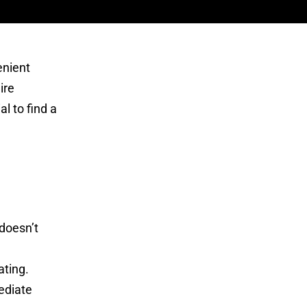
enient
ire
l to find a
doesn’t
ating.
ediate