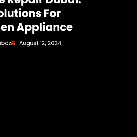
olutions For
hen Appliance
hbaz
August 12, 2024