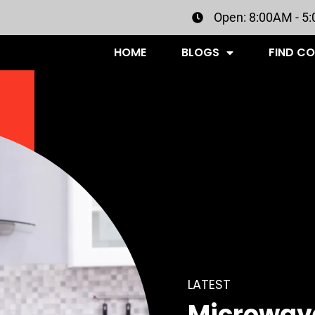
Open: 8:00AM - 5
HOME
BLOGS
FIND C
LATEST
Microwave