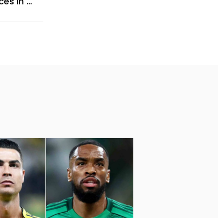
Comprehensive Guide To AC Services In Jumeirah Islands