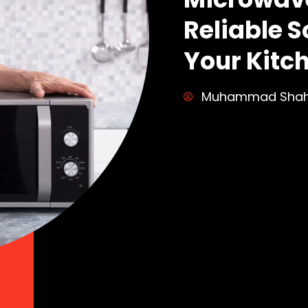
Reliable S
Your Kitc
Muhammad Sha