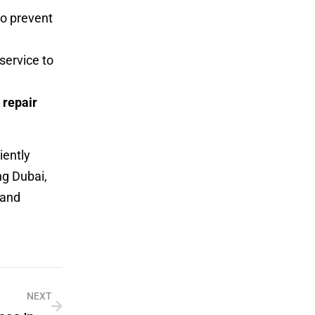
o prevent
service to
repair
iently
ng Dubai,
 and
NEXT