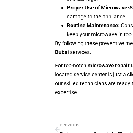
Proper Use of Microwave-S
damage to the appliance.
Routine Maintenance:
Consi
keep your microwave in top
By following these preventive me
Dubai
services.
For top-notch
microwave repair 
located service center is just a 
our skilled technicians are ready
expertise.
PREVIOUS