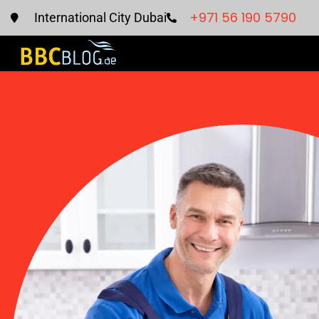
+971 56 190 5790
International City Dubai