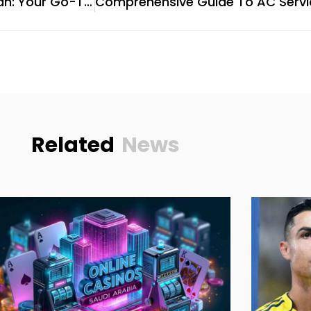
Refrigerator Repair In Sharjah: Your Go-To Guide For Reliable Services
Related
News