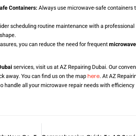
afe Containers:
Always use microwave-safe containers t
der scheduling routine maintenance with a professional 
 shape.
asures, you can reduce the need for frequent
microwave 
Dubai
services, visit us at AZ Repairing Dubai. Our conven
here
click away. You can find us on the map
. At AZ Repairi
 to handle all your microwave repair needs with efficiency