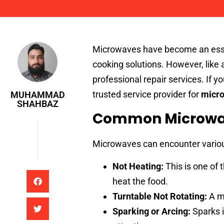
Muhammad Shahbaz
Microwaves have become an essen
cooking solutions. However, like 
professional repair services. If y
trusted service provider for
micro
MUHAMMAD
SHAHBAZ
Common Microwav
Microwaves can encounter variou
Not Heating:
This is one of
heat the food.
Turntable Not Rotating:
A ma
Sparking or Arcing:
Sparks 