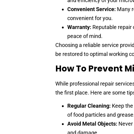
and efficiency of your micr
Convenient Service:
Many re
convenient for you.
Warranty:
Reputable repair 
peace of mind.
Choosing a reliable service provi
be restored to optimal working con
How To Prevent M
While professional repair services
the first place. Here are some ti
Regular Cleaning:
Keep the 
of food particles and grease
Avoid Metal Objects:
Never 
and damage.