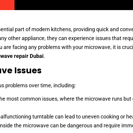
tial part of modern kitchens, providing quick and conv
any other appliance, they can experience issues that requ
ou are facing any problems with your microwave, it is crucia
wave repair Dubai
.
e Issues
s problems over time, including:
 the most common issues, where the microwave runs but 
lfunctioning turntable can lead to uneven cooking or he
inside the microwave can be dangerous and require imm