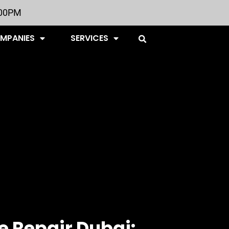
:00PM
OMPANIES
SERVICES
 Repair Dubai: