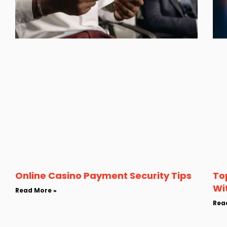
Online Casino Payment Security Tips
To
Wi
Read More »
Rea