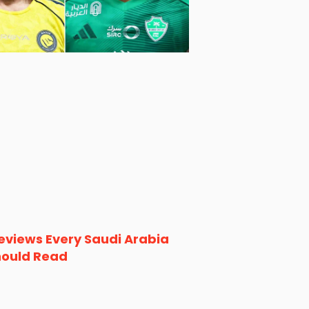
eviews Every Saudi Arabia
hould Read