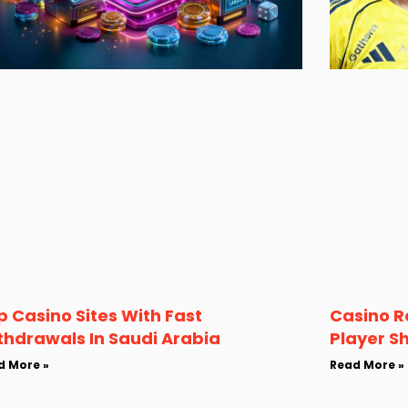
p Casino Sites With Fast
Casino R
thdrawals In Saudi Arabia
Player S
d More »
Read More »