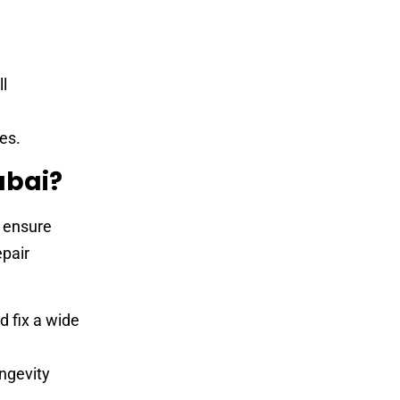
ll
es.
ubai?
o ensure
epair
d fix a wide
ngevity