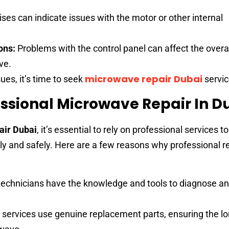
ses can indicate issues with the motor or other internal
ons:
Problems with the control panel can affect the overa
ve.
microwave repair Dubai
ues, it’s time to seek
servic
ssional Microwave Repair In D
air Dubai
, it’s essential to rely on professional services t
tly and safely. Here are a few reasons why professional r
technicians have the knowledge and tools to diagnose an
 services use genuine replacement parts, ensuring the lo