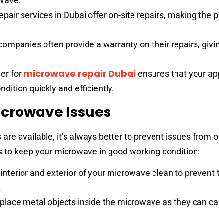
owave.
pair services in Dubai offer on-site repairs, making the 
companies often provide a warranty on their repairs, givi
microwave repair Dubai
der for
ensures that your app
dition quickly and efficiently.
icrowave Issues
 are available, it’s always better to prevent issues from o
ps to keep your microwave in good working condition:
interior and exterior of your microwave clean to prevent 
.
place metal objects inside the microwave as they can c