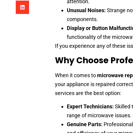
attention.
Unusual Noises:
Strange noi
components.
Display or Button Malfuncti
functionality of the microwa
If you experience any of these iss
Why Choose Profe
When it comes to
microwave rep
your appliance is repaired correc
services are the best option:
Expert Technicians:
Skilled 
range of microwave issues.
Genuine Parts:
Professional