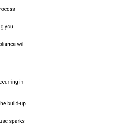
process
ng you
liance will
ccurring in
the build-up
ause sparks