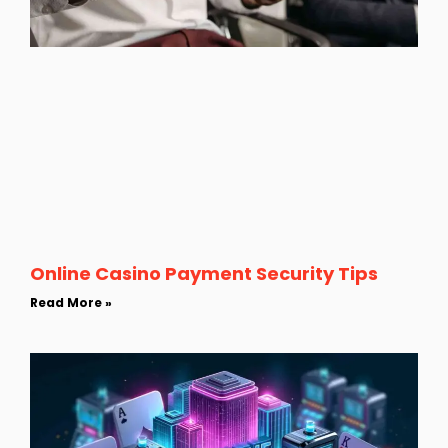
Online Casino Payment Security Tips
Read More »