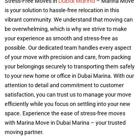
Dubai Marina
Stress-Free Moves in
– Marina Move
is your solution to hassle-free relocation in this
vibrant community. We understand that moving can
be overwhelming, which is why we strive to make
your experience as smooth and stress-free as
possible. Our dedicated team handles every aspect
of your move with precision and care, from packing
your belongings securely to transporting them safely
to your new home or office in Dubai Marina. With our
attention to detail and commitment to customer
satisfaction, you can trust us to manage your move
efficiently while you focus on settling into your new
space. Experience the ease of stress-free moves
with Marina Move in Dubai Marina – your trusted
moving partner.