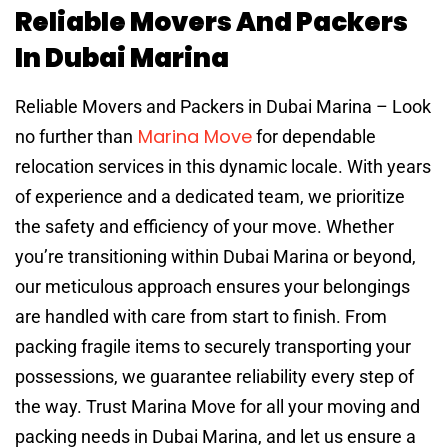
Reliable Movers And Packers
In Dubai Marina
Reliable Movers and Packers in Dubai Marina – Look
Marina Move
no further than
for dependable
relocation services in this dynamic locale. With years
of experience and a dedicated team, we prioritize
the safety and efficiency of your move. Whether
you’re transitioning within Dubai Marina or beyond,
our meticulous approach ensures your belongings
are handled with care from start to finish. From
packing fragile items to securely transporting your
possessions, we guarantee reliability every step of
the way. Trust Marina Move for all your moving and
packing needs in Dubai Marina, and let us ensure a