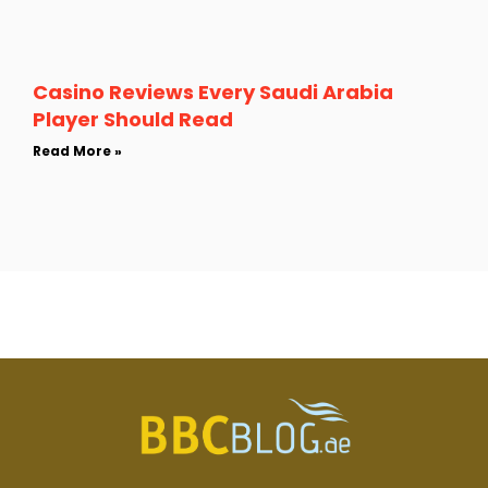
Casino Reviews Every Saudi Arabia
Player Should Read
Read More »