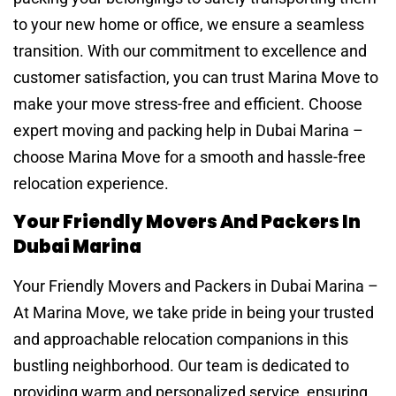
to your new home or office, we ensure a seamless
transition. With our commitment to excellence and
customer satisfaction, you can trust Marina Move to
make your move stress-free and efficient. Choose
expert moving and packing help in Dubai Marina –
choose Marina Move for a smooth and hassle-free
relocation experience.
Your Friendly Movers And Packers In
Dubai Marina
Your Friendly Movers and Packers in Dubai Marina –
At Marina Move, we take pride in being your trusted
and approachable relocation companions in this
bustling neighborhood. Our team is dedicated to
providing warm and personalized service, ensuring