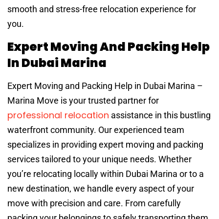
smooth and stress-free relocation experience for
you.
Expert Moving And Packing Help
In Dubai Marina
Expert Moving and Packing Help in Dubai Marina –
Marina Move is your trusted partner for
professional relocation
assistance in this bustling
waterfront community. Our experienced team
specializes in providing expert moving and packing
services tailored to your unique needs. Whether
you’re relocating locally within Dubai Marina or to a
new destination, we handle every aspect of your
move with precision and care. From carefully
packing your belongings to safely transporting them