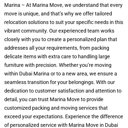
Marina – At Marina Move, we understand that every
move is unique, and that’s why we offer tailored
relocation solutions to suit your specific needs in this
vibrant community. Our experienced team works
closely with you to create a personalized plan that
addresses all your requirements, from packing
delicate items with extra care to handling large
furniture with precision. Whether you’re moving
within Dubai Marina or to a new area, we ensure a
seamless transition for your belongings. With our
dedication to customer satisfaction and attention to
detail, you can trust Marina Move to provide
customized packing and moving services that
exceed your expectations. Experience the difference
of personalized service with Marina Move in Dubai