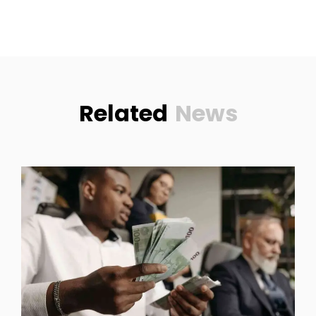
Related
News