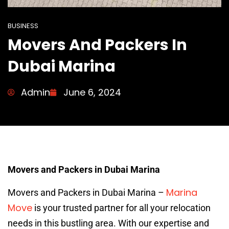
BUSINESS
Movers And Packers In
Dubai Marina
Admin
June 6, 2024
Movers and Packers in Dubai Marina
Marina
Movers and Packers in Dubai Marina –
Move
is your trusted partner for all your relocation
needs in this bustling area. With our expertise and