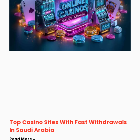
Top Casino Sites With Fast Withdrawals
In Saudi Arabia
Read More »