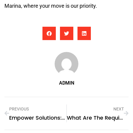
Marina, where your move is our priority.
ADMIN
PREVIOUS
NEXT
Empower Solutions: Great Power – Your Trusted Lithium Battery Supplier
What Are The Requirements For A Certificate Of Continuity?