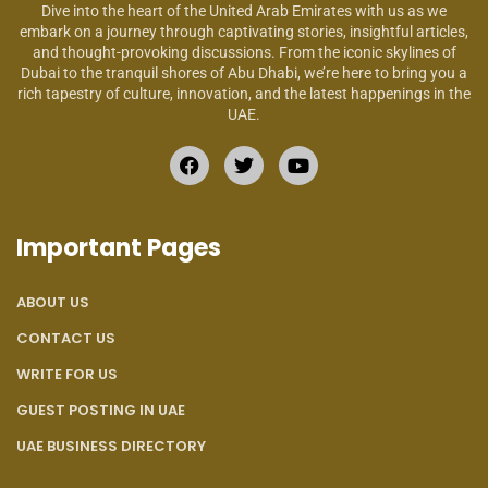
Dive into the heart of the United Arab Emirates with us as we
embark on a journey through captivating stories, insightful articles,
and thought-provoking discussions. From the iconic skylines of
Dubai to the tranquil shores of Abu Dhabi, we’re here to bring you a
rich tapestry of culture, innovation, and the latest happenings in the
UAE.
Important Pages
ABOUT US
CONTACT US
WRITE FOR US
GUEST POSTING IN UAE
UAE BUSINESS DIRECTORY