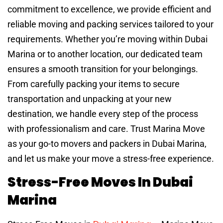
commitment to excellence, we provide efficient and
reliable moving and packing services tailored to your
requirements. Whether you’re moving within Dubai
Marina or to another location, our dedicated team
ensures a smooth transition for your belongings.
From carefully packing your items to secure
transportation and unpacking at your new
destination, we handle every step of the process
with professionalism and care. Trust Marina Move
as your go-to movers and packers in Dubai Marina,
and let us make your move a stress-free experience.
Stress-Free Moves In Dubai
Marina