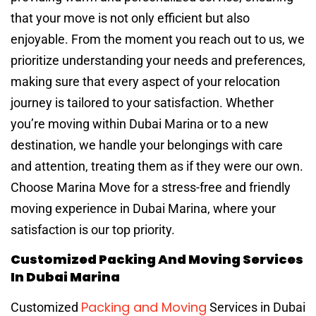
that your move is not only efficient but also
enjoyable. From the moment you reach out to us, we
prioritize understanding your needs and preferences,
making sure that every aspect of your relocation
journey is tailored to your satisfaction. Whether
you’re moving within Dubai Marina or to a new
destination, we handle your belongings with care
and attention, treating them as if they were our own.
Choose Marina Move for a stress-free and friendly
moving experience in Dubai Marina, where your
satisfaction is our top priority.
Customized Packing And Moving Services
In Dubai Marina
Packing and Moving
Customized
Services in Dubai