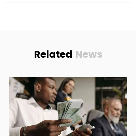
Related
News