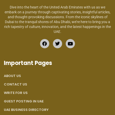
Dive into the heart of the United Arab Emirates with us as we
embark on a journey through captivating stories, insightful articles,
and thought-provoking discussions. From the iconic skylines of
Dubai to the tranquil shores of Abu Dhabi, we’re here to bring you a
rich tapestry of culture, innovation, and the latest happenings in the
UAE.
Important Pages
ABOUT US
CONTACT US
WRITE FOR US
GUEST POSTING IN UAE
UAE BUSINESS DIRECTORY