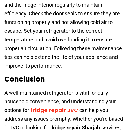
and the fridge interior regularly to maintain
efficiency. Check the door seals to ensure they are
functioning properly and not allowing cold air to
escape. Set your refrigerator to the correct
temperature and avoid overloading it to ensure
proper air circulation. Following these maintenance
tips can help extend the life of your appliance and
improve its performance.
Conclusion
A well-maintained refrigerator is vital for daily
household convenience, and understanding your
fridge repair JVC
options for
can help you
address any issues promptly. Whether you’re based
in JVC or looking for
fridge repair Sharjah
services,