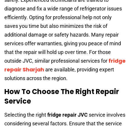
diagnose and fix a wide range of refrigerator issues
efficiently. Opting for professional help not only
saves you time but also minimizes the risk of
additional damage or safety hazards. Many repair
services offer warranties, giving you peace of mind
that the repair will hold up over time. For those
fridge
outside JVC, similar professional services for
repair Sharjah
are available, providing expert
solutions across the region.
How To Choose The Right Repair
Service
Selecting the right
fridge repair JVC
service involves
considering several factors. Ensure that the service