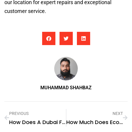
our location for expert repairs and exceptional
customer service.
MUHAMMAD SHAHBAZ
PREVIOUS
NEXT
How Does A Dubai Fly Screen Contribute To The Energy Efficiency Of Buildings?
How Much Does Ecommerce SEO Cost In Dubai?