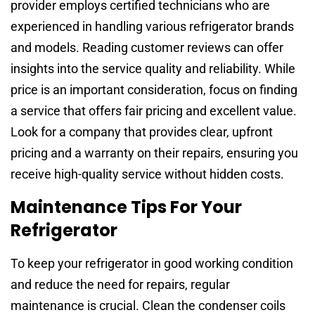
provider employs certified technicians who are
experienced in handling various refrigerator brands
and models. Reading customer reviews can offer
insights into the service quality and reliability. While
price is an important consideration, focus on finding
a service that offers fair pricing and excellent value.
Look for a company that provides clear, upfront
pricing and a warranty on their repairs, ensuring you
receive high-quality service without hidden costs.
Maintenance Tips For Your
Refrigerator
To keep your refrigerator in good working condition
and reduce the need for repairs, regular
maintenance is crucial. Clean the condenser coils