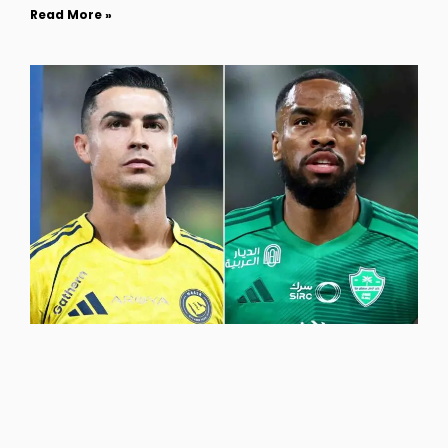
Read More »