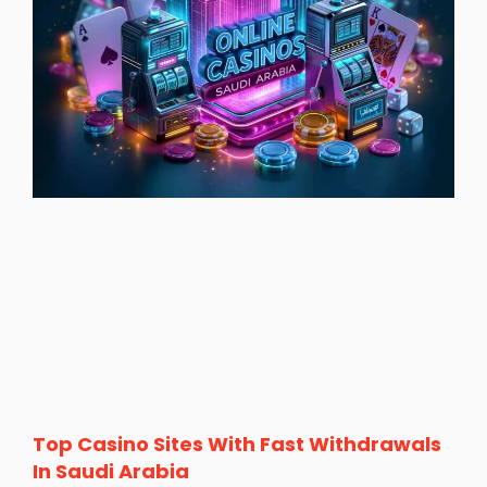
Top Casino Sites With Fast Withdrawals
In Saudi Arabia