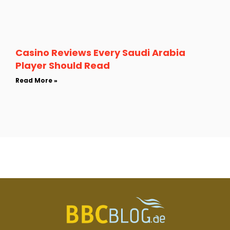
Casino Reviews Every Saudi Arabia
Player Should Read
Read More »