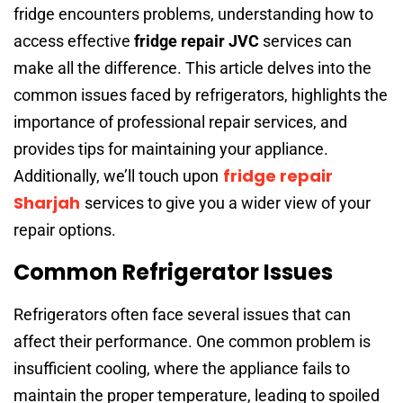
fridge encounters problems, understanding how to
access effective
fridge repair JVC
services can
make all the difference. This article delves into the
common issues faced by refrigerators, highlights the
importance of professional repair services, and
provides tips for maintaining your appliance.
fridge repair
Additionally, we’ll touch upon
Sharjah
services to give you a wider view of your
repair options.
Common Refrigerator Issues
Refrigerators often face several issues that can
affect their performance. One common problem is
insufficient cooling, where the appliance fails to
maintain the proper temperature, leading to spoiled