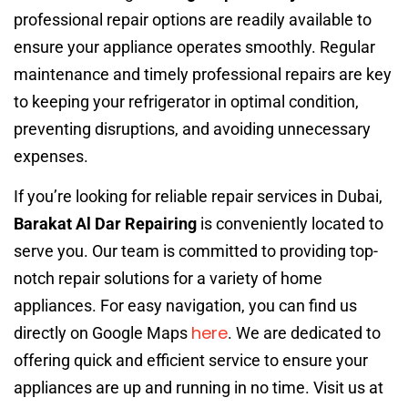
professional repair options are readily available to
ensure your appliance operates smoothly. Regular
maintenance and timely professional repairs are key
to keeping your refrigerator in optimal condition,
preventing disruptions, and avoiding unnecessary
expenses.
If you’re looking for reliable repair services in Dubai,
Barakat Al Dar Repairing
is conveniently located to
serve you. Our team is committed to providing top-
notch repair solutions for a variety of home
appliances. For easy navigation, you can find us
here
directly on Google Maps
. We are dedicated to
offering quick and efficient service to ensure your
appliances are up and running in no time. Visit us at