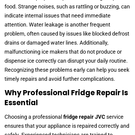
food. Strange noises, such as rattling or buzzing, can
indicate internal issues that need immediate
attention. Water leakage is another frequent
problem, often caused by issues like blocked defrost
drains or damaged water lines. Additionally,
malfunctioning ice makers that do not produce or
dispense ice correctly can disrupt your daily routine.
Recognizing these problems early can help you seek
timely repairs and avoid further complications.
Why Professional Fridge Repair Is
Essential
Choosing a professional
fridge repair JVC
service
ensures that your appliance is repaired correctly and
safely. Experienced technicians are trained to