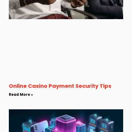
Online Casino Payment Security Tips
Read More »