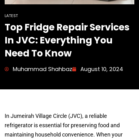
LATEST
Top Fridge Repair Services
In JVC: Everything You
Need To Know
Muhammad Shahbaz
August 10, 2024
In Jumeirah Village Circle (JVC), a reliable
refrigerator is essential for preserving food and
maintaining household convenience. When your