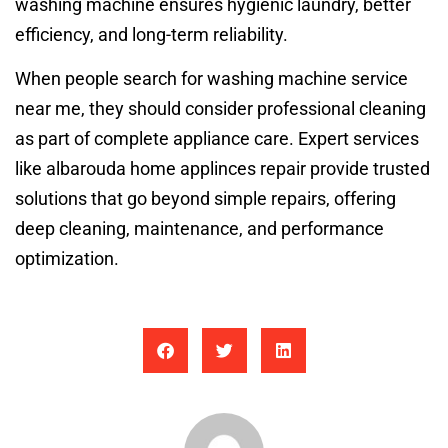
washing machine ensures hygienic laundry, better
efficiency, and long-term reliability.
When people search for washing machine service
near me, they should consider professional cleaning
as part of complete appliance care. Expert services
like albarouda home applinces repair provide trusted
solutions that go beyond simple repairs, offering
deep cleaning, maintenance, and performance
optimization.