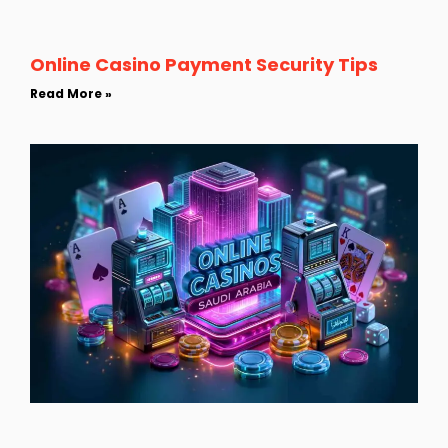
Online Casino Payment Security Tips
Read More »