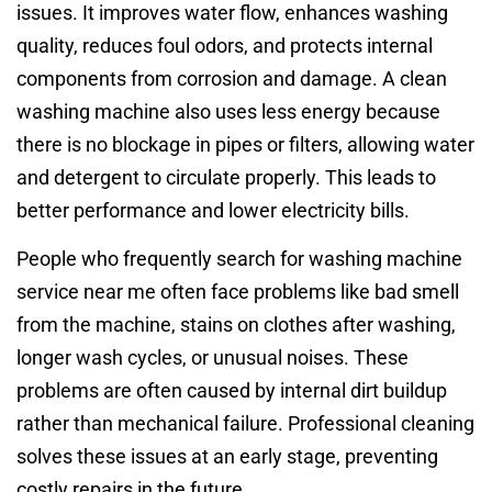
issues. It improves water flow, enhances washing
quality, reduces foul odors, and protects internal
components from corrosion and damage. A clean
washing machine also uses less energy because
there is no blockage in pipes or filters, allowing water
and detergent to circulate properly. This leads to
better performance and lower electricity bills.
People who frequently search for washing machine
service near me often face problems like bad smell
from the machine, stains on clothes after washing,
longer wash cycles, or unusual noises. These
problems are often caused by internal dirt buildup
rather than mechanical failure. Professional cleaning
solves these issues at an early stage, preventing
costly repairs in the future.