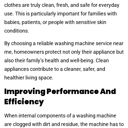
clothes are truly clean, fresh, and safe for everyday
use. This is particularly important for families with
babies, patients, or people with sensitive skin
conditions.
By choosing a reliable washing machine service near
me, homeowners protect not only their appliance but
also their family’s health and well-being. Clean
appliances contribute to a cleaner, safer, and
healthier living space.
Improving Performance And
Efficiency
When internal components of a washing machine
are clogged with dirt and residue, the machine has to