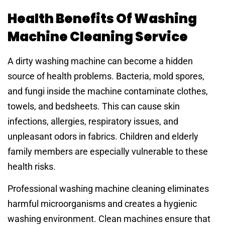
Health Benefits Of Washing
Machine Cleaning Service
A dirty washing machine can become a hidden
source of health problems. Bacteria, mold spores,
and fungi inside the machine contaminate clothes,
towels, and bedsheets. This can cause skin
infections, allergies, respiratory issues, and
unpleasant odors in fabrics. Children and elderly
family members are especially vulnerable to these
health risks.
Professional washing machine cleaning eliminates
harmful microorganisms and creates a hygienic
washing environment. Clean machines ensure that