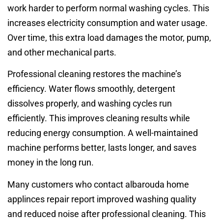
work harder to perform normal washing cycles. This
increases electricity consumption and water usage.
Over time, this extra load damages the motor, pump,
and other mechanical parts.
Professional cleaning restores the machine’s
efficiency. Water flows smoothly, detergent
dissolves properly, and washing cycles run
efficiently. This improves cleaning results while
reducing energy consumption. A well-maintained
machine performs better, lasts longer, and saves
money in the long run.
Many customers who contact albarouda home
applinces repair report improved washing quality
and reduced noise after professional cleaning. This