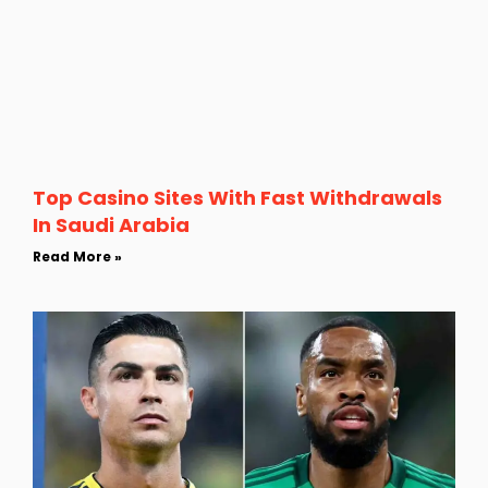
Top Casino Sites With Fast Withdrawals
In Saudi Arabia
Read More »