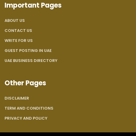
Important Pages
ABOUT US
CONTACT US
WRITE FOR US
GUEST POSTING IN UAE
UAE BUSINESS DIRECTORY
Other Pages
DISCLAIMER
TERM AND CONDITIONS
PRIVACY AND POLICY