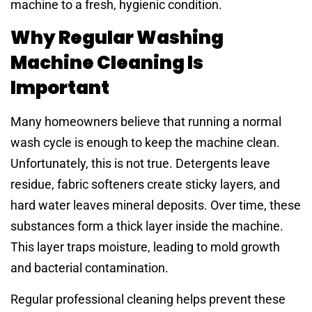
machine to a fresh, hygienic condition.
Why Regular Washing
Machine Cleaning Is
Important
Many homeowners believe that running a normal
wash cycle is enough to keep the machine clean.
Unfortunately, this is not true. Detergents leave
residue, fabric softeners create sticky layers, and
hard water leaves mineral deposits. Over time, these
substances form a thick layer inside the machine.
This layer traps moisture, leading to mold growth
and bacterial contamination.
Regular professional cleaning helps prevent these