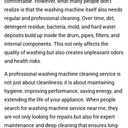
comfortable. However, what many people don’t
realize is that the washing machine itself also needs
regular and professional cleaning. Over time, dirt,
detergent residue, bacteria, mold, and hard water
deposits build up inside the drum, pipes, filters, and
internal components. This not only affects the
quality of washing but also creates unpleasant odors
and health risks.
A professional washing machine cleaning service is
not just about cleanliness; it is about maintaining
hygiene, improving performance, saving energy, and
extending the life of your appliance. When people
search for washing machine service near me, they
are not only looking for repairs but also for expert
maintenance and deep cleaning that ensures long-