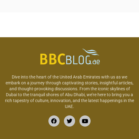
Dive into the heart of the United Arab Emirates with us as we
embark on a journey through captivating stories, insightful articles,
and thought-provoking discussions. From the iconic skylines of
Dubai to the tranquil shores of Abu Dhabi, we’re here to bring you a
rich tapestry of culture, innovation, and the latest happenings in the
UAE.