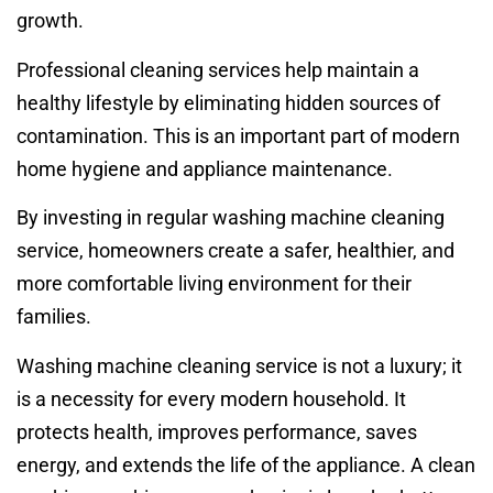
growth.
Professional cleaning services help maintain a
healthy lifestyle by eliminating hidden sources of
contamination. This is an important part of modern
home hygiene and appliance maintenance.
By investing in regular washing machine cleaning
service, homeowners create a safer, healthier, and
more comfortable living environment for their
families.
Washing machine cleaning service is not a luxury; it
is a necessity for every modern household. It
protects health, improves performance, saves
energy, and extends the life of the appliance. A clean