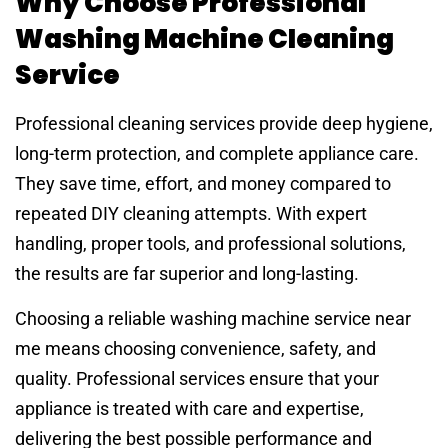
Why Choose Professional
Washing Machine Cleaning
Service
Professional cleaning services provide deep hygiene,
long-term protection, and complete appliance care.
They save time, effort, and money compared to
repeated DIY cleaning attempts. With expert
handling, proper tools, and professional solutions,
the results are far superior and long-lasting.
Choosing a reliable washing machine service near
me means choosing convenience, safety, and
quality. Professional services ensure that your
appliance is treated with care and expertise,
delivering the best possible performance and