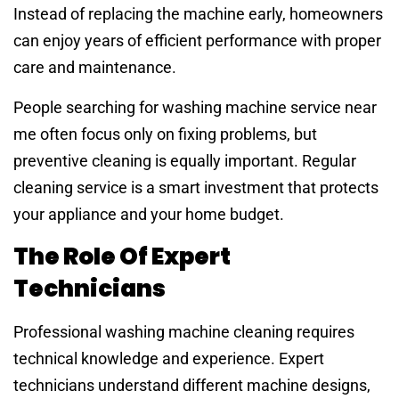
Instead of replacing the machine early, homeowners
can enjoy years of efficient performance with proper
care and maintenance.
People searching for washing machine service near
me often focus only on fixing problems, but
preventive cleaning is equally important. Regular
cleaning service is a smart investment that protects
your appliance and your home budget.
The Role Of Expert
Technicians
Professional washing machine cleaning requires
technical knowledge and experience. Expert
technicians understand different machine designs,