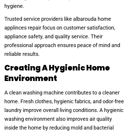
hygiene.
Trusted service providers like albarouda home
applinces repair focus on customer satisfaction,
appliance safety, and quality service. Their
professional approach ensures peace of mind and
reliable results.
Creating A Hygienic Home
Environment
A clean washing machine contributes to a cleaner
home. Fresh clothes, hygienic fabrics, and odor-free
laundry improve overall living conditions. A hygienic
washing environment also improves air quality
inside the home by reducing mold and bacterial