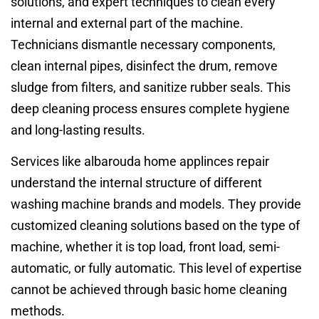
solutions, and expert techniques to clean every
internal and external part of the machine.
Technicians dismantle necessary components,
clean internal pipes, disinfect the drum, remove
sludge from filters, and sanitize rubber seals. This
deep cleaning process ensures complete hygiene
and long-lasting results.
Services like albarouda home applinces repair
understand the internal structure of different
washing machine brands and models. They provide
customized cleaning solutions based on the type of
machine, whether it is top load, front load, semi-
automatic, or fully automatic. This level of expertise
cannot be achieved through basic home cleaning
methods.