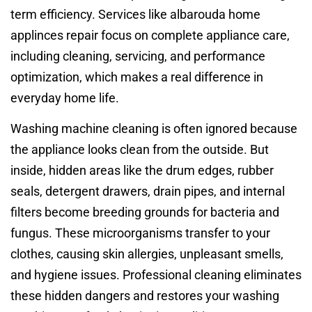
term efficiency. Services like albarouda home
applinces repair focus on complete appliance care,
including cleaning, servicing, and performance
optimization, which makes a real difference in
everyday home life.
Washing machine cleaning is often ignored because
the appliance looks clean from the outside. But
inside, hidden areas like the drum edges, rubber
seals, detergent drawers, drain pipes, and internal
filters become breeding grounds for bacteria and
fungus. These microorganisms transfer to your
clothes, causing skin allergies, unpleasant smells,
and hygiene issues. Professional cleaning eliminates
these hidden dangers and restores your washing