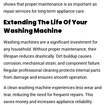
shows that proper maintenance is as important as
repair services for long-term appliance care.
Extending The Life Of Your
Washing Machine
Washing machines are a significant investment for
any household. Without proper maintenance, their
lifespan reduces drastically. Dirt buildup causes
corrosion, mechanical strain, and component failure.
Regular professional cleaning protects internal parts
from damage and ensures smooth operation.
A clean washing machine experiences less wear and
tear, reducing the need for frequent repairs. This
saves money and increases appliance reliability.