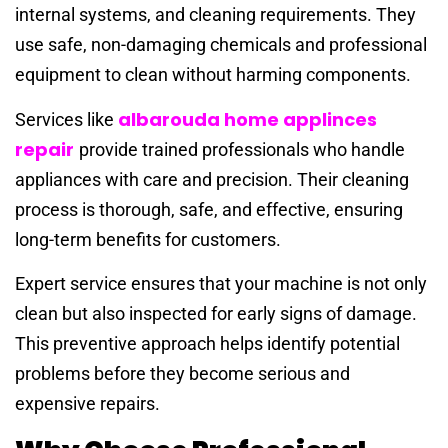
internal systems, and cleaning requirements. They
use safe, non-damaging chemicals and professional
equipment to clean without harming components.
albarouda home applinces
Services like
repair
provide trained professionals who handle
appliances with care and precision. Their cleaning
process is thorough, safe, and effective, ensuring
long-term benefits for customers.
Expert service ensures that your machine is not only
clean but also inspected for early signs of damage.
This preventive approach helps identify potential
problems before they become serious and
expensive repairs.