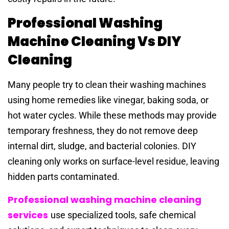
Professional Washing
Machine Cleaning Vs DIY
Cleaning
Many people try to clean their washing machines
using home remedies like vinegar, baking soda, or
hot water cycles. While these methods may provide
temporary freshness, they do not remove deep
internal dirt, sludge, and bacterial colonies. DIY
cleaning only works on surface-level residue, leaving
hidden parts contaminated.
Professional washing machine cleaning
services
use specialized tools, safe chemical