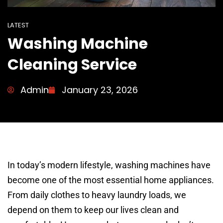
LATEST
Washing Machine
Cleaning Service
Admin
January 23, 2026
In today’s modern lifestyle, washing machines have
become one of the most essential home appliances.
From daily clothes to heavy laundry loads, we
depend on them to keep our lives clean and