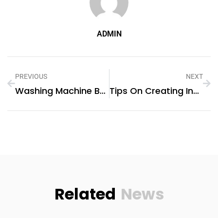
ADMIN
PREVIOUS
NEXT
Washing Machine Belt Replacement
Tips On Creating Instagram-Worthy Fashion Spaces
Related
News