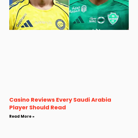
Casino Reviews Every Saudi Arabia
Player Should Read
Read More »