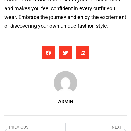
and makes you feel confident in every outfit you
wear. Embrace the journey and enjoy the excitement
of discovering your own unique fashion style.
ADMIN
PREVIOUS
NEXT