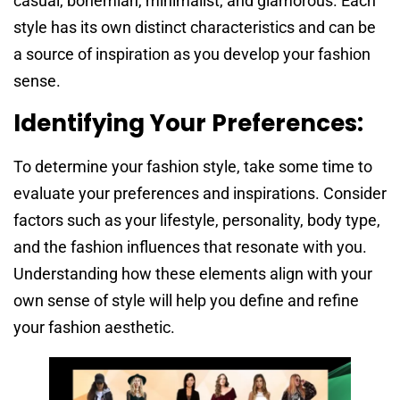
casual, bohemian, minimalist, and glamorous. Each
style has its own distinct characteristics and can be
a source of inspiration as you develop your fashion
sense.
Identifying Your Preferences:
To determine your fashion style, take some time to
evaluate your preferences and inspirations. Consider
factors such as your lifestyle, personality, body type,
and the fashion influences that resonate with you.
Understanding how these elements align with your
own sense of style will help you define and refine
your fashion aesthetic.