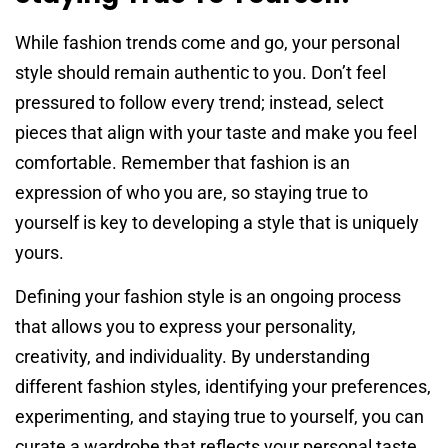
While fashion trends come and go, your personal
style should remain authentic to you. Don’t feel
pressured to follow every trend; instead, select
pieces that align with your taste and make you feel
comfortable. Remember that fashion is an
expression of who you are, so staying true to
yourself is key to developing a style that is uniquely
yours.
Defining your fashion style is an ongoing process
that allows you to express your personality,
creativity, and individuality. By understanding
different fashion styles, identifying your preferences,
experimenting, and staying true to yourself, you can
curate a wardrobe that reflects your personal taste