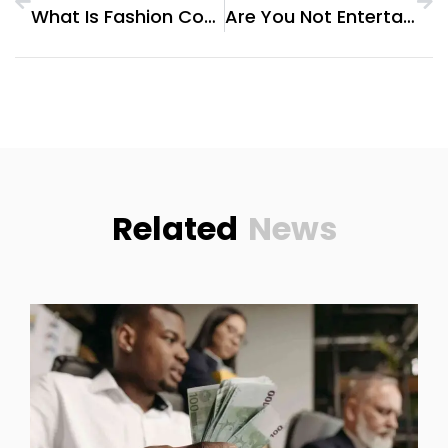
What Is Fashion Consultant
Are You Not Entertained
Related
News