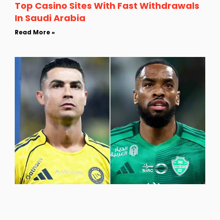
Top Casino Sites With Fast Withdrawals
In Saudi Arabia
Read More »