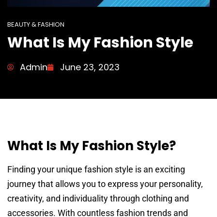
BEAUTY & FASHION
What Is My Fashion Style
Admin
June 23, 2023
What Is My Fashion Style?
Finding your unique fashion style is an exciting
journey that allows you to express your personality,
creativity, and individuality through clothing and
accessories. With countless fashion trends and