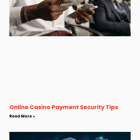
Online Casino Payment Security Tips
Read More »