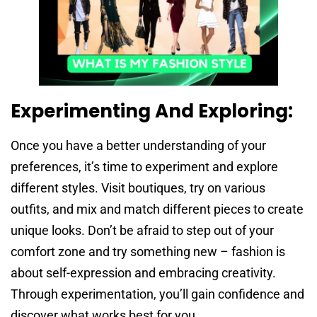
Experimenting And Exploring:
Once you have a better understanding of your
preferences, it’s time to experiment and explore
different styles. Visit boutiques, try on various
outfits, and mix and match different pieces to create
unique looks. Don’t be afraid to step out of your
comfort zone and try something new – fashion is
about self-expression and embracing creativity.
Through experimentation, you’ll gain confidence and
discover what works best for you.