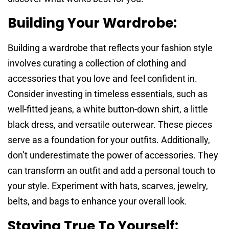
Building Your Wardrobe:
Building a wardrobe that reflects your fashion style
involves curating a collection of clothing and
accessories that you love and feel confident in.
Consider investing in timeless essentials, such as
well-fitted jeans, a white button-down shirt, a little
black dress, and versatile outerwear. These pieces
serve as a foundation for your outfits. Additionally,
don’t underestimate the power of accessories. They
can transform an outfit and add a personal touch to
your style. Experiment with hats, scarves, jewelry,
belts, and bags to enhance your overall look.
Staying True To Yourself: