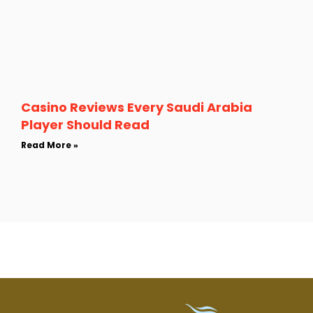
Casino Reviews Every Saudi Arabia
Player Should Read
Read More »