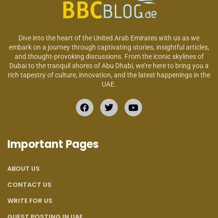
Dive into the heart of the United Arab Emirates with us as we
embark on a journey through captivating stories, insightful articles,
and thought-provoking discussions. From the iconic skylines of
Dubai to the tranquil shores of Abu Dhabi, we’re here to bring you a
rich tapestry of culture, innovation, and the latest happenings in the
UAE.
Important Pages
ABOUT US
CONTACT US
WRITE FOR US
GUEST POSTING IN UAE