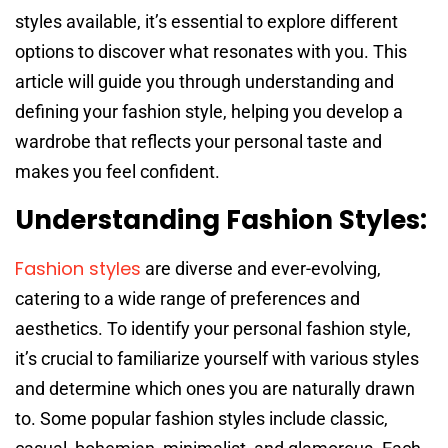
styles available, it’s essential to explore different
options to discover what resonates with you. This
article will guide you through understanding and
defining your fashion style, helping you develop a
wardrobe that reflects your personal taste and
makes you feel confident.
Understanding Fashion Styles:
Fashion styles
are diverse and ever-evolving,
catering to a wide range of preferences and
aesthetics. To identify your personal fashion style,
it’s crucial to familiarize yourself with various styles
and determine which ones you are naturally drawn
to. Some popular fashion styles include classic,