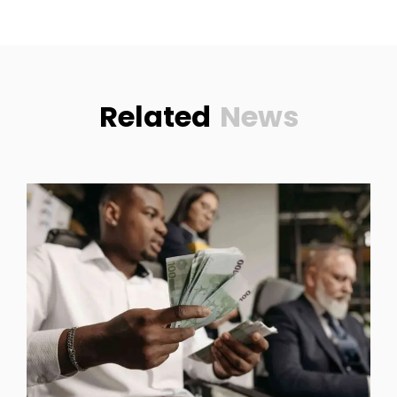
Related
News