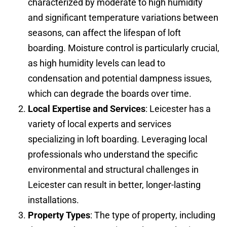
characterized by moderate to high humidity
and significant temperature variations between
seasons, can affect the lifespan of loft
boarding. Moisture control is particularly crucial,
as high humidity levels can lead to
condensation and potential dampness issues,
which can degrade the boards over time.
Local Expertise and Services
: Leicester has a
variety of local experts and services
specializing in loft boarding. Leveraging local
professionals who understand the specific
environmental and structural challenges in
Leicester can result in better, longer-lasting
installations.
Property Types
: The type of property, including