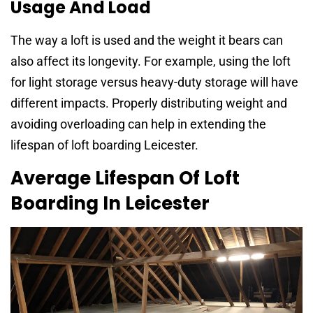
Usage And Load
The way a loft is used and the weight it bears can
also affect its longevity. For example, using the loft
for light storage versus heavy-duty storage will have
different impacts. Properly distributing weight and
avoiding overloading can help in extending the
lifespan of loft boarding Leicester.
Average Lifespan Of Loft
Boarding In Leicester