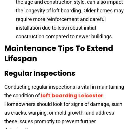
the age and construction style, can also impact
the longevity of loft boarding. Older homes may
require more reinforcement and careful
installation due to less robust initial
construction compared to newer buildings.
Maintenance Tips To Extend
Lifespan
Regular Inspections
Conducting regular inspections is vital in maintaining
loft boarding Leicester
the condition of
.
Homeowners should look for signs of damage, such
as cracks, warping, or mold growth, and address
these issues promptly to prevent further