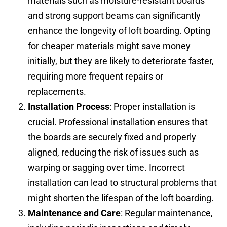
materials such as moisture-resistant boards
and strong support beams can significantly
enhance the longevity of loft boarding. Opting
for cheaper materials might save money
initially, but they are likely to deteriorate faster,
requiring more frequent repairs or
replacements.
Installation Process
: Proper installation is
crucial. Professional installation ensures that
the boards are securely fixed and properly
aligned, reducing the risk of issues such as
warping or sagging over time. Incorrect
installation can lead to structural problems that
might shorten the lifespan of the loft boarding.
Maintenance and Care
: Regular maintenance,