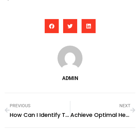
ADMIN
PREVIOUS
NEXT
How Can I Identify The Best Executive Search Agency In Dubai?
Achieve Optimal Health With Fivali’s Shoulder Back Brace For Posture