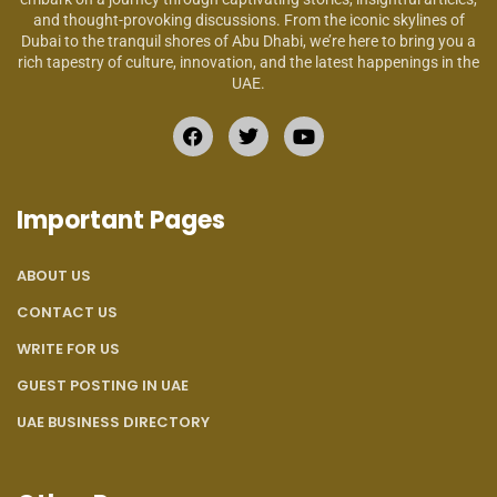
and thought-provoking discussions. From the iconic skylines of
Dubai to the tranquil shores of Abu Dhabi, we’re here to bring you a
rich tapestry of culture, innovation, and the latest happenings in the
UAE.
Important Pages
ABOUT US
CONTACT US
WRITE FOR US
GUEST POSTING IN UAE
UAE BUSINESS DIRECTORY