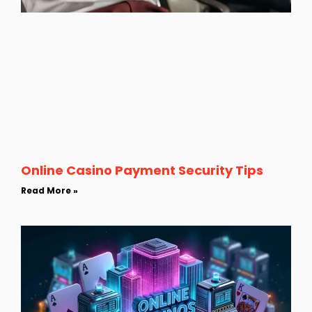
Online Casino Payment Security Tips
Read More »