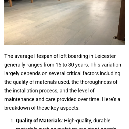
The average lifespan of loft boarding in Leicester
generally ranges from 15 to 30 years. This variation
largely depends on several critical factors including
the quality of materials used, the thoroughness of
the installation process, and the level of
maintenance and care provided over time. Here’s a
breakdown of these key aspects:
Quality of Materials
: High-quality, durable