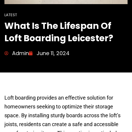
LATEST
What Is The Lifespan Of
Loft Boarding Leicester?
Admin
June 11, 2024
Loft boarding provides an effective solution for
homeowners seeking to optimize their storage
space. By installing sturdy boards across the loft’s
joists, residents can create a safe and accessible