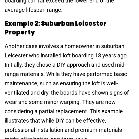
boarding can far exceed the lower end of the
average lifespan range.
Example 2: Suburban Leicester
Property
Another case involves a homeowner in suburban
Leicester who installed loft boarding 18 years ago.
Initially, they chose a DIY approach and used mid-
range materials. While they have performed basic
maintenance, such as ensuring the loft is well-
ventilated and dry, the boards have shown signs of
wear and some minor warping. They are now
considering a partial replacement. This example
illustrates that while DIY can be effective,
professional installation and premium materials