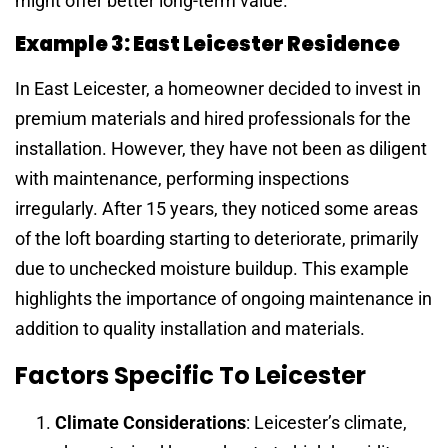
might offer better long-term value.
Example 3: East Leicester Residence
In East Leicester, a homeowner decided to invest in
premium materials and hired professionals for the
installation. However, they have not been as diligent
with maintenance, performing inspections
irregularly. After 15 years, they noticed some areas
of the loft boarding starting to deteriorate, primarily
due to unchecked moisture buildup. This example
highlights the importance of ongoing maintenance in
addition to quality installation and materials.
Factors Specific To Leicester
Climate Considerations
: Leicester’s climate,