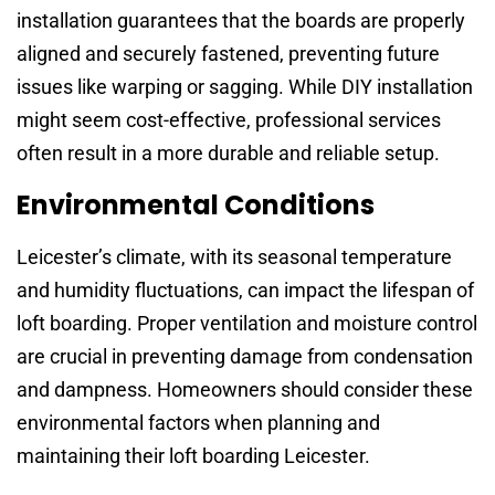
installation guarantees that the boards are properly
aligned and securely fastened, preventing future
issues like warping or sagging. While DIY installation
might seem cost-effective, professional services
often result in a more durable and reliable setup.
Environmental Conditions
Leicester’s climate, with its seasonal temperature
and humidity fluctuations, can impact the lifespan of
loft boarding. Proper ventilation and moisture control
are crucial in preventing damage from condensation
and dampness. Homeowners should consider these
environmental factors when planning and
maintaining their loft boarding Leicester.