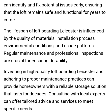
can identify and fix potential issues early, ensuring
that the loft remains safe and functional for years to
come.
The lifespan of loft boarding Leicester is influenced
by the quality of materials, installation process,
environmental conditions, and usage patterns.
Regular maintenance and professional inspections
are crucial for ensuring durability.
Investing in high-quality loft boarding Leicester and
adhering to proper maintenance practices can
provide homeowners with a reliable storage solution
that lasts for decades. Consulting with local experts
can offer tailored advice and services to meet
specific needs.