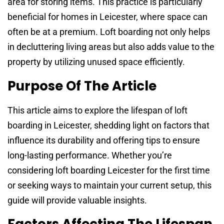
area for storing items. This practice is particularly
beneficial for homes in Leicester, where space can
often be at a premium. Loft boarding not only helps
in decluttering living areas but also adds value to the
property by utilizing unused space efficiently.
Purpose Of The Article
This article aims to explore the lifespan of loft
boarding in Leicester, shedding light on factors that
influence its durability and offering tips to ensure
long-lasting performance. Whether you’re
considering loft boarding Leicester for the first time
or seeking ways to maintain your current setup, this
guide will provide valuable insights.
Factors Affecting The Lifespan