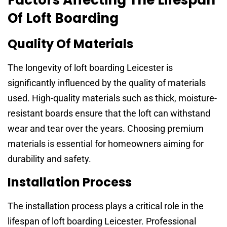
Of Loft Boarding
Quality Of Materials
The longevity of loft boarding Leicester is
significantly influenced by the quality of materials
used. High-quality materials such as thick, moisture-
resistant boards ensure that the loft can withstand
wear and tear over the years. Choosing premium
materials is essential for homeowners aiming for
durability and safety.
Installation Process
The installation process plays a critical role in the
lifespan of loft boarding Leicester. Professional