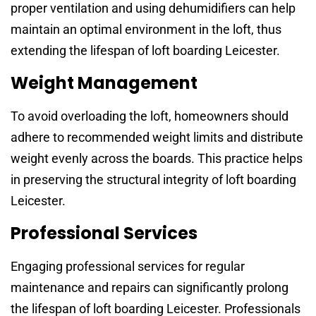
proper ventilation and using dehumidifiers can help
maintain an optimal environment in the loft, thus
extending the lifespan of loft boarding Leicester.
Weight Management
To avoid overloading the loft, homeowners should
adhere to recommended weight limits and distribute
weight evenly across the boards. This practice helps
in preserving the structural integrity of loft boarding
Leicester.
Professional Services
Engaging professional services for regular
maintenance and repairs can significantly prolong
the lifespan of loft boarding Leicester. Professionals