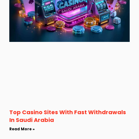
Top Casino Sites With Fast Withdrawals
In Saudi Arabia
Read More »