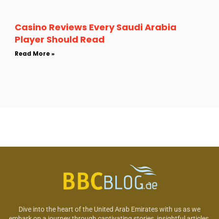
Casino Reviews Every Saudi Arabia
Player Should Read
Read More »
Dive into the heart of the United Arab Emirates with us as we
embark on a journey through captivating stories, insightful articles,