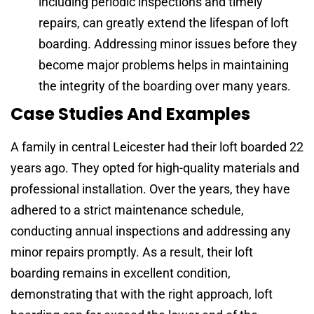
including periodic inspections and timely
repairs, can greatly extend the lifespan of loft
boarding. Addressing minor issues before they
become major problems helps in maintaining
the integrity of the boarding over many years.
Case Studies And Examples
A family in central Leicester had their loft boarded 22
years ago. They opted for high-quality materials and
professional installation. Over the years, they have
adhered to a strict maintenance schedule,
conducting annual inspections and addressing any
minor repairs promptly. As a result, their loft
boarding remains in excellent condition,
demonstrating that with the right approach, loft