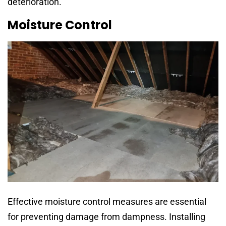
deterioration.
Moisture Control
Effective moisture control measures are essential
for preventing damage from dampness. Installing