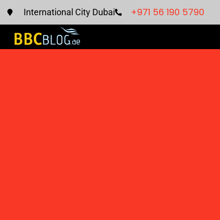
+971 56 190 5790
International City Dubai