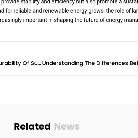
 provide stability and efficiency but also promote a susta
for reliable and renewable energy grows, the role of la
creasingly important in shaping the future of energy ma
Enhancing Longevity: The Durability Of Sungrow Hybrid Inverters
Related
News