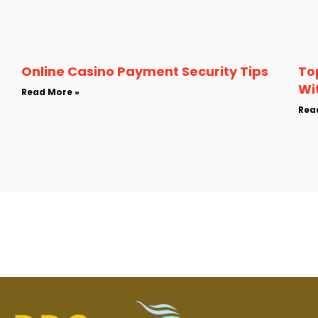
Online Casino Payment Security Tips
To
Wi
Read More »
Rea