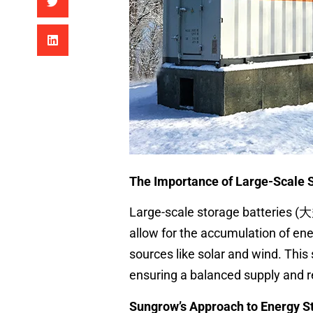
The Importance of Large-Scale S
Large-scale storage batteries (
allow for the accumulation of en
sources like solar and wind. Thi
ensuring a balanced supply and re
Sungrow’s Approach to Energy S