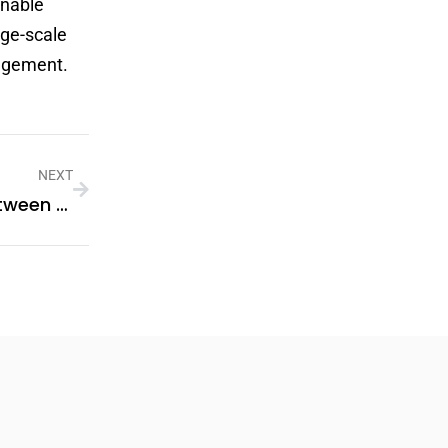
inable
rge-scale
nagement.
NEXT
Understanding The Differences Between String Inverters And Microinverters In PV Systems