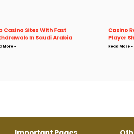
p Casino Sites With Fast
Casino R
thdrawals In Saudi Arabia
Player S
d More »
Read More »
Important Pages
Oth