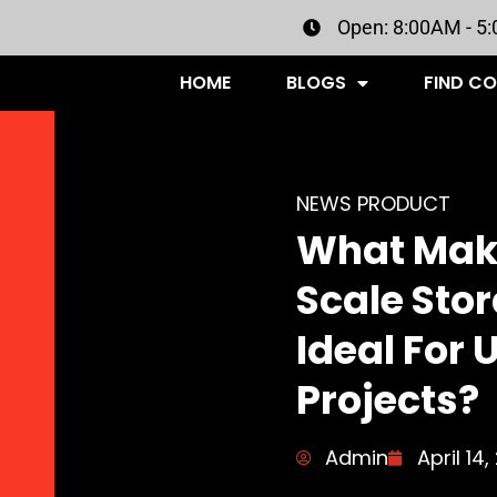
Open: 8:00AM - 5
HOME
BLOGS
FIND C
NEWS PRODUCT
What Mak
Scale Sto
Ideal For 
Projects?
Admin
April 14