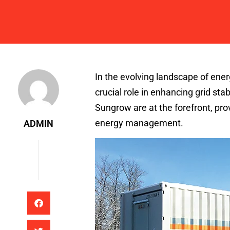
Admin
In the evolving landscape of ener
crucial role in enhancing grid st
Sungrow are at the forefront, prov
energy management.
ADMIN