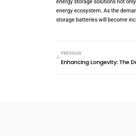
energy storage solutions not only
energy ecosystem. As the demand 
storage batteries will become in
PREVIOUS