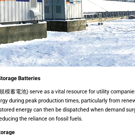
torage Batteries
大規模蓄電池) serve as a vital resource for utility companie
ergy during peak production times, particularly from rene
s stored energy can then be dispatched when demand sur
ducing the reliance on fossil fuels.
torage