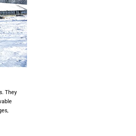
s. They
wable
ges,