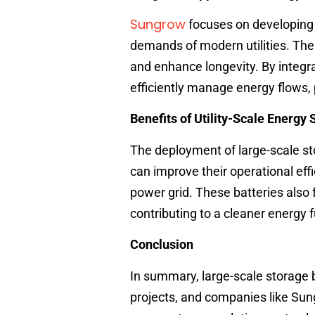
Sungrow
focuses on developing
demands of modern utilities. The
and enhance longevity. By integr
efficiently manage energy flows, p
Benefits of Utility-Scale Energy
The deployment of large-scale s
can improve their operational eff
power grid. These batteries also 
contributing to a cleaner energy f
Conclusion
In summary, large-scale storage
projects, and companies like Sung