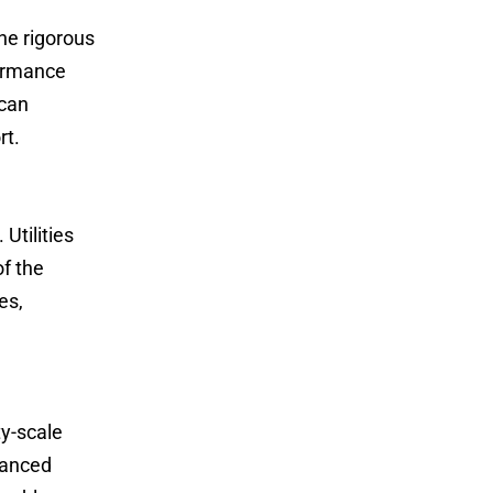
e rigorous
formance
 can
rt.
tilities
of the
es,
y-scale
dvanced