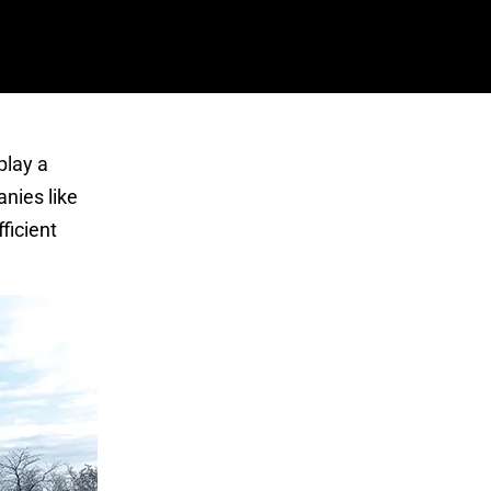
 play a
anies like
ficient