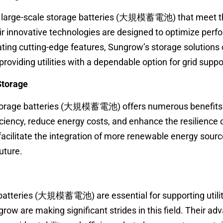
 large-scale storage batteries (大規模蓄電池) that meet th
ir innovative technologies are designed to optimize per
ating cutting-edge features, Sungrow’s storage solutions
roviding utilities with a dependable option for grid suppo
 Storage
torage batteries (大規模蓄電池) offers numerous benefits. U
iciency, reduce energy costs, and enhance the resilience 
facilitate the integration of more renewable energy sourc
uture.
 batteries (大規模蓄電池) are essential for supporting utilit
row are making significant strides in this field. Their a