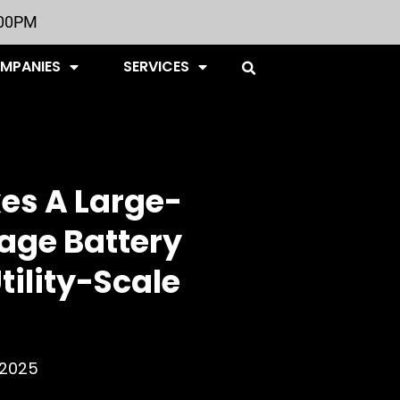
:00PM
OMPANIES
SERVICES
es A Large-
rage Battery
Utility-Scale
, 2025