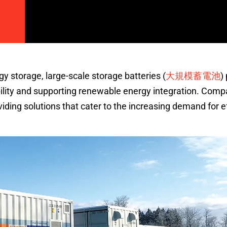
大規模蓄電池
gy storage, large-scale storage batteries (
)
ability and supporting renewable energy integration. Comp
iding solutions that cater to the increasing demand for ef