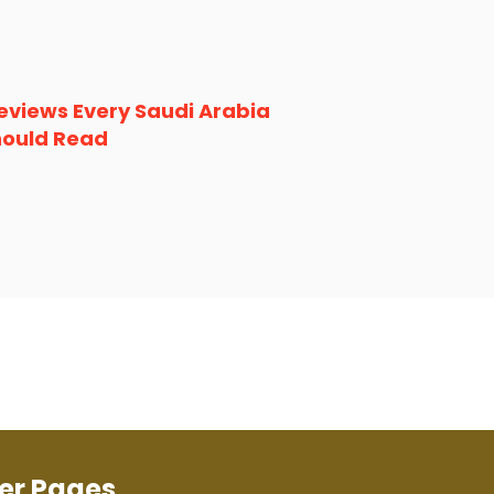
eviews Every Saudi Arabia
hould Read
er Pages