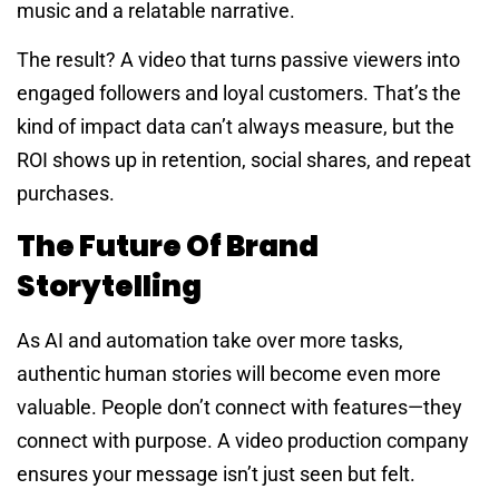
music and a relatable narrative.
The result? A video that turns passive viewers into
engaged followers and loyal customers. That’s the
kind of impact data can’t always measure, but the
ROI shows up in retention, social shares, and repeat
purchases.
The Future Of Brand
Storytelling
As AI and automation take over more tasks,
authentic human stories will become even more
valuable. People don’t connect with features—they
connect with purpose. A video production company
ensures your message isn’t just seen but felt.