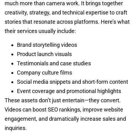
much more than camera work. It brings together
creativity, strategy, and technical expertise to craft
stories that resonate across platforms. Here’s what
their services usually include:
Brand storytelling videos
Product launch visuals
Testimonials and case studies
Company culture films
Social media snippets and short-form content
Event coverage and promotional highlights
These assets don’t just entertain—they convert.
Videos can boost SEO rankings, improve website
engagement, and dramatically increase sales and
inquiries.