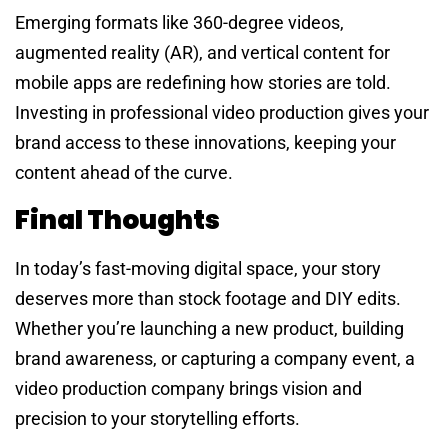
Emerging formats like 360-degree videos,
augmented reality (AR), and vertical content for
mobile apps are redefining how stories are told.
Investing in professional video production gives your
brand access to these innovations, keeping your
content ahead of the curve.
Final Thoughts
In today’s fast-moving digital space, your story
deserves more than stock footage and DIY edits.
Whether you’re launching a new product, building
brand awareness, or capturing a company event, a
video production company brings vision and
precision to your storytelling efforts.