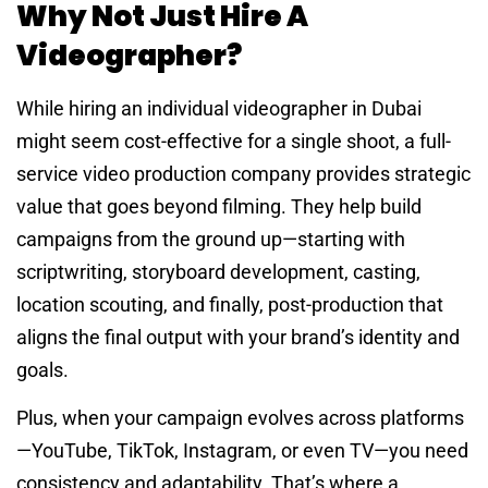
Why Not Just Hire A
Videographer?
While hiring an individual videographer in Dubai
might seem cost-effective for a single shoot, a full-
service video production company provides strategic
value that goes beyond filming. They help build
campaigns from the ground up—starting with
scriptwriting, storyboard development, casting,
location scouting, and finally, post-production that
aligns the final output with your brand’s identity and
goals.
Plus, when your campaign evolves across platforms
—YouTube, TikTok, Instagram, or even TV—you need
consistency and adaptability. That’s where a