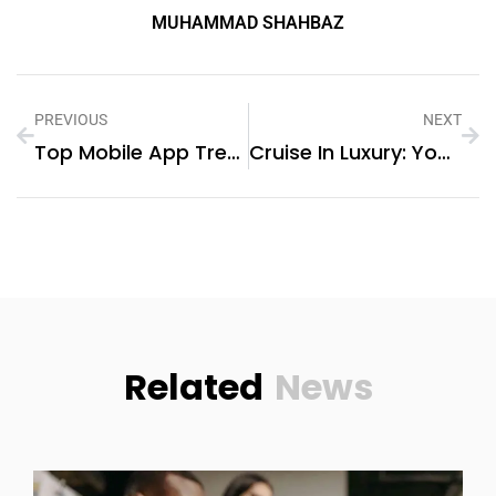
MUHAMMAD SHAHBAZ
PREVIOUS
NEXT
Top Mobile App Trends In The UAE
Cruise In Luxury: Your Complete Guide To Yacht Rentals In Dubai
Related
News