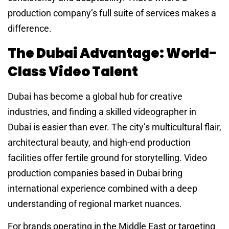
production company’s full suite of services makes a
difference.
The Dubai Advantage: World-
Class Video Talent
Dubai has become a global hub for creative
industries, and finding a skilled videographer in
Dubai is easier than ever. The city’s multicultural flair,
architectural beauty, and high-end production
facilities offer fertile ground for storytelling. Video
production companies based in Dubai bring
international experience combined with a deep
understanding of regional market nuances.
For brands operating in the Middle East or targeting