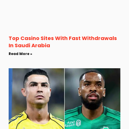
Top Casino Sites With Fast Withdrawals
In Saudi Arabia
Read More »