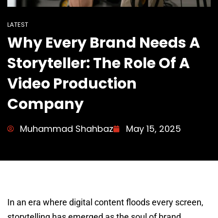
LATEST
Why Every Brand Needs A
Storyteller: The Role Of A
Video Production
Company
Muhammad Shahbaz
May 15, 2025
In an era where digital content floods every screen,
storytelling has emerged as the soul of brand