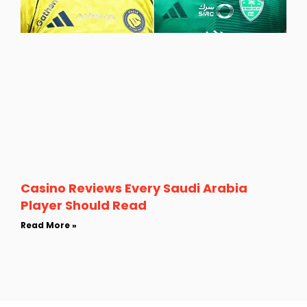
Casino Reviews Every Saudi Arabia
Player Should Read
Read More »