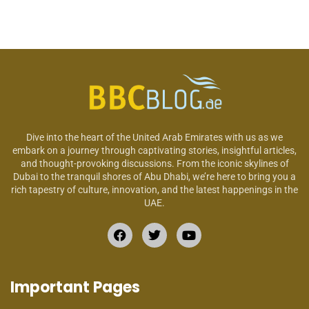
Dive into the heart of the United Arab Emirates with us as we
embark on a journey through captivating stories, insightful articles,
and thought-provoking discussions. From the iconic skylines of
Dubai to the tranquil shores of Abu Dhabi, we’re here to bring you a
rich tapestry of culture, innovation, and the latest happenings in the
UAE.
Important Pages