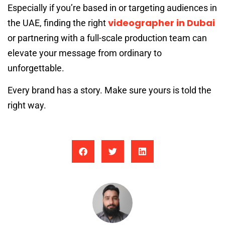
Especially if you’re based in or targeting audiences in
videographer in Dubai
the UAE, finding the right
or partnering with a full-scale production team can
elevate your message from ordinary to
unforgettable.
Every brand has a story. Make sure yours is told the
right way.