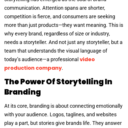
communication. Attention spans are shorter,
competition is fierce, and consumers are seeking
more than just products—they want meaning. This is
why every brand, regardless of size or industry,
needs a storyteller. And not just any storyteller, but a
team that understands the visual language of
video
today’s audience—a professional
production company
.
The Power Of Storytelling In
Branding
At its core, branding is about connecting emotionally
with your audience. Logos, taglines, and websites
play a part, but stories give brands life. They answer