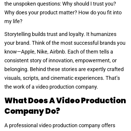
the unspoken questions: Why should I trust you?
Why does your product matter? How do you fit into
my life?
Storytelling builds trust and loyalty. It humanizes
your brand. Think of the most successful brands you
know—Apple, Nike, Airbnb. Each of them tells a
consistent story of innovation, empowerment, or
belonging. Behind these stories are expertly crafted
visuals, scripts, and cinematic experiences. That’s
the work of a video production company.
What Does A Video Production
Company Do?
A professional video production company offers