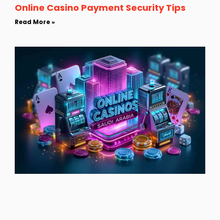
Online Casino Payment Security Tips
Read More »