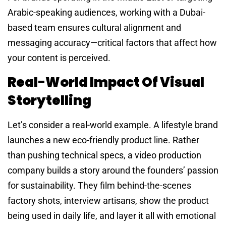
Arabic-speaking audiences, working with a Dubai-
based team ensures cultural alignment and
messaging accuracy—critical factors that affect how
your content is perceived.
Real-World Impact Of Visual
Storytelling
Let’s consider a real-world example. A lifestyle brand
launches a new eco-friendly product line. Rather
than pushing technical specs, a video production
company builds a story around the founders’ passion
for sustainability. They film behind-the-scenes
factory shots, interview artisans, show the product
being used in daily life, and layer it all with emotional