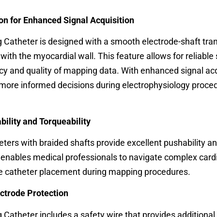
on for Enhanced Signal Acquisition
Catheter is designed with a smooth electrode-shaft tran
with the myocardial wall. This feature allows for reliable 
cy and quality of mapping data. With enhanced signal acq
more informed decisions during electrophysiology proce
bility and Torqueability
ters with braided shafts provide excellent pushability a
e enables medical professionals to navigate complex card
ise catheter placement during mapping procedures.
ectrode Protection
Catheter includes a safety wire that provides additional