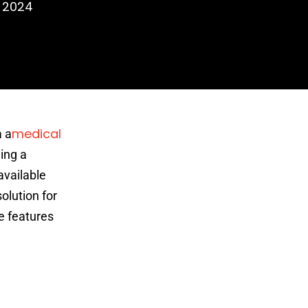
, 2024
medical
a a
ing a
available
olution for
e features