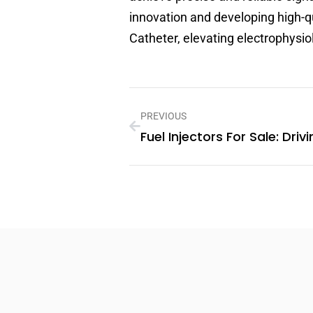
innovation and developing high-q
Catheter, elevating electrophysi
PREVIOUS