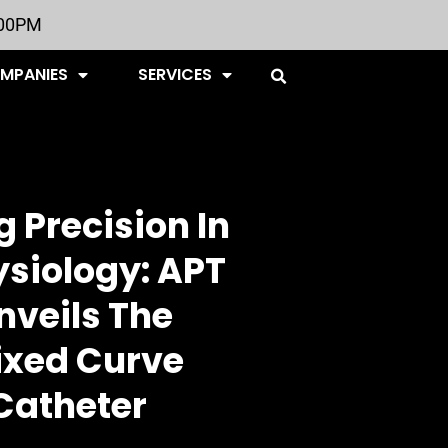
:00PM
OMPANIES
SERVICES
 Precision In
ysiology: APT
nveils The
ixed Curve
Catheter