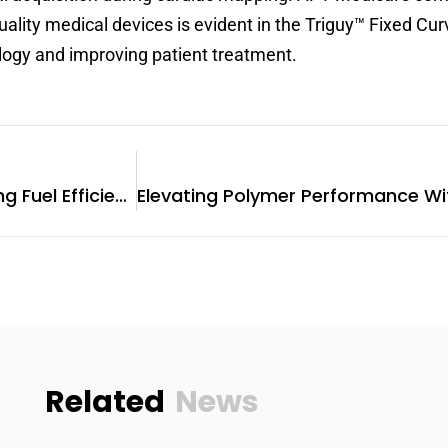
uality medical devices is evident in the Triguy™ Fixed C
ology and improving patient treatment.
Fuel Injectors For Sale: Driving Fuel Efficiency And Environmental Sustainability
Related
News