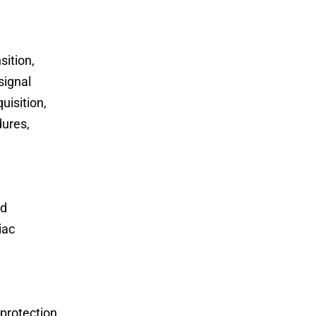
sition,
signal
uisition,
dures,
nd
iac
 protection