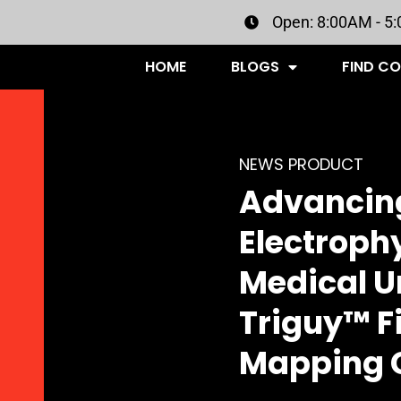
Open: 8:00AM - 5
HOME
BLOGS
FIND C
NEWS PRODUCT
Advancing
Electroph
Medical U
Triguy™ F
Mapping 