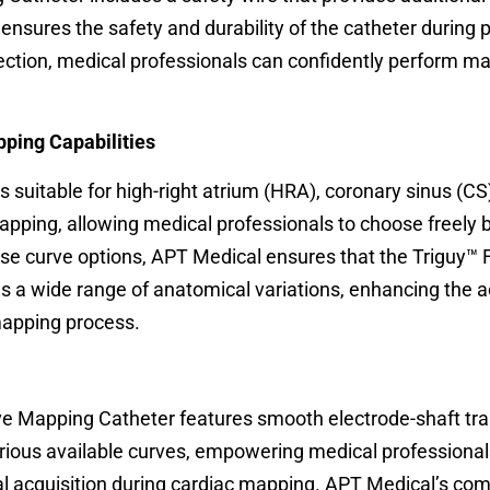
e ensures the safety and durability of the catheter during
ection, medical professionals can confidently perform m
pping Capabilities
 suitable for high-right atrium (HRA), coronary sinus (CS)
mapping, allowing medical professionals to choose freely
erse curve options, APT Medical ensures that the Triguy™ 
 wide range of anatomical variations, enhancing the 
apping process.
e Mapping Catheter features smooth electrode-shaft tran
arious available curves, empowering medical professional
nal acquisition during cardiac mapping. APT Medical’s c