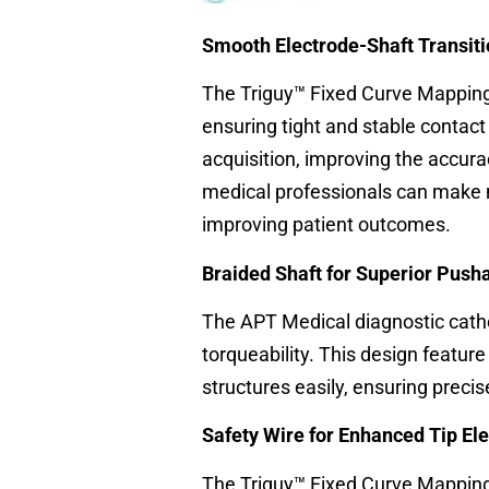
Smooth Electrode-Shaft Transiti
The Triguy™ Fixed Curve Mapping 
ensuring tight and stable contact 
acquisition, improving the accura
medical professionals can make 
improving patient outcomes.
Braided Shaft for Superior Pusha
The APT Medical diagnostic cathe
torqueability. This design featur
structures easily, ensuring prec
Safety Wire for Enhanced Tip El
The Triguy™ Fixed Curve Mapping 