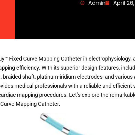
Admin
April 26
uy™ Fixed Curve Mapping Catheter in electrophysiology, 
ing efficiency. With its superior design features, includ
, braided shaft, platinum-iridium electrodes, and various 
ides medical professionals with a reliable and efficient s
 cardiac mapping procedures. Let’s explore the remarkabl
d Curve Mapping Catheter.