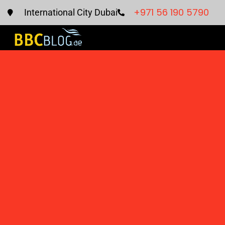
+971 56 190 5790
International City Dubai