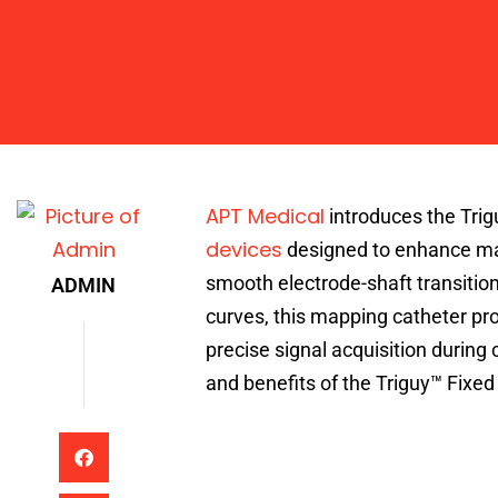
Admin
APT Medical
introduces the Trig
devices
designed to enhance mapp
smooth electrode-shaft transition
ADMIN
curves, this mapping catheter prov
precise signal acquisition during
and benefits of the Triguy™ Fixe