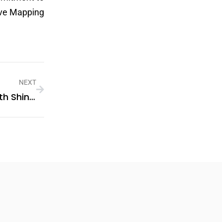
urve Mapping
NEXT
Elevating Polymer Performance With Shine Polymer’s Cutting-Edge Additives