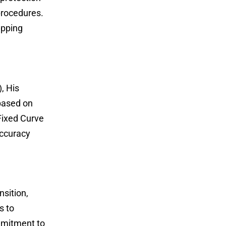
 procedures.
apping
, His
 based on
Fixed Curve
accuracy
sition,
s to
ommitment to