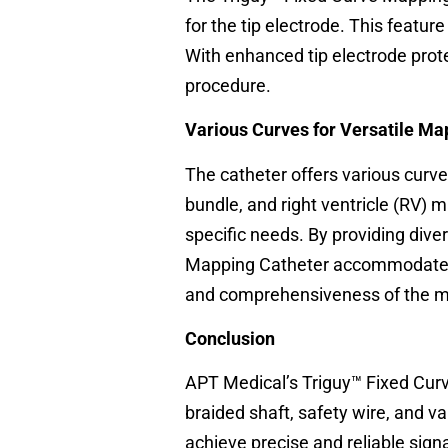
for the tip electrode. This featur
With enhanced tip electrode prot
procedure.
Various Curves for Versatile Ma
The catheter offers various curves
bundle, and right ventricle (RV) 
specific needs. By providing div
Mapping Catheter accommodates a
and comprehensiveness of the m
Conclusion
APT Medical’s Triguy™ Fixed Curv
braided shaft, safety wire, and v
achieve precise and reliable sig