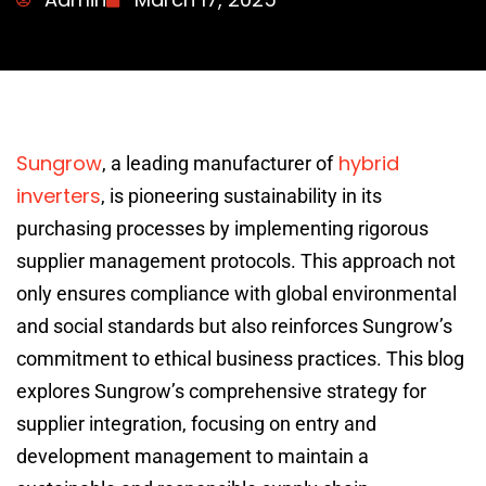
Sungrow
hybrid
, a leading manufacturer of
inverters
, is pioneering sustainability in its
purchasing processes by implementing rigorous
supplier management protocols. This approach not
only ensures compliance with global environmental
and social standards but also reinforces Sungrow’s
commitment to ethical business practices. This blog
explores Sungrow’s comprehensive strategy for
supplier integration, focusing on entry and
development management to maintain a