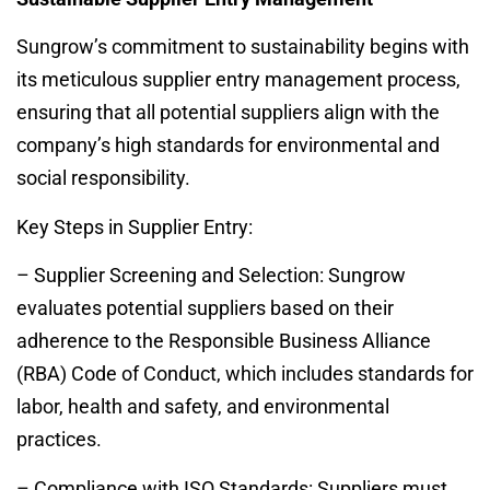
Sungrow’s commitment to sustainability begins with
its meticulous supplier entry management process,
ensuring that all potential suppliers align with the
company’s high standards for environmental and
social responsibility.
Key Steps in Supplier Entry:
– Supplier Screening and Selection: Sungrow
evaluates potential suppliers based on their
adherence to the Responsible Business Alliance
(RBA) Code of Conduct, which includes standards for
labor, health and safety, and environmental
practices.
– Compliance with ISO Standards: Suppliers must