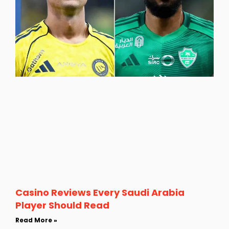
Casino Reviews Every Saudi Arabia
Player Should Read
Read More »