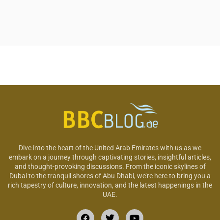
Dive into the heart of the United Arab Emirates with us as we
embark on a journey through captivating stories, insightful articles,
and thought-provoking discussions. From the iconic skylines of
Dubai to the tranquil shores of Abu Dhabi, we’re here to bring you a
rich tapestry of culture, innovation, and the latest happenings in the
UAE.