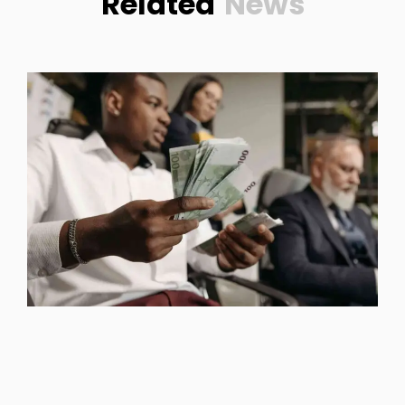
Related
News