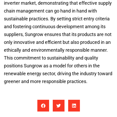
inverter market, demonstrating that effective supply
chain management can go hand in hand with
sustainable practices. By setting strict entry criteria
and fostering continuous development among its
suppliers, Sungrow ensures that its products are not
only innovative and efficient but also produced in an
ethically and environmentally responsible manner.
This commitment to sustainability and quality
positions Sungrow as a model for others in the
renewable energy sector, driving the industry toward
greener and more responsible practices.