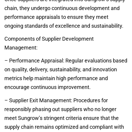
chain, they undergo continuous development and
performance appraisals to ensure they meet
ongoing standards of excellence and sustainability.
Components of Supplier Development
Management:
– Performance Appraisal: Regular evaluations based
on quality, delivery, sustainability, and innovation
metrics help maintain high performance and
encourage continuous improvement.
– Supplier Exit Management: Procedures for
responsibly phasing out suppliers who no longer
meet Sungrow’s stringent criteria ensure that the
supply chain remains optimized and compliant with