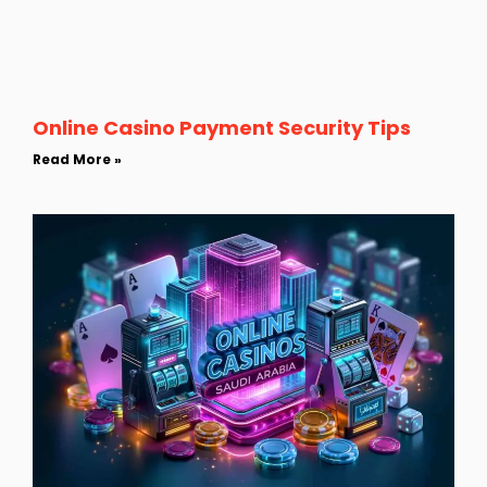
Online Casino Payment Security Tips
Read More »