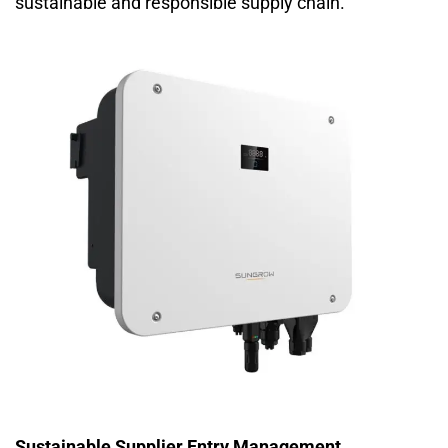
sustainable and responsible supply chain.
Sustainable Supplier Entry Management