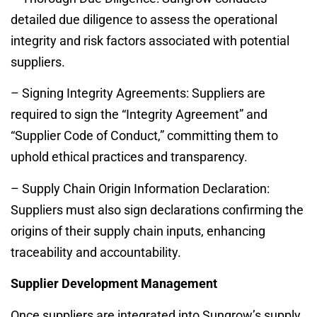
detailed due diligence to assess the operational
integrity and risk factors associated with potential
suppliers.
– Signing Integrity Agreements: Suppliers are
required to sign the “Integrity Agreement” and
“Supplier Code of Conduct,” committing them to
uphold ethical practices and transparency.
– Supply Chain Origin Information Declaration:
Suppliers must also sign declarations confirming the
origins of their supply chain inputs, enhancing
traceability and accountability.
Supplier Development Management
Once suppliers are integrated into Sungrow’s supply