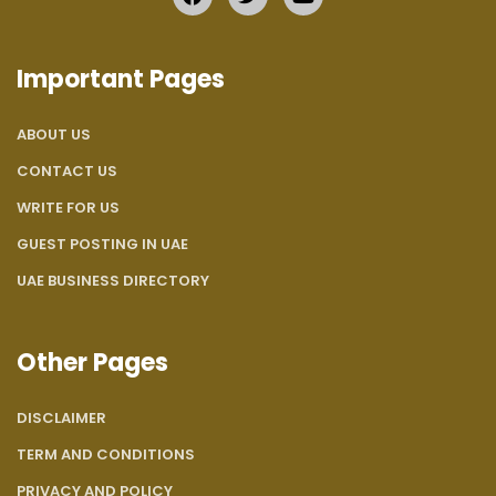
Important Pages
ABOUT US
CONTACT US
WRITE FOR US
GUEST POSTING IN UAE
UAE BUSINESS DIRECTORY
Other Pages
DISCLAIMER
TERM AND CONDITIONS
PRIVACY AND POLICY