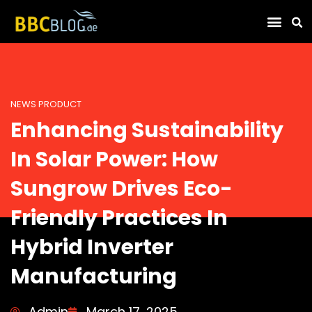
Find Compa
NEWS PRODUCT
Enhancing Sustainability
In Solar Power: How
Sungrow Drives Eco-
Friendly Practices In
Hybrid Inverter
Manufacturing
Admin
March 17, 2025