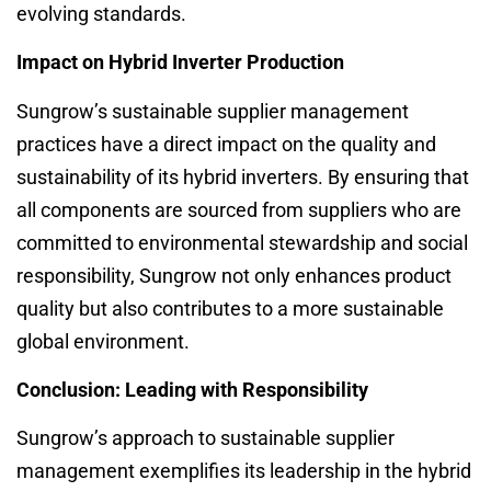
evolving standards.
Impact on Hybrid Inverter Production
Sungrow’s sustainable supplier management
practices have a direct impact on the quality and
sustainability of its hybrid inverters. By ensuring that
all components are sourced from suppliers who are
committed to environmental stewardship and social
responsibility, Sungrow not only enhances product
quality but also contributes to a more sustainable
global environment.
Conclusion: Leading with Responsibility
Sungrow’s approach to sustainable supplier
management exemplifies its leadership in the hybrid