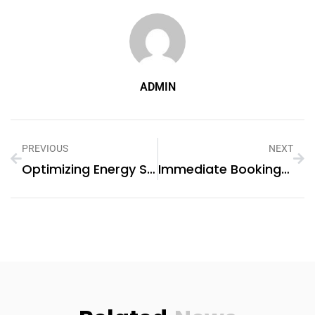
ADMIN
PREVIOUS
NEXT
Optimizing Energy Storage Systems For Grids(系統用蓄電システム): Enhancing Efficiency And Reliability
Immediate Bookings Open For Dubai’s Preferred Landscaping Company!