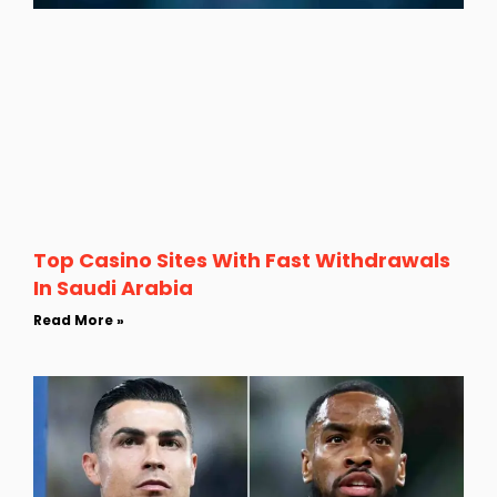
Top Casino Sites With Fast Withdrawals
In Saudi Arabia
Read More »