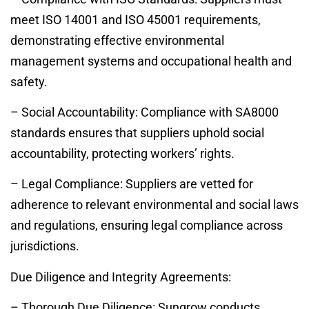
meet ISO 14001 and ISO 45001 requirements,
demonstrating effective environmental
management systems and occupational health and
safety.
– Social Accountability: Compliance with SA8000
standards ensures that suppliers uphold social
accountability, protecting workers’ rights.
– Legal Compliance: Suppliers are vetted for
adherence to relevant environmental and social laws
and regulations, ensuring legal compliance across
jurisdictions.
Due Diligence and Integrity Agreements:
– Thorough Due Diligence: Sungrow conducts