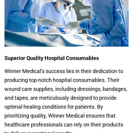
Superior Quality Hospital Consumables
Winner Medical’s success lies in their dedication to
producing top-notch hospital consumables. Their
wound care supplies, including dressings, bandages,
and tapes, are meticulously designed to provide
optimal healing conditions for patients. By
prioritizing quality, Winner Medical ensures that
healthcare professionals can rely on their products