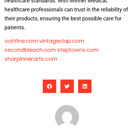
healthcare standards. With Winner Medical,
healthcare professionals can trust in the reliability of
their products, ensuring the best possible care for
patients.
oohfine.com
vintageclap.com
secondbleach.com
steptowns.com
sharpinnerarts.com