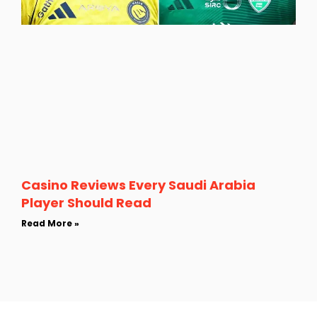
Casino Reviews Every Saudi Arabia
Player Should Read
Read More »