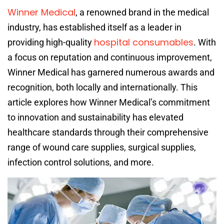
Winner Medical
, a renowned brand in the medical
industry, has established itself as a leader in
hospital consumables
providing high-quality
. With
a focus on reputation and continuous improvement,
Winner Medical has garnered numerous awards and
recognition, both locally and internationally. This
article explores how Winner Medical’s commitment
to innovation and sustainability has elevated
healthcare standards through their comprehensive
range of wound care supplies, surgical supplies,
infection control solutions, and more.