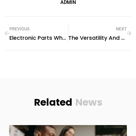
ADMIN
PREVIOUS
NEXT
Electronic Parts Wholesale Suppliers: Unlocking Efficient Supply Chain Solutions
The Versatility And Benefits Of GETO Global Construction’s Aluminium Formwork System
Related
News