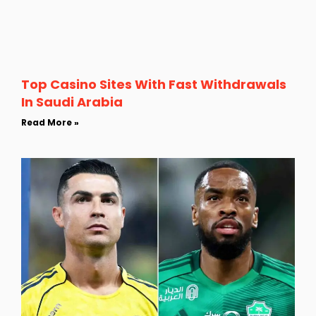
Top Casino Sites With Fast Withdrawals
In Saudi Arabia
Read More »