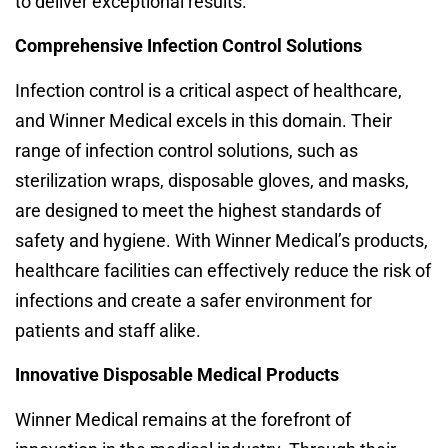
to deliver exceptional results.
Comprehensive Infection Control Solutions
Infection control is a critical aspect of healthcare,
and Winner Medical excels in this domain. Their
range of infection control solutions, such as
sterilization wraps, disposable gloves, and masks,
are designed to meet the highest standards of
safety and hygiene. With Winner Medical’s products,
healthcare facilities can effectively reduce the risk of
infections and create a safer environment for
patients and staff alike.
Innovative Disposable Medical Products
Winner Medical remains at the forefront of