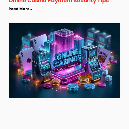
Online Casino Payment Security Tips
Read More »