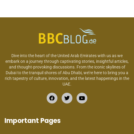
Dive into the heart of the United Arab Emirates with us as we
embark on a journey through captivating stories, insightful articles,
and thought-provoking discussions. From the iconic skylines of
Dubai to the tranquil shores of Abu Dhabi, we’re here to bring you a
rich tapestry of culture, innovation, and the latest happenings in the
UAE.
Important Pages