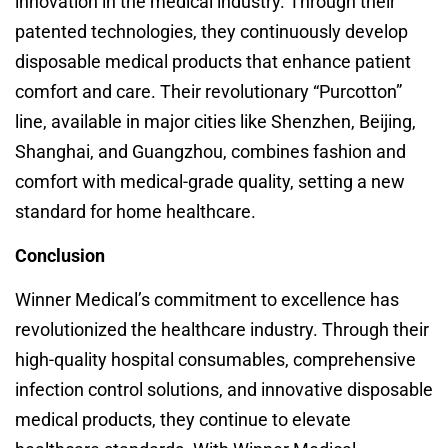
innovation in the medical industry. Through their
patented technologies, they continuously develop
disposable medical products that enhance patient
comfort and care. Their revolutionary “Purcotton”
line, available in major cities like Shenzhen, Beijing,
Shanghai, and Guangzhou, combines fashion and
comfort with medical-grade quality, setting a new
standard for home healthcare.
Conclusion
Winner Medical’s commitment to excellence has
revolutionized the healthcare industry. Through their
high-quality hospital consumables, comprehensive
infection control solutions, and innovative disposable
medical products, they continue to elevate