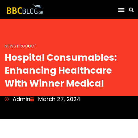
Find Compa
NEWS PRODUCT
Hospital Consumables:
Enhancing Healthcare
With Winner Medical
Admin
March 27, 2024