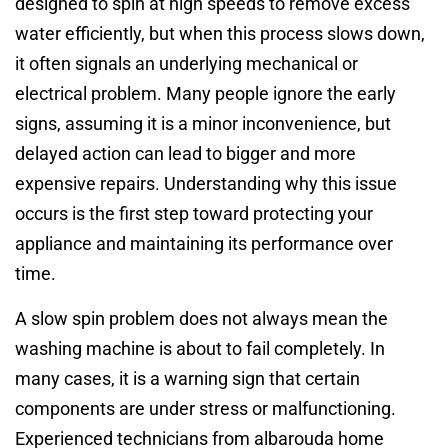
designed to spin at high speeds to remove excess
water efficiently, but when this process slows down,
it often signals an underlying mechanical or
electrical problem. Many people ignore the early
signs, assuming it is a minor inconvenience, but
delayed action can lead to bigger and more
expensive repairs. Understanding why this issue
occurs is the first step toward protecting your
appliance and maintaining its performance over
time.
A slow spin problem does not always mean the
washing machine is about to fail completely. In
many cases, it is a warning sign that certain
components are under stress or malfunctioning.
Experienced technicians from albarouda home