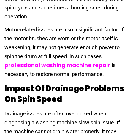
spin cycle and sometimes a burning smell during
operation.
Motor-related issues are also a significant factor. If
the motor brushes are worn or the motor itself is
weakening, it may not generate enough power to
spin the drum at full speed. In such cases,
professional washing machine repair
is
necessary to restore normal performance.
Impact Of Drainage Problems
On Spin Speed
Drainage issues are often overlooked when
diagnosing a washing machine slow spin issue. If
the machine cannot drain water properly, it may