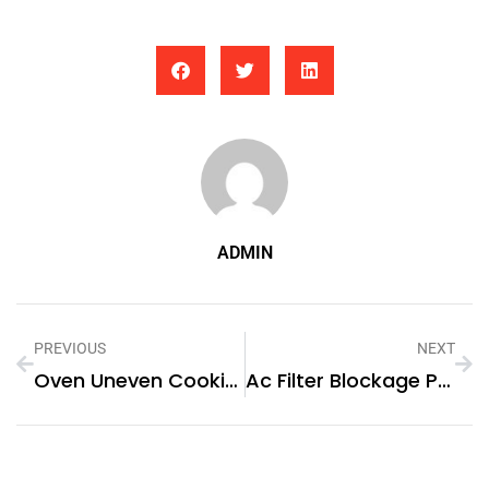
ADMIN
PREVIOUS
NEXT
Oven Uneven Cooking Problem
Ac Filter Blockage Problem