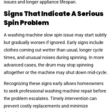
issues and longer appliance lifespan.
Signs That Indicate A Serious
Spin Problem
A washing machine slow spin issue may start subtly
but gradually worsen if ignored. Early signs include
clothes coming out wetter than usual, longer cycle
times, and unusual noises during spinning. In more
advanced cases, the drum may stop spinning
altogether or the machine may shut down mid-cycle.
Recognizing these signs early allows homeowners
to seek professional washing machine repair before
the problem escalates. Timely intervention can
prevent costly replacements and minimize