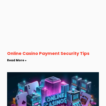
Online Casino Payment Security Tips
Read More »