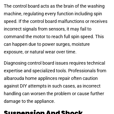
The control board acts as the brain of the washing
machine, regulating every function including spin
speed. If the control board malfunctions or receives
incorrect signals from sensors, it may fail to
command the motor to reach full spin speed. This
can happen due to power surges, moisture
exposure, or natural wear over time.
Diagnosing control board issues requires technical
expertise and specialized tools. Professionals from
albarouda home applinces repair often caution
against DIY attempts in such cases, as incorrect
handling can worsen the problem or cause further
damage to the appliance.
Suspension And Shock