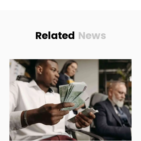
Related
News