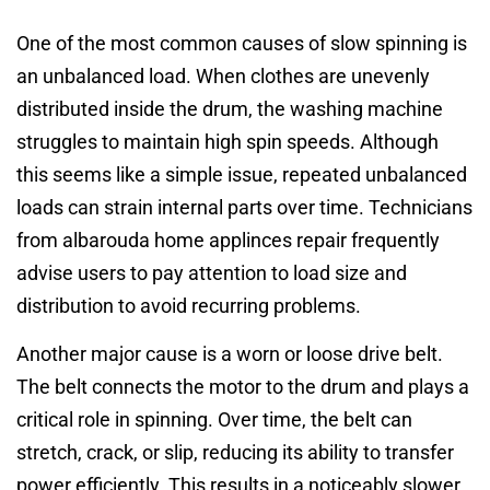
One of the most common causes of slow spinning is
an unbalanced load. When clothes are unevenly
distributed inside the drum, the washing machine
struggles to maintain high spin speeds. Although
this seems like a simple issue, repeated unbalanced
loads can strain internal parts over time. Technicians
from albarouda home applinces repair frequently
advise users to pay attention to load size and
distribution to avoid recurring problems.
Another major cause is a worn or loose drive belt.
The belt connects the motor to the drum and plays a
critical role in spinning. Over time, the belt can
stretch, crack, or slip, reducing its ability to transfer
power efficiently. This results in a noticeably slower