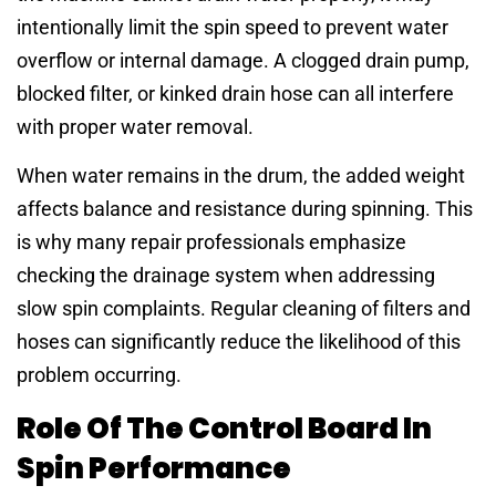
intentionally limit the spin speed to prevent water
overflow or internal damage. A clogged drain pump,
blocked filter, or kinked drain hose can all interfere
with proper water removal.
When water remains in the drum, the added weight
affects balance and resistance during spinning. This
is why many repair professionals emphasize
checking the drainage system when addressing
slow spin complaints. Regular cleaning of filters and
hoses can significantly reduce the likelihood of this
problem occurring.
Role Of The Control Board In
Spin Performance