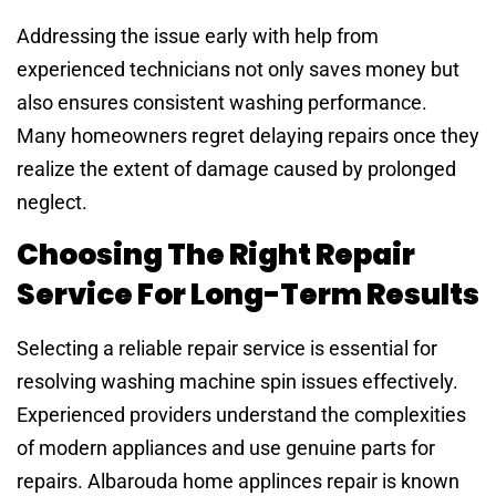
Addressing the issue early with help from
experienced technicians not only saves money but
also ensures consistent washing performance.
Many homeowners regret delaying repairs once they
realize the extent of damage caused by prolonged
neglect.
Choosing The Right Repair
Service For Long-Term Results
Selecting a reliable repair service is essential for
resolving washing machine spin issues effectively.
Experienced providers understand the complexities
of modern appliances and use genuine parts for
repairs. Albarouda home applinces repair is known