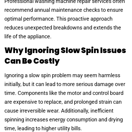
Professional washing machine repair services often
recommend annual maintenance checks to ensure
optimal performance. This proactive approach
reduces unexpected breakdowns and extends the
life of the appliance.
Why Ignoring Slow Spin Issues
Can Be Costly
Ignoring a slow spin problem may seem harmless
initially, but it can lead to more serious damage over
time. Components like the motor and control board
are expensive to replace, and prolonged strain can
cause irreversible wear. Additionally, inefficient
spinning increases energy consumption and drying
time, leading to higher utility bills.