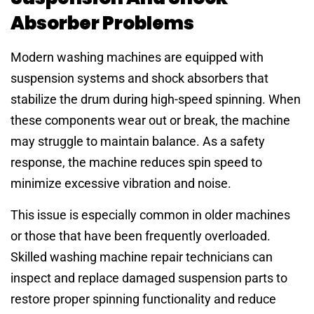
Absorber Problems
Modern washing machines are equipped with
suspension systems and shock absorbers that
stabilize the drum during high-speed spinning. When
these components wear out or break, the machine
may struggle to maintain balance. As a safety
response, the machine reduces spin speed to
minimize excessive vibration and noise.
This issue is especially common in older machines
or those that have been frequently overloaded.
Skilled washing machine repair technicians can
inspect and replace damaged suspension parts to
restore proper spinning functionality and reduce