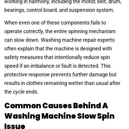
working in harmony, including the motor, belt, drum,
bearings, control board, and suspension system.
When even one of these components fails to
operate correctly, the entire spinning mechanism
can slow down. Washing machine repair experts
often explain that the machine is designed with
safety measures that intentionally reduce spin
speed if an imbalance or fault is detected. This
protective response prevents further damage but
results in clothes remaining wetter than usual after
the cycle ends.
Common Causes Behind A
Washing Machine Slow Spin
Issue