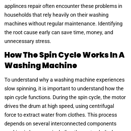
applinces repair often encounter these problems in
households that rely heavily on their washing
machines without regular maintenance. Identifying
the root cause early can save time, money, and
unnecessary stress.
How The Spin Cycle Works In A
Washing Machine
To understand why a washing machine experiences
slow spinning, it is important to understand how the
spin cycle functions. During the spin cycle, the motor
drives the drum at high speed, using centrifugal
force to extract water from clothes. This process
depends on several interconnected components