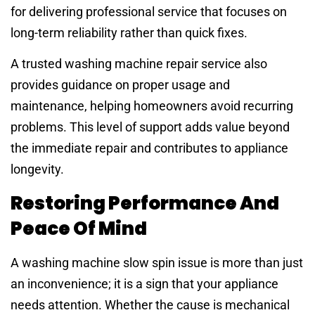
for delivering professional service that focuses on
long-term reliability rather than quick fixes.
A trusted washing machine repair service also
provides guidance on proper usage and
maintenance, helping homeowners avoid recurring
problems. This level of support adds value beyond
the immediate repair and contributes to appliance
longevity.
Restoring Performance And
Peace Of Mind
A washing machine slow spin issue is more than just
an inconvenience; it is a sign that your appliance
needs attention. Whether the cause is mechanical