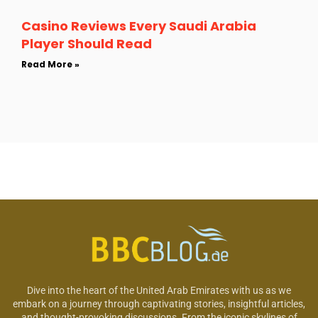
Casino Reviews Every Saudi Arabia
Player Should Read
Read More »
Dive into the heart of the United Arab Emirates with us as we
embark on a journey through captivating stories, insightful articles,
and thought-provoking discussions. From the iconic skylines of