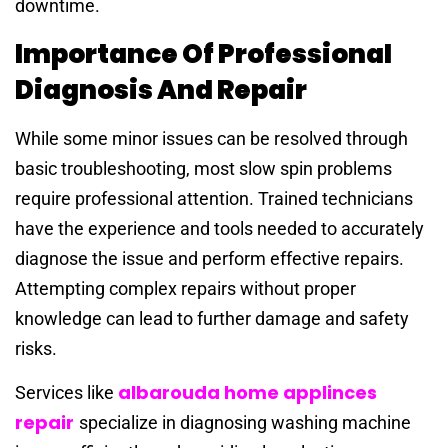
downtime.
Importance Of Professional
Diagnosis And Repair
While some minor issues can be resolved through
basic troubleshooting, most slow spin problems
require professional attention. Trained technicians
have the experience and tools needed to accurately
diagnose the issue and perform effective repairs.
Attempting complex repairs without proper
knowledge can lead to further damage and safety
risks.
albarouda home applinces
Services like
repair
specialize in diagnosing washing machine