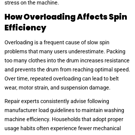
stress on the machine.
How Overloading Affects Spin
Efficiency
Overloading is a frequent cause of slow spin
problems that many users underestimate. Packing
too many clothes into the drum increases resistance
and prevents the drum from reaching optimal speed.
Over time, repeated overloading can lead to belt
wear, motor strain, and suspension damage.
Repair experts consistently advise following
manufacturer load guidelines to maintain washing
machine efficiency. Households that adopt proper
usage habits often experience fewer mechanical