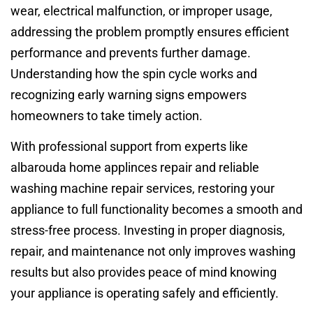
wear, electrical malfunction, or improper usage,
addressing the problem promptly ensures efficient
performance and prevents further damage.
Understanding how the spin cycle works and
recognizing early warning signs empowers
homeowners to take timely action.
With professional support from experts like
albarouda home applinces repair and reliable
washing machine repair services, restoring your
appliance to full functionality becomes a smooth and
stress-free process. Investing in proper diagnosis,
repair, and maintenance not only improves washing
results but also provides peace of mind knowing
your appliance is operating safely and efficiently.