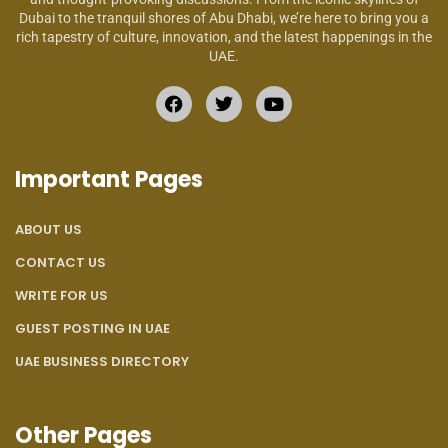
Dubai to the tranquil shores of Abu Dhabi, we’re here to bring you a
rich tapestry of culture, innovation, and the latest happenings in the
UAE.
Important Pages
ABOUT US
CONTACT US
WRITE FOR US
GUEST POSTING IN UAE
UAE BUSINESS DIRECTORY
Other Pages