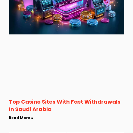
Top Casino Sites With Fast Withdrawals
In Saudi Arabia
Read More »