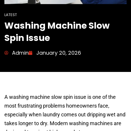
LATEST
Washing Machine Slow
Spin Issue
Admin
January 20, 2026
A washing machine slow spin issue is one of the
most frustrating problems homeowners face,
especially when laundry comes out dripping wet and
takes longer to dry. Modern washing machines are