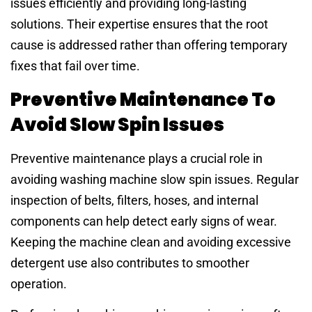
issues efficiently and providing long-lasting
solutions. Their expertise ensures that the root
cause is addressed rather than offering temporary
fixes that fail over time.
Preventive Maintenance To
Avoid Slow Spin Issues
Preventive maintenance plays a crucial role in
avoiding washing machine slow spin issues. Regular
inspection of belts, filters, hoses, and internal
components can help detect early signs of wear.
Keeping the machine clean and avoiding excessive
detergent use also contributes to smoother
operation.